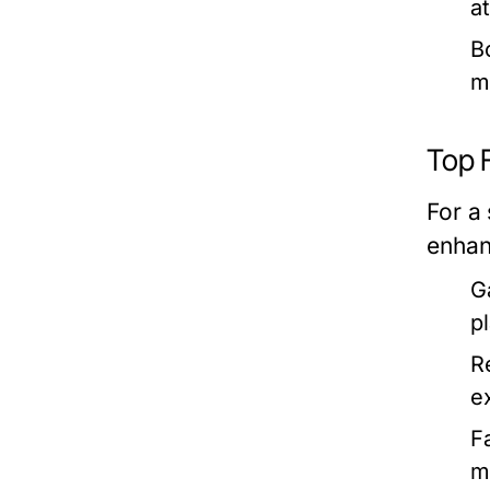
a
B
mu
Top F
For a 
enhan
G
p
R
e
F
m