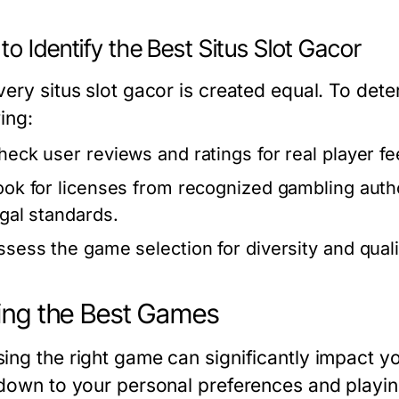
o Identify the Best Situs Slot Gacor
very situs slot gacor is created equal. To dete
ing:
heck user reviews and ratings for real player f
ook for licenses from recognized gambling autho
egal standards.
ssess the game selection for diversity and quali
ing the Best Games
ing the right game can significantly impact yo
 down to your personal preferences and playin