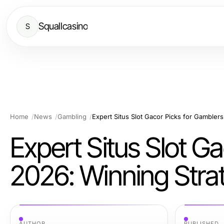
Squallcasino
S
Home
News
Gambling
Expert Situs Slot Ga
2026: Winning Stra
AUTHOR
PUBLISHED