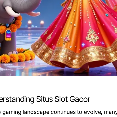
rstanding Situs Slot Gacor
e gaming landscape continues to evolve, many 