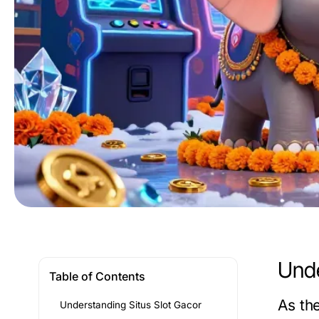
Unde
Table of Contents
As th
Understanding Situs Slot Gacor