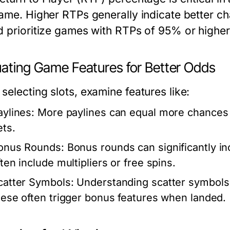
game. Higher RTPs generally indicate better ch
d prioritize games with RTPs of 95% or higher
uating Game Features for Better Odds
selecting slots, examine features like:
aylines:
More paylines can equal more chances t
ets.
onus Rounds:
Bonus rounds can significantly in
ten include multipliers or free spins.
catter Symbols:
Understanding scatter symbols 
hese often trigger bonus features when landed.