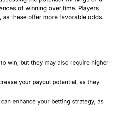
ances of winning over time. Players
, as these offer more favorable odds.
o win, but they may also require higher
crease your payout potential, as they
can enhance your betting strategy, as