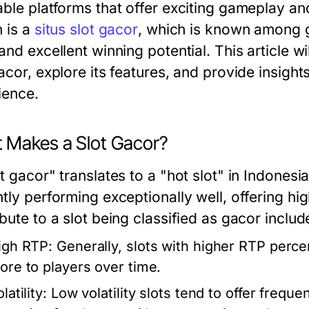
able platforms that offer exciting gameplay a
n is a
situs slot gacor
, which is known among g
and excellent winning potential. This article wi
gacor, explore its features, and provide insigh
ience.
 Makes a Slot Gacor?
t gacor" translates to a "hot slot" in Indonesia
ntly performing exceptionally well, offering hi
bute to a slot being classified as gacor includ
igh RTP:
Generally, slots with higher RTP perc
ore to players over time.
latility:
Low volatility slots tend to offer frequ