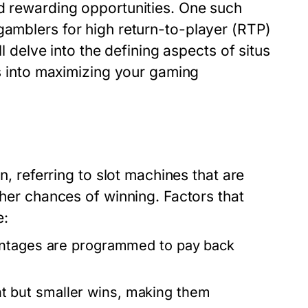
nd rewarding opportunities. One such
amblers for high return-to-player (RTP)
ll delve into the defining aspects of situs
ts into maximizing your gaming
n, referring to slot machines that are
gher chances of winning. Factors that
e:
entages are programmed to pay back
ent but smaller wins, making them