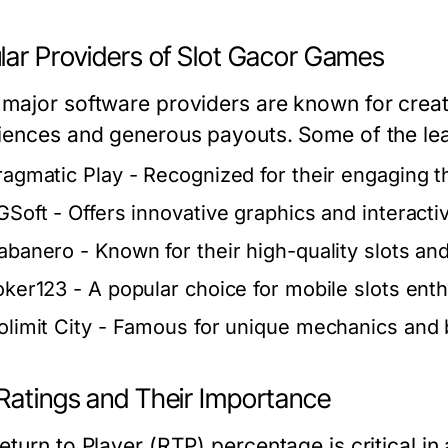
lar Providers of Slot Gacor Games
major software providers are known for creati
iences and generous payouts. Some of the lead
ragmatic Play
- Recognized for their engaging 
GSoft
- Offers innovative graphics and interact
abanero
- Known for their high-quality slots an
oker123
- A popular choice for mobile slots enth
olimit City
- Famous for unique mechanics and 
Ratings and Their Importance
turn to Player (RTP) percentage is critical in