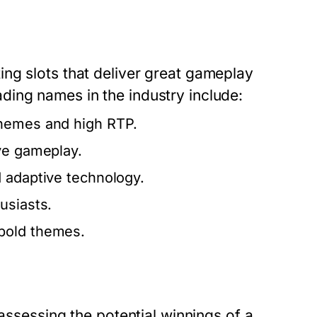
ng slots that deliver great gameplay
ing names in the industry include:
themes and high RTP.
ive gameplay.
d adaptive technology.
usiasts.
bold themes.
 assessing the potential winnings of a