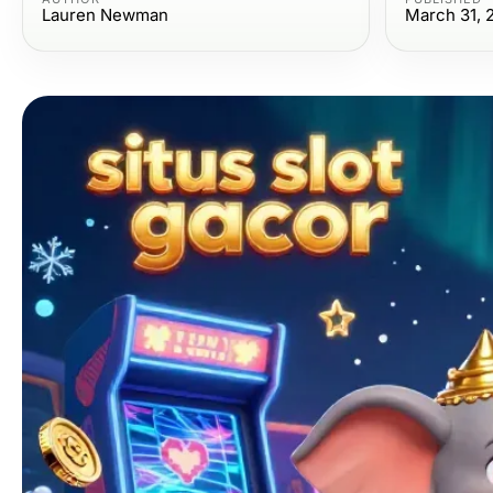
Lauren Newman
March 31, 