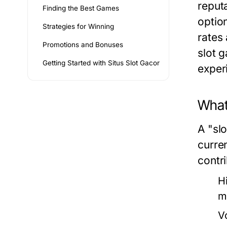
reput
Finding the Best Games
optio
Strategies for Winning
rates 
Promotions and Bonuses
slot 
Getting Started with Situs Slot Gacor
exper
What
A "slo
curre
contri
H
m
Vo