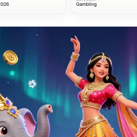
2026
Gambling