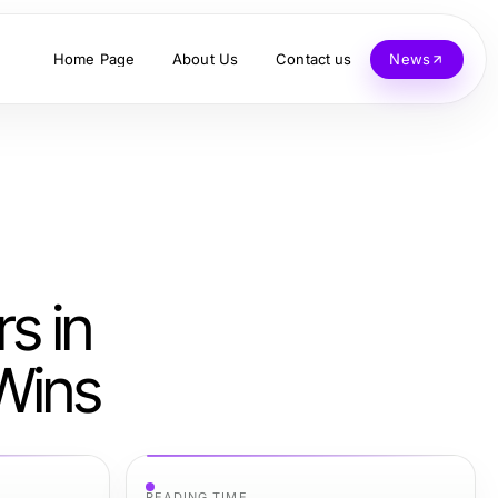
Home Page
About Us
Contact us
News
s in
Wins
READING TIME