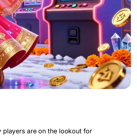
players are on the lookout for