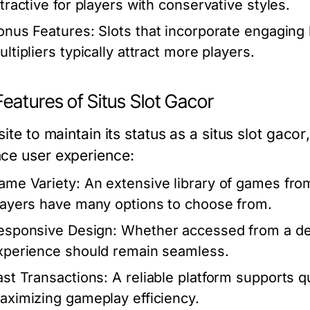
ttractive for players with conservative styles.
onus Features:
Slots that incorporate engaging 
ltipliers typically attract more players.
eatures of Situs Slot Gacor
site to maintain its status as a
situs slot gacor
ce user experience:
ame Variety:
An extensive library of games fro
layers have many options to choose from.
esponsive Design:
Whether accessed from a des
xperience should remain seamless.
ast Transactions:
A reliable platform supports q
aximizing gameplay efficiency.