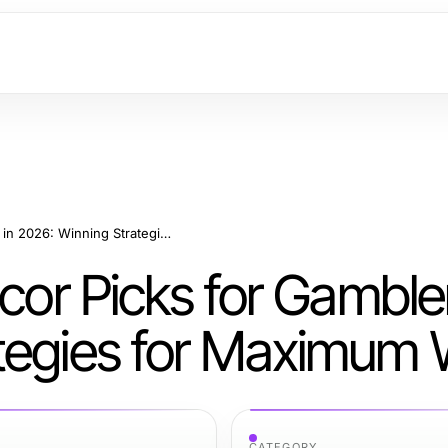
Expert Situs Slot Gacor Picks for Gamblers in 2026: Winning Strategies for Maximum Wins
cor Picks for Gambler
tegies for Maximum 
CATEGORY