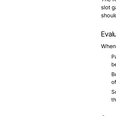
slot 
shoul
Eval
When 
P
b
B
of
S
t