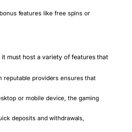
bonus features like free spins or
, it must host a variety of features that
m reputable providers ensures that
ktop or mobile device, the gaming
uick deposits and withdrawals,