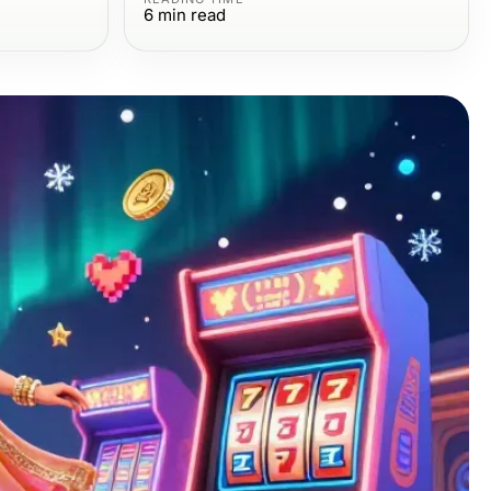
6
min read