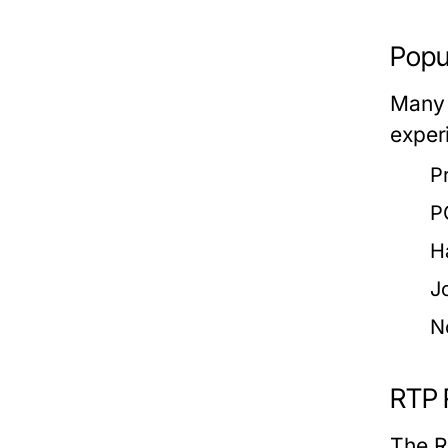
Popu
Many 
exper
P
P
H
J
N
RTP 
The Re