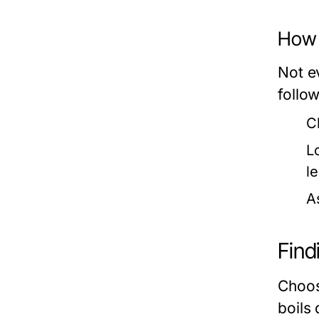
How t
Not e
follow
C
L
l
A
Find
Choos
boils