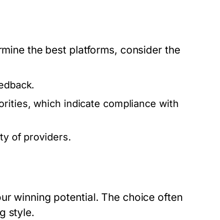
rmine the best platforms, consider the
eedback.
rities, which indicate compliance with
ty of providers.
ur winning potential. The choice often
g style.