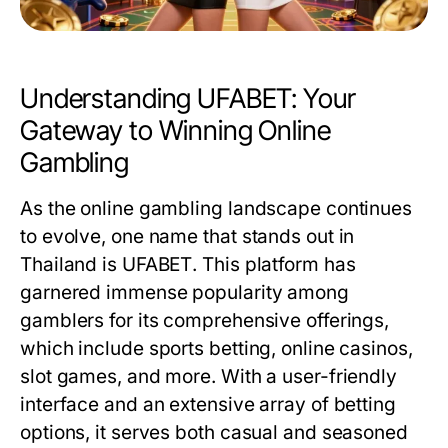
Understanding UFABET: Your
Gateway to Winning Online
Gambling
As the online gambling landscape continues
to evolve, one name that stands out in
Thailand is
UFABET
. This platform has
garnered immense popularity among
gamblers for its comprehensive offerings,
which include sports betting, online casinos,
slot games, and more. With a user-friendly
interface and an extensive array of betting
options, it serves both casual and seasoned