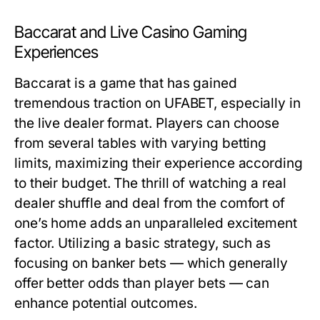
Baccarat and Live Casino Gaming
Experiences
Baccarat is a game that has gained
tremendous traction on UFABET, especially in
the live dealer format. Players can choose
from several tables with varying betting
limits, maximizing their experience according
to their budget. The thrill of watching a real
dealer shuffle and deal from the comfort of
one’s home adds an unparalleled excitement
factor. Utilizing a basic strategy, such as
focusing on banker bets — which generally
offer better odds than player bets — can
enhance potential outcomes.