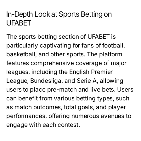
In-Depth Look at Sports Betting on
UFABET
The sports betting section of UFABET is
particularly captivating for fans of football,
basketball, and other sports. The platform
features comprehensive coverage of major
leagues, including the English Premier
League, Bundesliga, and Serie A, allowing
users to place pre-match and live bets. Users
can benefit from various betting types, such
as match outcomes, total goals, and player
performances, offering numerous avenues to
engage with each contest.