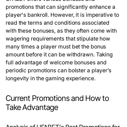
promotions that can significantly enhance a
player's bankroll. However, it is imperative to
read the terms and conditions associated
with these bonuses, as they often come with
wagering requirements that stipulate how
many times a player must bet the bonus
amount before it can be withdrawn. Taking
full advantage of welcome bonuses and
periodic promotions can bolster a player’s
longevity in the gaming experience.
Current Promotions and How to
Take Advantage