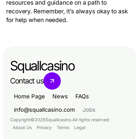
resources and guidance on a path to
recovery. Remember, it’s always okay to ask
for help when needed.
Squallcasino
Contact us
Home Page
News
FAQs
info@squallcasino.com
Jobs
Copyright
©
2026
Squallcasino
.
All rights reserved
About Us
Privacy
Terms
Legal