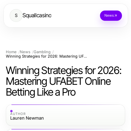
Squallcasino
S
News
Home
News
Gambling
Winning Strategies for 2026: Mastering UFABET Online Betting Like a Pro
Winning Strategies for 2026:
Mastering UFABET Online
Betting Like a Pro
AUTHOR
Lauren Newman