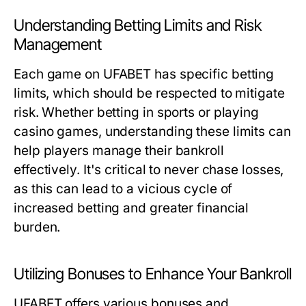
Understanding Betting Limits and Risk
Management
Each game on UFABET has specific betting
limits, which should be respected to mitigate
risk. Whether betting in sports or playing
casino games, understanding these limits can
help players manage their bankroll
effectively. It's critical to never chase losses,
as this can lead to a vicious cycle of
increased betting and greater financial
burden.
Utilizing Bonuses to Enhance Your Bankroll
UFABET offers various bonuses and