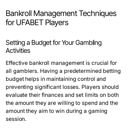
Bankroll Management Techniques
for UFABET Players
Setting a Budget for Your Gambling
Activities
Effective bankroll management is crucial for
all gamblers. Having a predetermined betting
budget helps in maintaining control and
preventing significant losses. Players should
evaluate their finances and set limits on both
the amount they are willing to spend and the
amount they aim to win during a gaming
session.