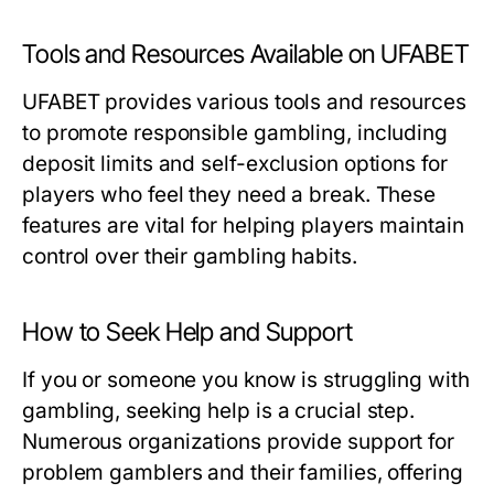
Tools and Resources Available on UFABET
UFABET provides various tools and resources
to promote responsible gambling, including
deposit limits and self-exclusion options for
players who feel they need a break. These
features are vital for helping players maintain
control over their gambling habits.
How to Seek Help and Support
If you or someone you know is struggling with
gambling, seeking help is a crucial step.
Numerous organizations provide support for
problem gamblers and their families, offering