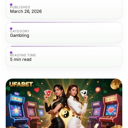
PUBLISHED
March 26, 2026
CATEGORY
Gambling
READING TIME
5
min read