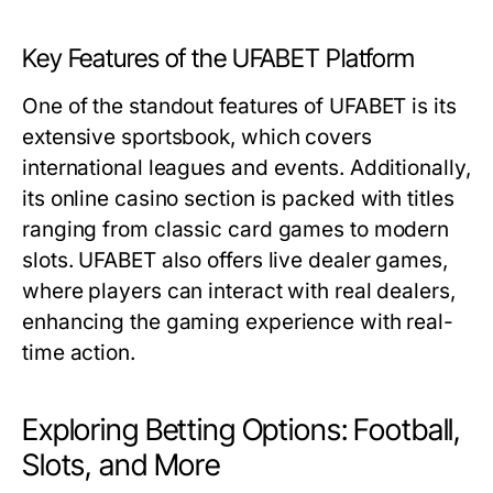
Key Features of the UFABET Platform
One of the standout features of UFABET is its
extensive sportsbook, which covers
international leagues and events. Additionally,
its online casino section is packed with titles
ranging from classic card games to modern
slots. UFABET also offers live dealer games,
where players can interact with real dealers,
enhancing the gaming experience with real-
time action.
Exploring Betting Options: Football,
Slots, and More