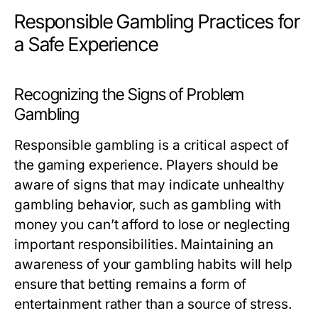
Responsible Gambling Practices for
a Safe Experience
Recognizing the Signs of Problem
Gambling
Responsible gambling is a critical aspect of
the gaming experience. Players should be
aware of signs that may indicate unhealthy
gambling behavior, such as gambling with
money you can’t afford to lose or neglecting
important responsibilities. Maintaining an
awareness of your gambling habits will help
ensure that betting remains a form of
entertainment rather than a source of stress.