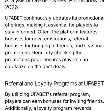
Analysis of UFABET's Best Promotions for
2026
UFABET continuously updates its promotional
offerings, making it essential for players to
stay informed. Often, the platform features
bonuses for new registrations, referral
bonuses for bringing in friends, and seasonal
promotions. Regularly checking the
promotions page ensures players can
capitalize on the best deals.
Referral and Loyalty Programs at UFABET
By utilizing UFABET's referral program,
players can earn bonuses for inviting friends.
Additionally, a loyalty program rewards