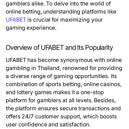
gamblers alike. To delve into the world of
online betting, understanding platforms like
UFABET
is crucial for maximizing your
gaming experience.
Overview of UFABET and Its Popularity
UFABET has become synonymous with online
gambling in Thailand, renowned for providing
a diverse range of gaming opportunities. Its
combination of sports betting, online casinos,
and lottery games makes it a one-stop
platform for gamblers at all levels. Besides,
the platform ensures secure transactions and
offers 24/7 customer support, which boosts
user confidence and satisfaction.