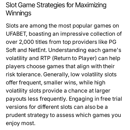
Slot Game Strategies for Maximizing
Winnings
Slots are among the most popular games on
UFABET, boasting an impressive collection of
over 2,000 titles from top providers like PG
Soft and NetEnt. Understanding each game's
volatility and RTP (Return to Player) can help
players choose games that align with their
risk tolerance. Generally, low volatility slots
offer frequent, smaller wins, while high
volatility slots provide a chance at larger
payouts less frequently. Engaging in free trial
versions for different slots can also be a
prudent strategy to assess which games you
enjoy most.