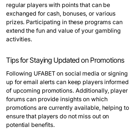
regular players with points that can be
exchanged for cash, bonuses, or various
prizes. Participating in these programs can
extend the fun and value of your gambling
activities.
Tips for Staying Updated on Promotions
Following UFABET on social media or signing
up for email alerts can keep players informed
of upcoming promotions. Additionally, player
forums can provide insights on which
promotions are currently available, helping to
ensure that players do not miss out on
potential benefits.