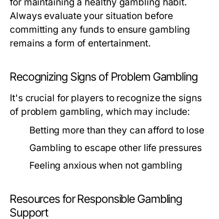
for maintaining a healthy gambling habit.
Always evaluate your situation before
committing any funds to ensure gambling
remains a form of entertainment.
Recognizing Signs of Problem Gambling
It's crucial for players to recognize the signs
of problem gambling, which may include:
Betting more than they can afford to lose
Gambling to escape other life pressures
Feeling anxious when not gambling
Resources for Responsible Gambling
Support