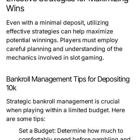
Wins
Even with a minimal deposit, utilizing
effective strategies can help maximize
potential winnings. Players must employ
careful planning and understanding of the
mechanics involved in slot gaming.
Bankroll Management Tips for Depositing
10k
Strategic bankroll management is crucial
when playing within a limited budget. Here
are some tips:
Set a Budget:
Determine how much to
comfortably spend before gambling and