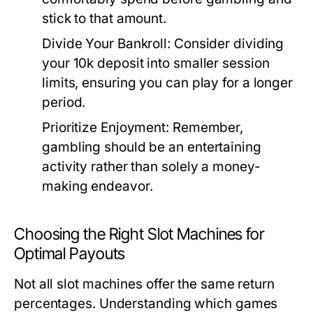
stick to that amount.
Divide Your Bankroll:
Consider dividing
your 10k deposit into smaller session
limits, ensuring you can play for a longer
period.
Prioritize Enjoyment:
Remember,
gambling should be an entertaining
activity rather than solely a money-
making endeavor.
Choosing the Right Slot Machines for
Optimal Payouts
Not all slot machines offer the same return
percentages. Understanding which games