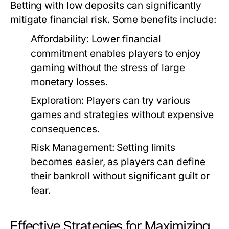
Betting with low deposits can significantly
mitigate financial risk. Some benefits include:
Affordability:
Lower financial
commitment enables players to enjoy
gaming without the stress of large
monetary losses.
Exploration:
Players can try various
games and strategies without expensive
consequences.
Risk Management:
Setting limits
becomes easier, as players can define
their bankroll without significant guilt or
fear.
Effective Strategies for Maximizing