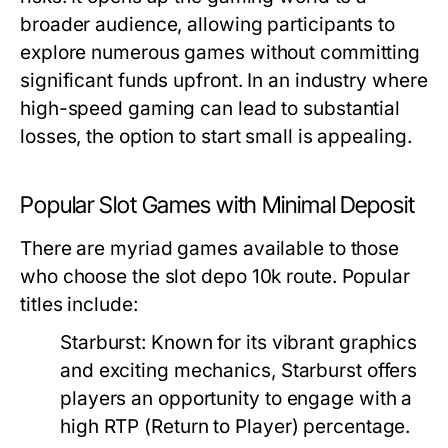
broader audience, allowing participants to
explore numerous games without committing
significant funds upfront. In an industry where
high-speed gaming can lead to substantial
losses, the option to start small is appealing.
Popular Slot Games with Minimal Deposit
There are myriad games available to those
who choose the slot depo 10k route. Popular
titles include:
Starburst:
Known for its vibrant graphics
and exciting mechanics, Starburst offers
players an opportunity to engage with a
high RTP (Return to Player) percentage.