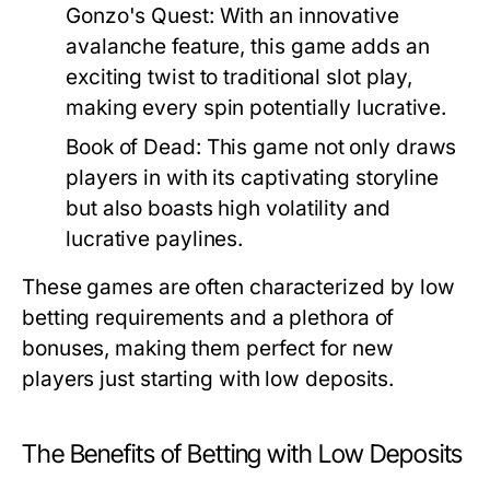
Gonzo's Quest:
With an innovative
avalanche feature, this game adds an
exciting twist to traditional slot play,
making every spin potentially lucrative.
Book of Dead:
This game not only draws
players in with its captivating storyline
but also boasts high volatility and
lucrative paylines.
These games are often characterized by low
betting requirements and a plethora of
bonuses, making them perfect for new
players just starting with low deposits.
The Benefits of Betting with Low Deposits