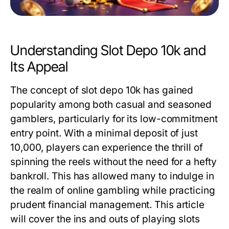
Understanding Slot Depo 10k and
Its Appeal
The concept of
slot depo 10k
has gained
popularity among both casual and seasoned
gamblers, particularly for its low-commitment
entry point. With a minimal deposit of just
10,000, players can experience the thrill of
spinning the reels without the need for a hefty
bankroll. This has allowed many to indulge in
the realm of online gambling while practicing
prudent financial management. This article
will cover the ins and outs of playing slots