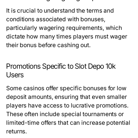
It is crucial to understand the terms and
conditions associated with bonuses,
particularly wagering requirements, which
dictate how many times players must wager
their bonus before cashing out.
Promotions Specific to Slot Depo 10k
Users
Some casinos offer specific bonuses for low
deposit amounts, ensuring that even smaller
players have access to lucrative promotions.
These often include special tournaments or
limited-time offers that can increase potential
returns.