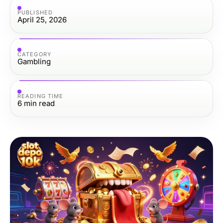
PUBLISHED
April 25, 2026
CATEGORY
Gambling
READING TIME
6
min read