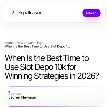
Squallcasino
S
News
Home
News
Gambling
When Is the Best Time to Use Slot Depo 10k for Winning Strategies in 2026?
When Is the Best Time to
Use Slot Depo 10k for
Winning Strategies in 2026?
AUTHOR
Lauren Newman