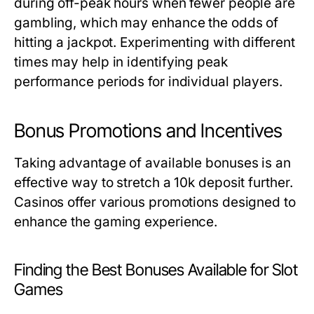
during off-peak hours when fewer people are
gambling, which may enhance the odds of
hitting a jackpot. Experimenting with different
times may help in identifying peak
performance periods for individual players.
Bonus Promotions and Incentives
Taking advantage of available bonuses is an
effective way to stretch a 10k deposit further.
Casinos offer various promotions designed to
enhance the gaming experience.
Finding the Best Bonuses Available for Slot
Games