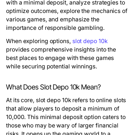
with a minimal deposit, analyze strategies to
optimize outcomes, explore the mechanics of
various games, and emphasize the
importance of responsible gambling.
When exploring options,
slot depo 10k
provides comprehensive insights into the
best places to engage with these games
while securing potential winnings.
What Does Slot Depo 10k Mean?
At its core, slot depo 10k refers to online slots
that allow players to deposit a minimum of
10,000. This minimal deposit option caters to
those who may be wary of larger financial
risks. It opens up the gaming world to a