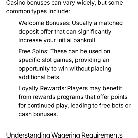
Casino bonuses can vary widely, but some
common types include:
Welcome Bonuses:
Usually a matched
deposit offer that can significantly
increase your initial bankroll.
Free Spins:
These can be used on
specific slot games, providing an
opportunity to win without placing
additional bets.
Loyalty Rewards:
Players may benefit
from rewards programs that offer points
for continued play, leading to free bets or
cash bonuses.
Understanding Wagering Requirements