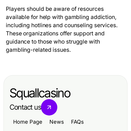
Players should be aware of resources
available for help with gambling addiction,
including hotlines and counseling services.
These organizations offer support and
guidance to those who struggle with
gambling-related issues.
Squallcasino
Contact us
Home Page
News
FAQs