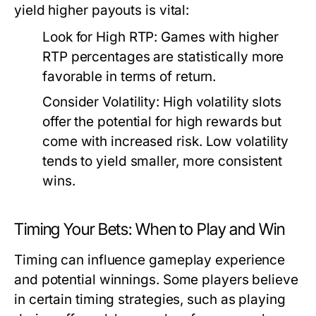
yield higher payouts is vital:
Look for High RTP:
Games with higher
RTP percentages are statistically more
favorable in terms of return.
Consider Volatility:
High volatility slots
offer the potential for high rewards but
come with increased risk. Low volatility
tends to yield smaller, more consistent
wins.
Timing Your Bets: When to Play and Win
Timing can influence gameplay experience
and potential winnings. Some players believe
in certain timing strategies, such as playing