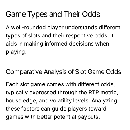
Game Types and Their Odds
A well-rounded player understands different
types of slots and their respective odds. It
aids in making informed decisions when
playing.
Comparative Analysis of Slot Game Odds
Each slot game comes with different odds,
typically expressed through the RTP metric,
house edge, and volatility levels. Analyzing
these factors can guide players toward
games with better potential payouts.