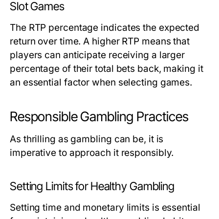
Slot Games
The RTP percentage indicates the expected
return over time. A higher RTP means that
players can anticipate receiving a larger
percentage of their total bets back, making it
an essential factor when selecting games.
Responsible Gambling Practices
As thrilling as gambling can be, it is
imperative to approach it responsibly.
Setting Limits for Healthy Gambling
Setting time and monetary limits is essential