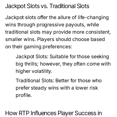
Jackpot Slots vs. Traditional Slots
Jackpot slots offer the allure of life-changing
wins through progressive payouts, while
traditional slots may provide more consistent,
smaller wins. Players should choose based
on their gaming preferences:
Jackpot Slots:
Suitable for those seeking
big thrills; however, they often come with
higher volatility.
Traditional Slots:
Better for those who
prefer steady wins with a lower risk
profile.
How RTP Influences Player Success in