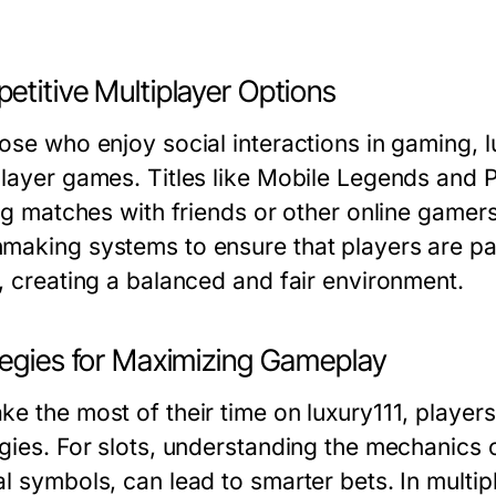
etitive Multiplayer Options
ose who enjoy social interactions in gaming, l
layer games. Titles like
Mobile Legends
and
ling matches with friends or other online gam
making systems to ensure that players are pair
s, creating a balanced and fair environment.
tegies for Maximizing Gameplay
ke the most of their time on luxury111, playe
egies. For slots, understanding the mechanics 
al symbols, can lead to smarter bets. In mult