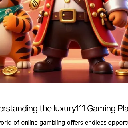
rstanding the luxury111 Gaming Pl
orld of online gambling offers endless opportu