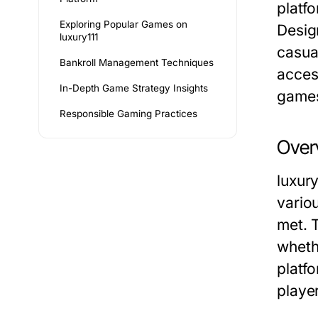
platf
Exploring Popular Games on
Desig
luxury111
casua
Bankroll Management Techniques
access
In-Depth Game Strategy Insights
games
Responsible Gaming Practices
Over
luxury
vario
met. T
whethe
platf
playe