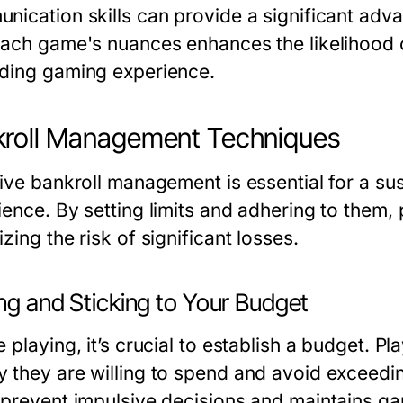
nication skills can provide a significant adva
each game's nuances enhances the likelihood 
ding gaming experience.
kroll Management Techniques
tive bankroll management is essential for a s
ience. By setting limits and adhering to them,
zing the risk of significant losses.
ng and Sticking to Your Budget
e playing, it’s crucial to establish a budget.
 they are willing to spend and avoid exceeding 
 prevent impulsive decisions and maintains ga