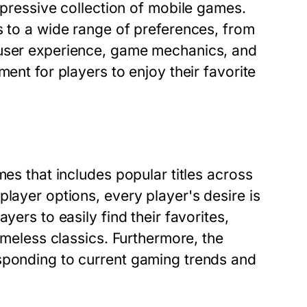
mpressive collection of mobile games.
s to a wide range of preferences, from
 user experience, game mechanics, and
ment for players to enjoy their favorite
mes that includes popular titles across
layer options, every player's desire is
yers to easily find their favorites,
timeless classics. Furthermore, the
sponding to current gaming trends and