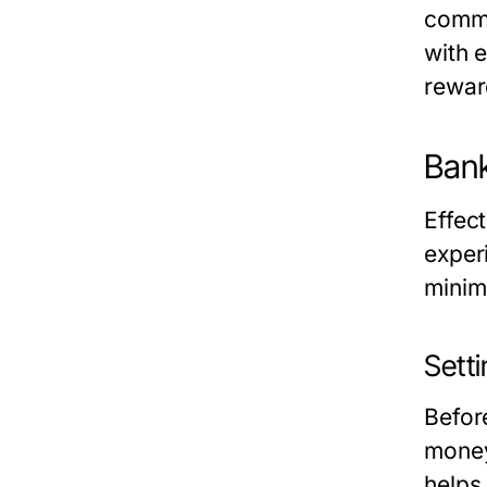
commu
with 
rewar
Ban
Effec
exper
minimi
Setti
Befor
money
helps