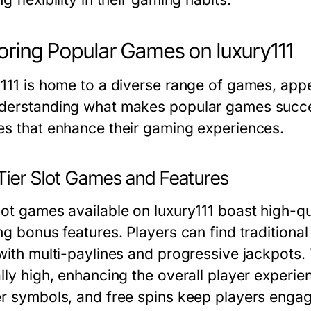
oring Popular Games on luxury111
y111 is home to a diverse range of games, appe
derstanding what makes popular games succe
es that enhance their gaming experiences.
Tier Slot Games and Features
lot games available on luxury111 boast high-q
ing bonus features. Players can find traditiona
 with multi-paylines and progressive jackpots.
ally high, enhancing the overall player experi
er symbols, and free spins keep players engag