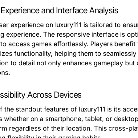
 Experience and Interface Analysis
ser experience on luxury111 is tailored to ens
g experience. The responsive interface is opt
 to access games effortlessly. Players benefit 
itizes functionality, helping them to seamlessl
tion to detail not only enhances gameplay bu
ons.
sibility Across Devices
 the standout features of luxury111 is its acces
 whether on a smartphone, tablet, or desktop,
rm regardless of their location. This cross-pla
g flexibility in their gaming habits.