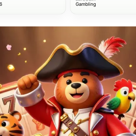
6
Gambling