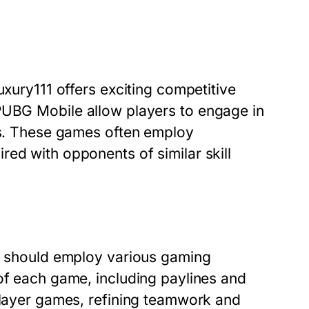
uxury111 offers exciting competitive
PUBG Mobile
allow players to engage in
ers. These games often employ
ed with opponents of similar skill
rs should employ various gaming
of each game, including paylines and
iplayer games, refining teamwork and