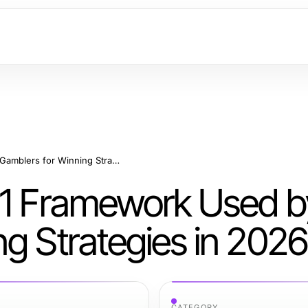
The Proven luxury111 Framework Used by Gamblers for Winning Strategies in 2026
11 Framework Used b
g Strategies in 2026
CATEGORY