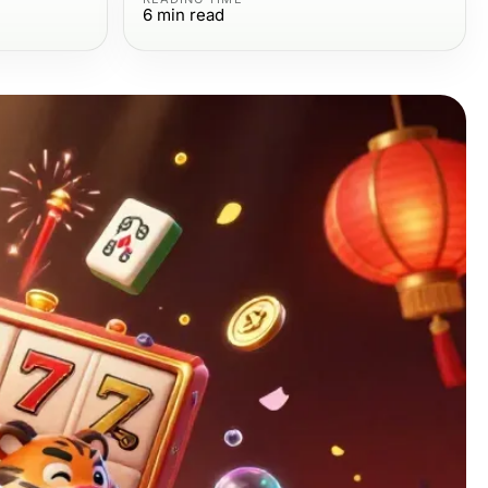
6
min read