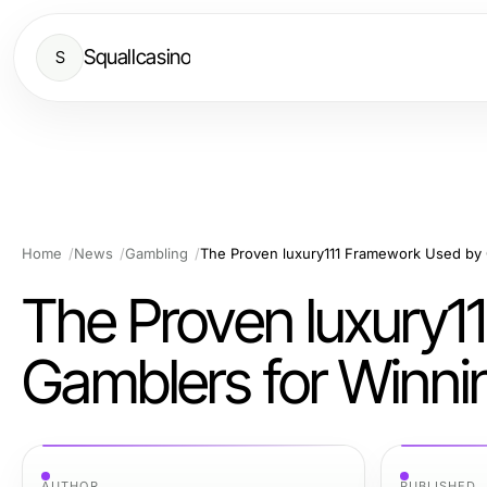
Squallcasino
S
Home
News
Gambling
The Proven luxury1
Gamblers for Winnin
AUTHOR
PUBLISHED