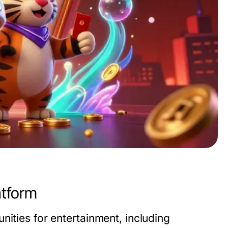
atform
nities for entertainment, including