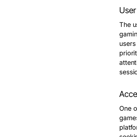
User
The u
gamin
users
prior
atten
sessi
Acces
One of
games
platfo
seekin