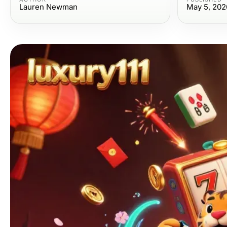
Lauren Newman
May 5, 202