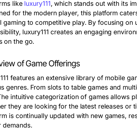
orms like
luxury111
, which stands out with its i
ned for the modern player, this platform cater
l gaming to competitive play. By focusing on
ibility, luxury111 creates an engaging environ
 on the go.
view of Game Offerings
111 features an extensive library of mobile ga
us genres. From slots to table games and multip
he intuitive categorization of games allows pla
r they are looking for the latest releases or 
orm is continually updated with new games, re
r demands.