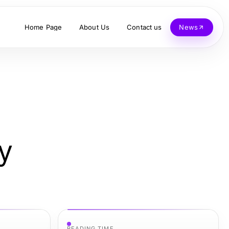
Home Page
About Us
Contact us
News
y
READING TIME