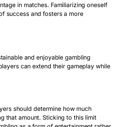
ntage in matches. Familiarizing oneself
of success and fosters a more
ustainable and enjoyable gambling
 players can extend their gameplay while
 Players should determine how much
that amount. Sticking to this limit
mbling as a form of entertainment rather