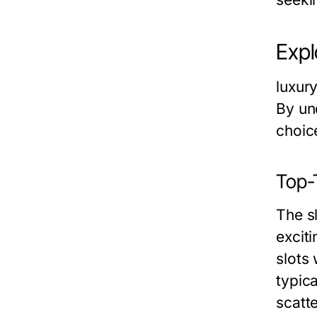
Expl
luxur
By un
choic
Top-
The s
excit
slots
typic
scatt