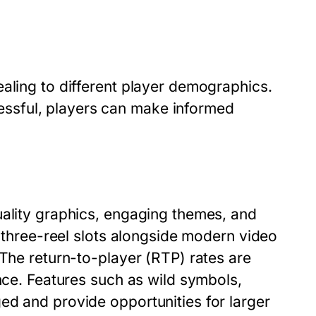
aling to different player demographics.
ssful, players can make informed
uality graphics, engaging themes, and
l three-reel slots alongside modern video
 The return-to-player (RTP) rates are
ence. Features such as wild symbols,
ed and provide opportunities for larger