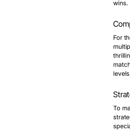
wins.
Comp
For th
multip
thril
match
level
Stra
To ma
strat
speci