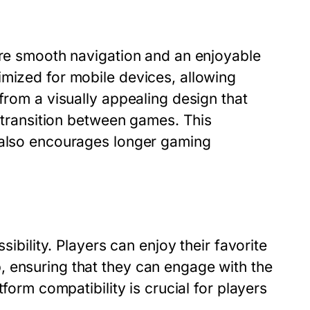
ure smooth navigation and an enjoyable
imized for mobile devices, allowing
from a visually appealing design that
y transition between games. This
t also encourages longer gaming
sibility. Players can enjoy their favorite
 ensuring that they can engage with the
tform compatibility is crucial for players