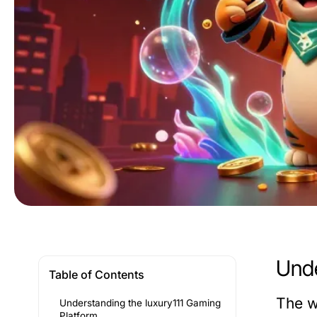
Unde
Table of Contents
The w
Understanding the luxury111 Gaming
Platform