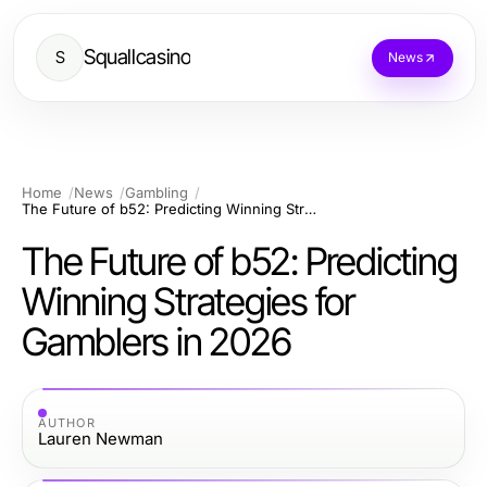
Squallcasino
S
News
Home
News
Gambling
The Future of b52: Predicting Winning Strategies for Gamblers in 2026
The Future of b52: Predicting
Winning Strategies for
Gamblers in 2026
AUTHOR
Lauren Newman