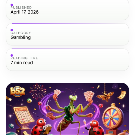
PUBLISHED
April 17, 2026
CATEGORY
Gambling
READING TIME
7
min read