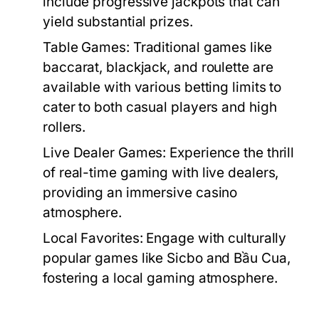
include progressive jackpots that can
yield substantial prizes.
Table Games:
Traditional games like
baccarat, blackjack, and roulette are
available with various betting limits to
cater to both casual players and high
rollers.
Live Dealer Games:
Experience the thrill
of real-time gaming with live dealers,
providing an immersive casino
atmosphere.
Local Favorites:
Engage with culturally
popular games like Sicbo and Bầu Cua,
fostering a local gaming atmosphere.