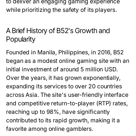
to deliver an engaging gaming experience
while prioritizing the safety of its players.
A Brief History of B52's Growth and
Popularity
Founded in Manila, Philippines, in 2016, B52
began as a modest online gaming site with an
initial investment of around 5 million USD.
Over the years, it has grown exponentially,
expanding its services to over 20 countries
across Asia. The site's user-friendly interface
and competitive return-to-player (RTP) rates,
reaching up to 98%, have significantly
contributed to its rapid growth, making it a
favorite among online gamblers.