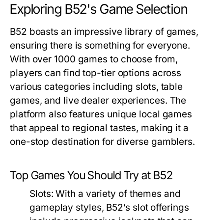
Exploring B52's Game Selection
B52 boasts an impressive library of games,
ensuring there is something for everyone.
With over 1000 games to choose from,
players can find top-tier options across
various categories including slots, table
games, and live dealer experiences. The
platform also features unique local games
that appeal to regional tastes, making it a
one-stop destination for diverse gamblers.
Top Games You Should Try at B52
Slots:
With a variety of themes and
gameplay styles, B52’s slot offerings