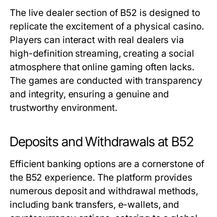
The live dealer section of B52 is designed to
replicate the excitement of a physical casino.
Players can interact with real dealers via
high-definition streaming, creating a social
atmosphere that online gaming often lacks.
The games are conducted with transparency
and integrity, ensuring a genuine and
trustworthy environment.
Deposits and Withdrawals at B52
Efficient banking options are a cornerstone of
the B52 experience. The platform provides
numerous deposit and withdrawal methods,
including bank transfers, e-wallets, and