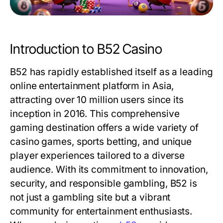
Introduction to B52 Casino
B52 has rapidly established itself as a leading
online entertainment platform in Asia,
attracting over 10 million users since its
inception in 2016. This comprehensive
gaming destination offers a wide variety of
casino games, sports betting, and unique
player experiences tailored to a diverse
audience. With its commitment to innovation,
security, and responsible gambling, B52 is
not just a gambling site but a vibrant
community for entertainment enthusiasts.