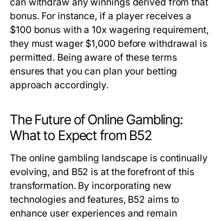
can withdraw any winnings derived from that
bonus. For instance, if a player receives a
$100 bonus with a 10x wagering requirement,
they must wager $1,000 before withdrawal is
permitted. Being aware of these terms
ensures that you can plan your betting
approach accordingly.
The Future of Online Gambling:
What to Expect from B52
The online gambling landscape is continually
evolving, and B52 is at the forefront of this
transformation. By incorporating new
technologies and features, B52 aims to
enhance user experiences and remain