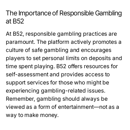
The Importance of Responsible Gambling
at B52
At B52, responsible gambling practices are
paramount. The platform actively promotes a
culture of safe gambling and encourages
players to set personal limits on deposits and
time spent playing. B52 offers resources for
self-assessment and provides access to
support services for those who might be
experiencing gambling-related issues.
Remember, gambling should always be
viewed as a form of entertainment—not as a
way to make money.