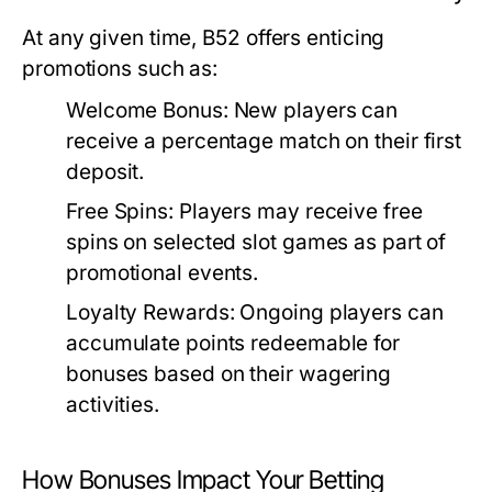
At any given time, B52 offers enticing
promotions such as:
Welcome Bonus:
New players can
receive a percentage match on their first
deposit.
Free Spins:
Players may receive free
spins on selected slot games as part of
promotional events.
Loyalty Rewards:
Ongoing players can
accumulate points redeemable for
bonuses based on their wagering
activities.
How Bonuses Impact Your Betting