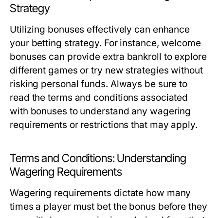
Strategy
Utilizing bonuses effectively can enhance
your betting strategy. For instance, welcome
bonuses can provide extra bankroll to explore
different games or try new strategies without
risking personal funds. Always be sure to
read the terms and conditions associated
with bonuses to understand any wagering
requirements or restrictions that may apply.
Terms and Conditions: Understanding
Wagering Requirements
Wagering requirements dictate how many
times a player must bet the bonus before they