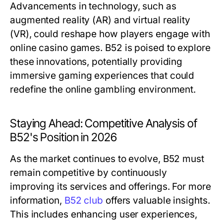
Advancements in technology, such as
augmented reality (AR) and virtual reality
(VR), could reshape how players engage with
online casino games. B52 is poised to explore
these innovations, potentially providing
immersive gaming experiences that could
redefine the online gambling environment.
Staying Ahead: Competitive Analysis of
B52's Position in 2026
As the market continues to evolve, B52 must
remain competitive by continuously
improving its services and offerings. For more
information,
B52 club
offers valuable insights.
This includes enhancing user experiences,