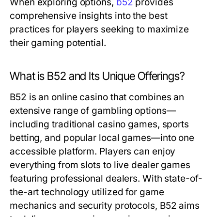
When exploring options,
b52
provides
comprehensive insights into the best
practices for players seeking to maximize
their gaming potential.
What is B52 and Its Unique Offerings?
B52 is an online casino that combines an
extensive range of gambling options—
including traditional casino games, sports
betting, and popular local games—into one
accessible platform. Players can enjoy
everything from slots to live dealer games
featuring professional dealers. With state-of-
the-art technology utilized for game
mechanics and security protocols, B52 aims