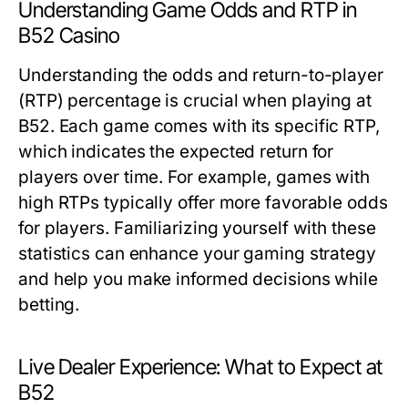
Understanding Game Odds and RTP in
B52 Casino
Understanding the odds and return-to-player
(RTP) percentage is crucial when playing at
B52. Each game comes with its specific RTP,
which indicates the expected return for
players over time. For example, games with
high RTPs typically offer more favorable odds
for players. Familiarizing yourself with these
statistics can enhance your gaming strategy
and help you make informed decisions while
betting.
Live Dealer Experience: What to Expect at
B52