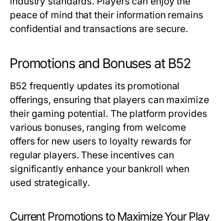
industry standards. Players can enjoy the
peace of mind that their information remains
confidential and transactions are secure.
Promotions and Bonuses at B52
B52 frequently updates its promotional
offerings, ensuring that players can maximize
their gaming potential. The platform provides
various bonuses, ranging from welcome
offers for new users to loyalty rewards for
regular players. These incentives can
significantly enhance your bankroll when
used strategically.
Current Promotions to Maximize Your Play