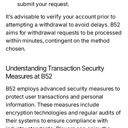
submit your request.
It’s advisable to verify your account prior to
attempting a withdrawal to avoid delays. B52
aims for withdrawal requests to be processed
within minutes, contingent on the method
chosen.
Understanding Transaction Security
Measures at B52
B52 employs advanced security measures to
protect user transactions and personal
information. These measures include
encryption technologies and regular audits of
their systems to ensure compliance with