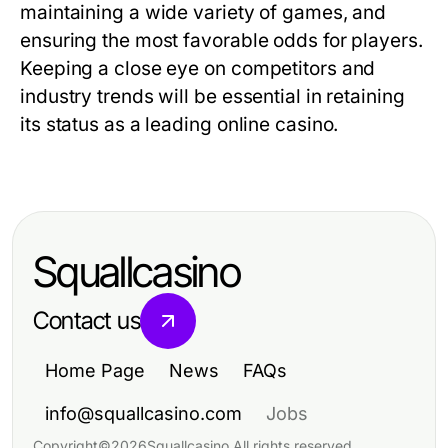
maintaining a wide variety of games, and
ensuring the most favorable odds for players.
Keeping a close eye on competitors and
industry trends will be essential in retaining
its status as a leading online casino.
Squallcasino
Contact us
Home Page
News
FAQs
info@squallcasino.com
Jobs
Copyright
©
2026
Squallcasino
.
All rights reserved