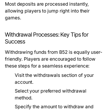
Most deposits are processed instantly,
allowing players to jump right into their
games.
Withdrawal Processes: Key Tips for
Success
Withdrawing funds from B52 is equally user-
friendly. Players are encouraged to follow
these steps for a seamless experience:
Visit the withdrawals section of your
account.
Select your preferred withdrawal
method.
Specify the amount to withdraw and