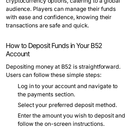
cryptocurrency options, catering to a global
audience. Players can manage their funds
with ease and confidence, knowing their
transactions are safe and quick.
How to Deposit Funds in Your B52
Account
Depositing money at B52 is straightforward.
Users can follow these simple steps:
Log in to your account and navigate to
the payments section.
Select your preferred deposit method.
Enter the amount you wish to deposit and
follow the on-screen instructions.