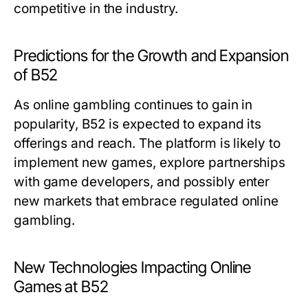
competitive in the industry.
Predictions for the Growth and Expansion
of B52
As online gambling continues to gain in
popularity, B52 is expected to expand its
offerings and reach. The platform is likely to
implement new games, explore partnerships
with game developers, and possibly enter
new markets that embrace regulated online
gambling.
New Technologies Impacting Online
Games at B52