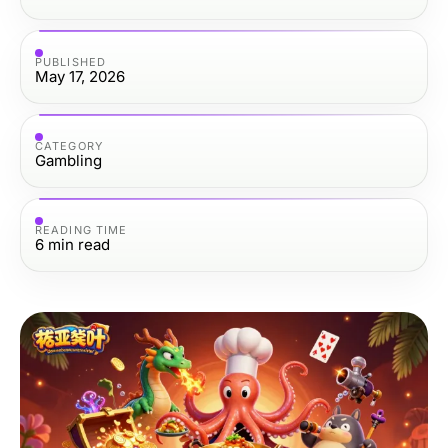
PUBLISHED
May 17, 2026
CATEGORY
Gambling
READING TIME
6
min read