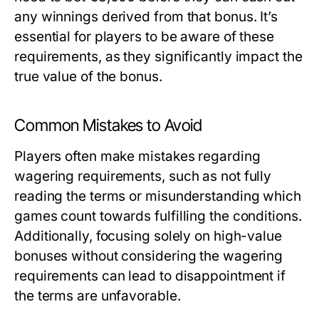
any winnings derived from that bonus. It’s
essential for players to be aware of these
requirements, as they significantly impact the
true value of the bonus.
Common Mistakes to Avoid
Players often make mistakes regarding
wagering requirements, such as not fully
reading the terms or misunderstanding which
games count towards fulfilling the conditions.
Additionally, focusing solely on high-value
bonuses without considering the wagering
requirements can lead to disappointment if
the terms are unfavorable.