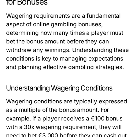
for Bonuses
Wagering requirements are a fundamental
aspect of online gambling bonuses,
determining how many times a player must
bet the bonus amount before they can
withdraw any winnings. Understanding these
conditions is key to managing expectations
and planning effective gambling strategies.
Understanding Wagering Conditions
Wagering conditions are typically expressed
as a multiple of the bonus amount. For
example, if a player receives a €100 bonus
with a 30x wagering requirement, they will
need to bet €3,000 before they can cash out