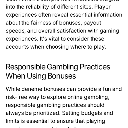
into the reliability of different sites. Player
experiences often reveal essential information
about the fairness of bonuses, payout
speeds, and overall satisfaction with gaming
experiences. It's vital to consider these
accounts when choosing where to play.
Responsible Gambling Practices
When Using Bonuses
While deneme bonuses can provide a fun and
risk-free way to explore online gambling,
responsible gambling practices should
always be prioritized. Setting budgets and
limits is essential to ensure that playing