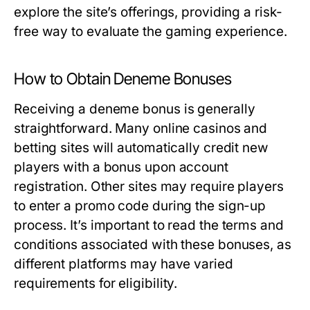
explore the site’s offerings, providing a risk-
free way to evaluate the gaming experience.
How to Obtain Deneme Bonuses
Receiving a deneme bonus is generally
straightforward. Many online casinos and
betting sites will automatically credit new
players with a bonus upon account
registration. Other sites may require players
to enter a promo code during the sign-up
process. It’s important to read the terms and
conditions associated with these bonuses, as
different platforms may have varied
requirements for eligibility.