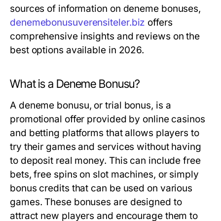
sources of information on deneme bonuses,
denemebonusuverensiteler.biz
offers
comprehensive insights and reviews on the
best options available in 2026.
What is a Deneme Bonusu?
A deneme bonusu, or trial bonus, is a
promotional offer provided by online casinos
and betting platforms that allows players to
try their games and services without having
to deposit real money. This can include free
bets, free spins on slot machines, or simply
bonus credits that can be used on various
games. These bonuses are designed to
attract new players and encourage them to