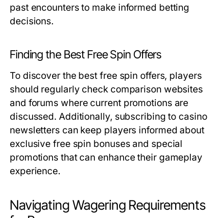
past encounters to make informed betting
decisions.
Finding the Best Free Spin Offers
To discover the best free spin offers, players
should regularly check comparison websites
and forums where current promotions are
discussed. Additionally, subscribing to casino
newsletters can keep players informed about
exclusive free spin bonuses and special
promotions that can enhance their gameplay
experience.
Navigating Wagering Requirements