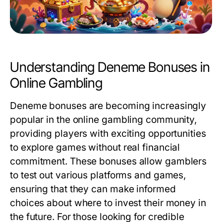
Understanding Deneme Bonuses in
Online Gambling
Deneme bonuses are becoming increasingly
popular in the online gambling community,
providing players with exciting opportunities
to explore games without real financial
commitment. These bonuses allow gamblers
to test out various platforms and games,
ensuring that they can make informed
choices about where to invest their money in
the future. For those looking for credible