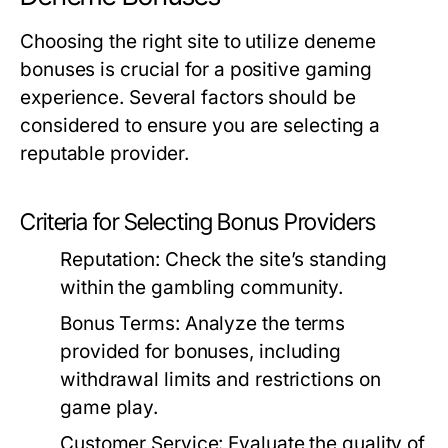
Choosing the right site to utilize deneme
bonuses is crucial for a positive gaming
experience. Several factors should be
considered to ensure you are selecting a
reputable provider.
Criteria for Selecting Bonus Providers
Reputation:
Check the site’s standing
within the gambling community.
Bonus Terms:
Analyze the terms
provided for bonuses, including
withdrawal limits and restrictions on
game play.
Customer Service:
Evaluate the quality of