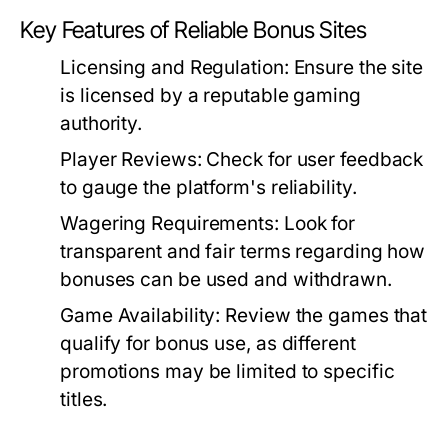
Key Features of Reliable Bonus Sites
Licensing and Regulation:
Ensure the site
is licensed by a reputable gaming
authority.
Player Reviews:
Check for user feedback
to gauge the platform's reliability.
Wagering Requirements:
Look for
transparent and fair terms regarding how
bonuses can be used and withdrawn.
Game Availability:
Review the games that
qualify for bonus use, as different
promotions may be limited to specific
titles.