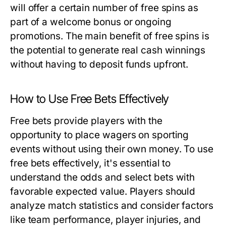
will offer a certain number of free spins as
part of a welcome bonus or ongoing
promotions. The main benefit of free spins is
the potential to generate real cash winnings
without having to deposit funds upfront.
How to Use Free Bets Effectively
Free bets provide players with the
opportunity to place wagers on sporting
events without using their own money. To use
free bets effectively, it's essential to
understand the odds and select bets with
favorable expected value. Players should
analyze match statistics and consider factors
like team performance, player injuries, and