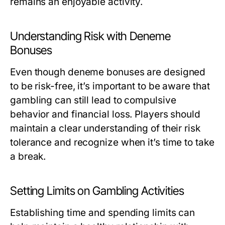
remains an enjoyable activity.
Understanding Risk with Deneme
Bonuses
Even though deneme bonuses are designed
to be risk-free, it’s important to be aware that
gambling can still lead to compulsive
behavior and financial loss. Players should
maintain a clear understanding of their risk
tolerance and recognize when it’s time to take
a break.
Setting Limits on Gambling Activities
Establishing time and spending limits can