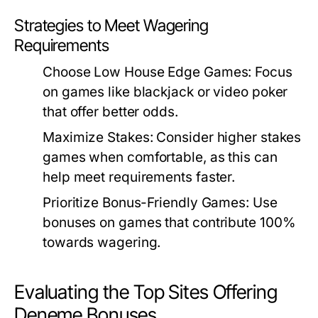
Strategies to Meet Wagering
Requirements
Choose Low House Edge Games:
Focus
on games like blackjack or video poker
that offer better odds.
Maximize Stakes:
Consider higher stakes
games when comfortable, as this can
help meet requirements faster.
Prioritize Bonus-Friendly Games:
Use
bonuses on games that contribute 100%
towards wagering.
Evaluating the Top Sites Offering
Deneme Bonuses