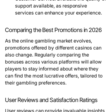
support available, as responsive
services can enhance your experience.
Comparing the Best Promotions in 2026
As the online gambling market evolves,
promotions offered by different casinos can
also change. Regularly comparing the
bonuses across various platforms will allow
players to stay informed about where they
can find the most lucrative offers, tailored to
their gambling preferences.
User Reviews and Satisfaction Ratings
User reviews can provide invaluable insights