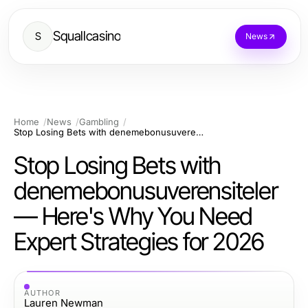
Squallcasino
S
News
Home
News
Gambling
Stop Losing Bets with denemebonusuverensiteler — Here's Why You Need Expert Strategies for 2026
Stop Losing Bets with
denemebonusuverensiteler
— Here's Why You Need
Expert Strategies for 2026
AUTHOR
Lauren Newman