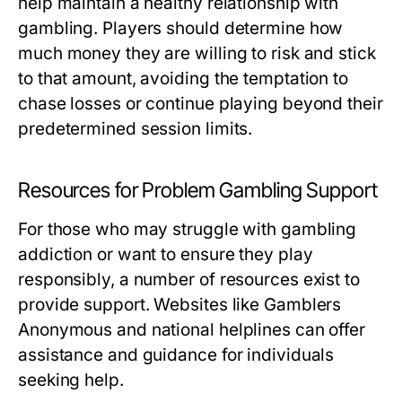
help maintain a healthy relationship with
gambling. Players should determine how
much money they are willing to risk and stick
to that amount, avoiding the temptation to
chase losses or continue playing beyond their
predetermined session limits.
Resources for Problem Gambling Support
For those who may struggle with gambling
addiction or want to ensure they play
responsibly, a number of resources exist to
provide support. Websites like Gamblers
Anonymous and national helplines can offer
assistance and guidance for individuals
seeking help.