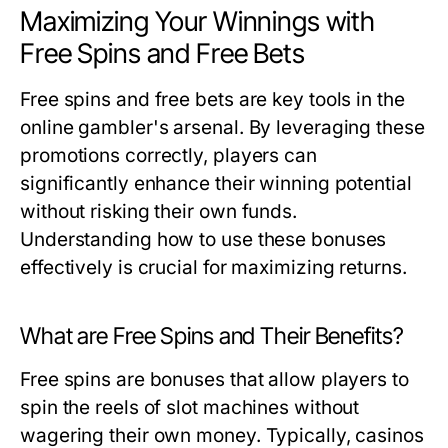
Maximizing Your Winnings with
Free Spins and Free Bets
Free spins and free bets are key tools in the
online gambler's arsenal. By leveraging these
promotions correctly, players can
significantly enhance their winning potential
without risking their own funds.
Understanding how to use these bonuses
effectively is crucial for maximizing returns.
What are Free Spins and Their Benefits?
Free spins are bonuses that allow players to
spin the reels of slot machines without
wagering their own money. Typically, casinos