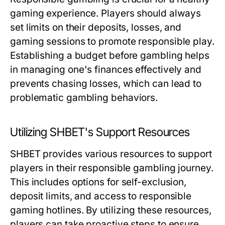
gaming experience. Players should always
set limits on their deposits, losses, and
gaming sessions to promote responsible play.
Establishing a budget before gambling helps
in managing one's finances effectively and
prevents chasing losses, which can lead to
problematic gambling behaviors.
Utilizing SHBET's Support Resources
SHBET provides various resources to support
players in their responsible gambling journey.
This includes options for self-exclusion,
deposit limits, and access to responsible
gaming hotlines. By utilizing these resources,
players can take proactive steps to ensure