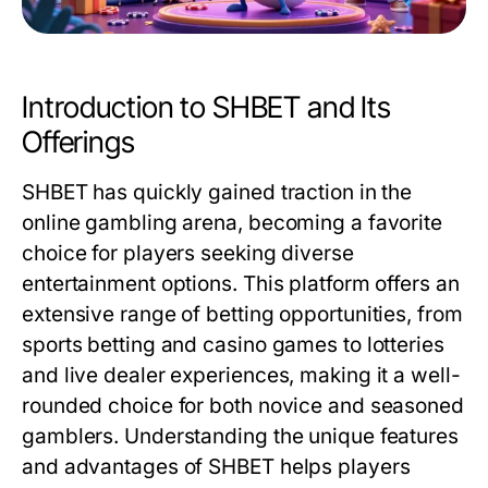
Introduction to SHBET and Its
Offerings
SHBET has quickly gained traction in the
online gambling arena, becoming a favorite
choice for players seeking diverse
entertainment options. This platform offers an
extensive range of betting opportunities, from
sports betting and casino games to lotteries
and live dealer experiences, making it a well-
rounded choice for both novice and seasoned
gamblers. Understanding the unique features
and advantages of SHBET helps players