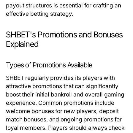
payout structures is essential for crafting an
effective betting strategy.
SHBET's Promotions and Bonuses
Explained
Types of Promotions Available
SHBET regularly provides its players with
attractive promotions that can significantly
boost their initial bankroll and overall gaming
experience. Common promotions include
welcome bonuses for new players, deposit
match bonuses, and ongoing promotions for
loyal members. Players should always check