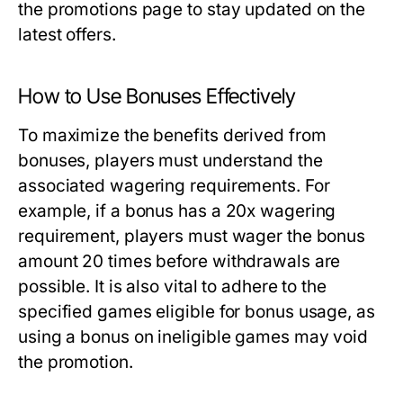
the promotions page to stay updated on the
latest offers.
How to Use Bonuses Effectively
To maximize the benefits derived from
bonuses, players must understand the
associated wagering requirements. For
example, if a bonus has a 20x wagering
requirement, players must wager the bonus
amount 20 times before withdrawals are
possible. It is also vital to adhere to the
specified games eligible for bonus usage, as
using a bonus on ineligible games may void
the promotion.