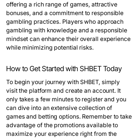
offering a rich range of games, attractive
bonuses, and a commitment to responsible
gambling practices. Players who approach
gambling with knowledge and a responsible
mindset can enhance their overall experience
while minimizing potential risks.
How to Get Started with SHBET Today
To begin your journey with SHBET, simply
visit the platform and create an account. It
only takes a few minutes to register and you
can dive into an extensive collection of
games and betting options. Remember to take
advantage of the promotions available to
maximize your experience right from the