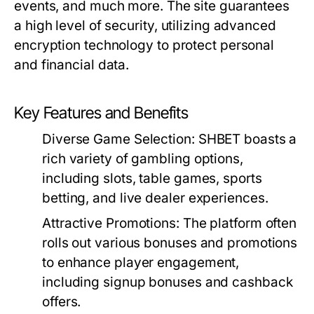
events, and much more. The site guarantees
a high level of security, utilizing advanced
encryption technology to protect personal
and financial data.
Key Features and Benefits
Diverse Game Selection:
SHBET boasts a
rich variety of gambling options,
including slots, table games, sports
betting, and live dealer experiences.
Attractive Promotions:
The platform often
rolls out various bonuses and promotions
to enhance player engagement,
including signup bonuses and cashback
offers.