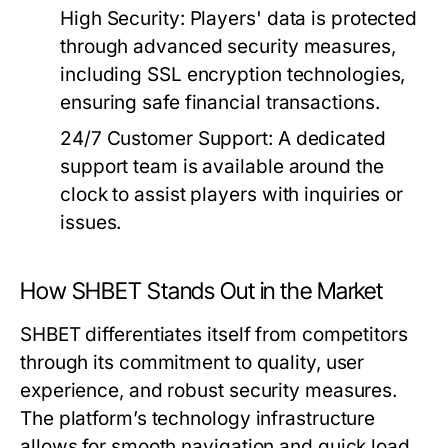
High Security:
Players' data is protected
through advanced security measures,
including SSL encryption technologies,
ensuring safe financial transactions.
24/7 Customer Support:
A dedicated
support team is available around the
clock to assist players with inquiries or
issues.
How SHBET Stands Out in the Market
SHBET differentiates itself from competitors
through its commitment to quality, user
experience, and robust security measures.
The platform’s technology infrastructure
allows for smooth navigation and quick load