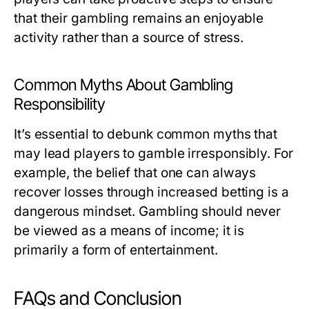
that their gambling remains an enjoyable
activity rather than a source of stress.
Common Myths About Gambling
Responsibility
It’s essential to debunk common myths that
may lead players to gamble irresponsibly. For
example, the belief that one can always
recover losses through increased betting is a
dangerous mindset. Gambling should never
be viewed as a means of income; it is
primarily a form of entertainment.
FAQs and Conclusion