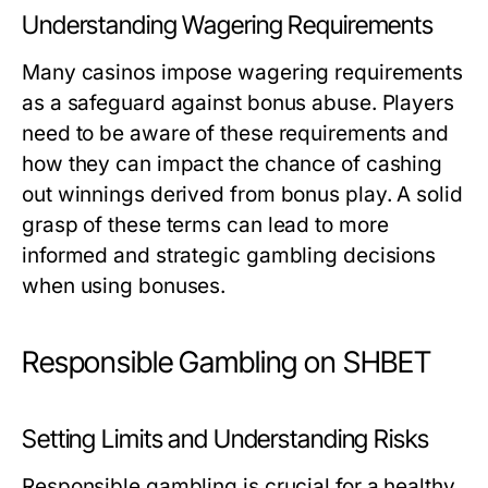
Understanding Wagering Requirements
Many casinos impose wagering requirements
as a safeguard against bonus abuse. Players
need to be aware of these requirements and
how they can impact the chance of cashing
out winnings derived from bonus play. A solid
grasp of these terms can lead to more
informed and strategic gambling decisions
when using bonuses.
Responsible Gambling on SHBET
Setting Limits and Understanding Risks
Responsible gambling is crucial for a healthy