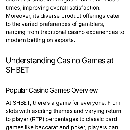
times, improving overall satisfaction.
Moreover, its diverse product offerings cater
to the varied preferences of gamblers,
ranging from traditional casino experiences to
modern betting on esports.
Understanding Casino Games at
SHBET
Popular Casino Games Overview
At SHBET, there’s a game for everyone. From
slots with exciting themes and varying return
to player (RTP) percentages to classic card
games like baccarat and poker, players can