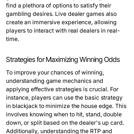
find a plethora of options to satisfy their
gambling desires. Live dealer games also
create an immersive experience, allowing
players to interact with real dealers in real-
time.
Strategies for Maximizing Winning Odds
To improve your chances of winning,
understanding game mechanics and
applying effective strategies is crucial. For
instance, players can use the basic strategy
in blackjack to minimize the house edge. This
involves knowing when to hit, stand, double
down, or split based on the dealer's up card.
Additionally, understanding the RTP and