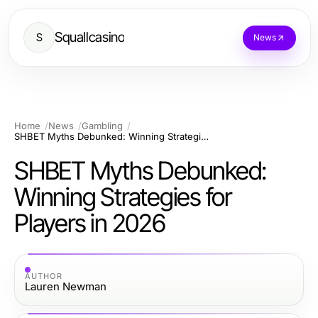
Squallcasino
S
News
Home
News
Gambling
SHBET Myths Debunked: Winning Strategies for Players in 2026
SHBET Myths Debunked:
Winning Strategies for
Players in 2026
AUTHOR
Lauren Newman