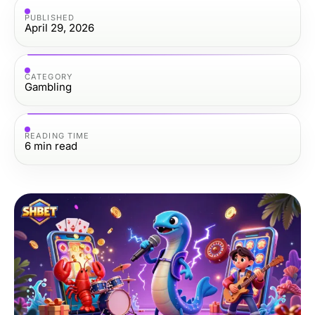
PUBLISHED
April 29, 2026
CATEGORY
Gambling
READING TIME
6
min read