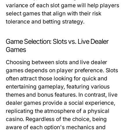
variance of each slot game will help players
select games that align with their risk
tolerance and betting strategy.
Game Selection: Slots vs. Live Dealer
Games
Choosing between slots and live dealer
games depends on player preference. Slots
often attract those looking for quick and
entertaining gameplay, featuring various
themes and bonus features. In contrast, live
dealer games provide a social experience,
replicating the atmosphere of a physical
casino. Regardless of the choice, being
aware of each option's mechanics and