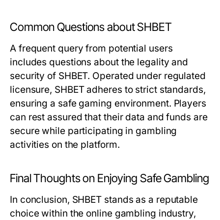
Common Questions about SHBET
A frequent query from potential users
includes questions about the legality and
security of SHBET. Operated under regulated
licensure, SHBET adheres to strict standards,
ensuring a safe gaming environment. Players
can rest assured that their data and funds are
secure while participating in gambling
activities on the platform.
Final Thoughts on Enjoying Safe Gambling
In conclusion, SHBET stands as a reputable
choice within the online gambling industry,