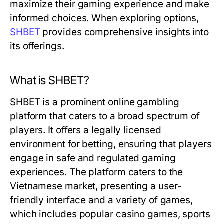
maximize their gaming experience and make
informed choices. When exploring options,
SHBET
provides comprehensive insights into
its offerings.
What is SHBET?
SHBET is a prominent online gambling
platform that caters to a broad spectrum of
players. It offers a legally licensed
environment for betting, ensuring that players
engage in safe and regulated gaming
experiences. The platform caters to the
Vietnamese market, presenting a user-
friendly interface and a variety of games,
which includes popular casino games, sports