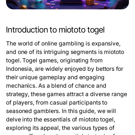
Introduction to miototo togel
The world of online gambling is expansive,
and one of its intriguing segments is
miototo
togel
. Togel games, originating from
Indonesia, are widely enjoyed by bettors for
their unique gameplay and engaging
mechanics. As a blend of chance and
strategy, these games attract a diverse range
of players, from casual participants to
seasoned gamblers. In this guide, we will
delve into the essentials of miototo togel,
exploring its appeal, the various types of