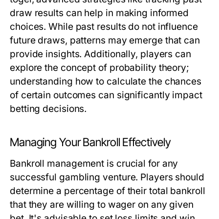
draw results can help in making informed
choices. While past results do not influence
future draws, patterns may emerge that can
provide insights. Additionally, players can
explore the concept of probability theory;
understanding how to calculate the chances
of certain outcomes can significantly impact
betting decisions.
Managing Your Bankroll Effectively
Bankroll management is crucial for any
successful gambling venture. Players should
determine a percentage of their total bankroll
that they are willing to wager on any given
bet. It's advisable to set loss limits and win