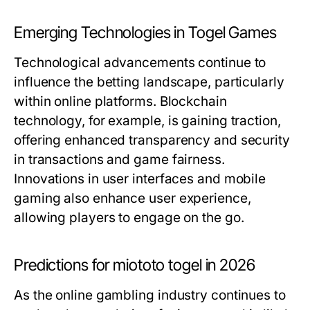
Emerging Technologies in Togel Games
Technological advancements continue to
influence the betting landscape, particularly
within online platforms. Blockchain
technology, for example, is gaining traction,
offering enhanced transparency and security
in transactions and game fairness.
Innovations in user interfaces and mobile
gaming also enhance user experience,
allowing players to engage on the go.
Predictions for miototo togel in 2026
As the online gambling industry continues to