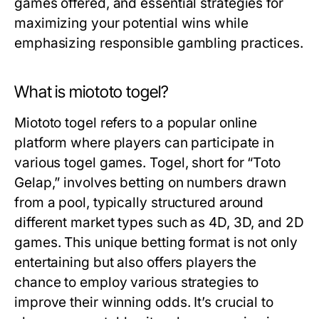
games offered, and essential strategies for
maximizing your potential wins while
emphasizing responsible gambling practices.
What is miototo togel?
Miototo togel refers to a popular online
platform where players can participate in
various togel games. Togel, short for “Toto
Gelap,” involves betting on numbers drawn
from a pool, typically structured around
different market types such as 4D, 3D, and 2D
games. This unique betting format is not only
entertaining but also offers players the
chance to employ various strategies to
improve their winning odds. It’s crucial to