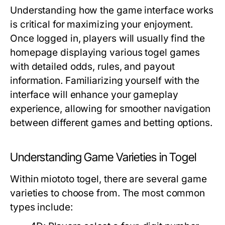
Understanding how the game interface works
is critical for maximizing your enjoyment.
Once logged in, players will usually find the
homepage displaying various togel games
with detailed odds, rules, and payout
information. Familiarizing yourself with the
interface will enhance your gameplay
experience, allowing for smoother navigation
between different games and betting options.
Understanding Game Varieties in Togel
Within miototo togel, there are several game
varieties to choose from. The most common
types include: