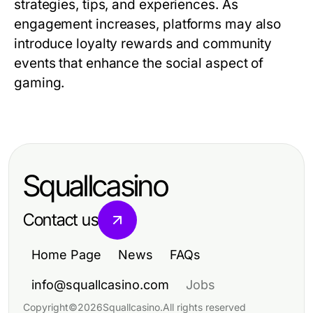
strategies, tips, and experiences. As
engagement increases, platforms may also
introduce loyalty rewards and community
events that enhance the social aspect of
gaming.
Squallcasino
Contact us
Home Page
News
FAQs
info@squallcasino.com
Jobs
Copyright
©
2026
Squallcasino
.
All rights reserved