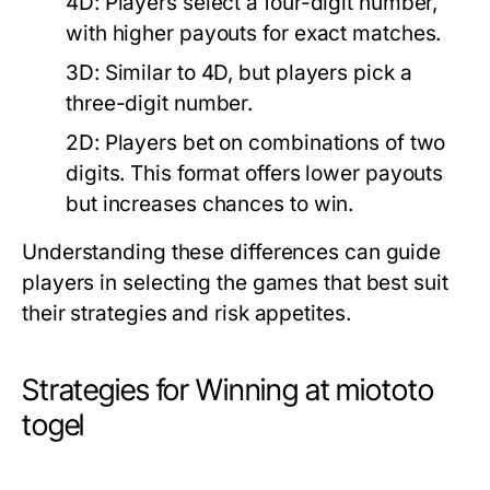
4D:
Players select a four-digit number,
with higher payouts for exact matches.
3D:
Similar to 4D, but players pick a
three-digit number.
2D:
Players bet on combinations of two
digits. This format offers lower payouts
but increases chances to win.
Understanding these differences can guide
players in selecting the games that best suit
their strategies and risk appetites.
Strategies for Winning at miototo
togel