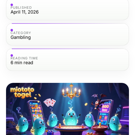
PUBLISHED
April 11, 2026
CATEGORY
Gambling
READING TIME
6
min read