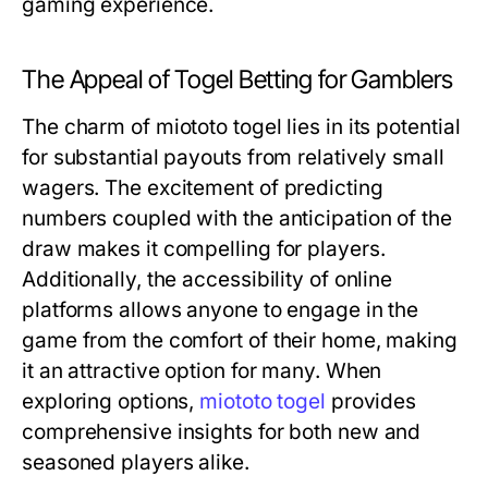
gaming experience.
The Appeal of Togel Betting for Gamblers
The charm of miototo togel lies in its potential
for substantial payouts from relatively small
wagers. The excitement of predicting
numbers coupled with the anticipation of the
draw makes it compelling for players.
Additionally, the accessibility of online
platforms allows anyone to engage in the
game from the comfort of their home, making
it an attractive option for many. When
exploring options,
miototo togel
provides
comprehensive insights for both new and
seasoned players alike.