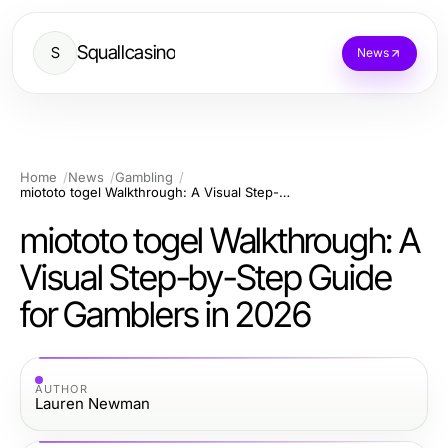
Squallcasino
S
News
Home
News
Gambling
miototo togel Walkthrough: A Visual Step-by-Step Guide for Gamblers in 2026
miototo togel Walkthrough: A
Visual Step-by-Step Guide
for Gamblers in 2026
AUTHOR
Lauren Newman