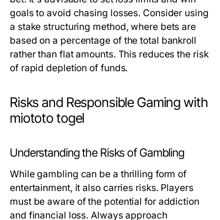
goals to avoid chasing losses. Consider using
a stake structuring method, where bets are
based on a percentage of the total bankroll
rather than flat amounts. This reduces the risk
of rapid depletion of funds.
Risks and Responsible Gaming with
miototo togel
Understanding the Risks of Gambling
While gambling can be a thrilling form of
entertainment, it also carries risks. Players
must be aware of the potential for addiction
and financial loss. Always approach