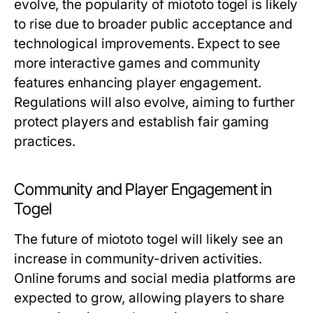
evolve, the popularity of miototo togel is likely
to rise due to broader public acceptance and
technological improvements. Expect to see
more interactive games and community
features enhancing player engagement.
Regulations will also evolve, aiming to further
protect players and establish fair gaming
practices.
Community and Player Engagement in
Togel
The future of miototo togel will likely see an
increase in community-driven activities.
Online forums and social media platforms are
expected to grow, allowing players to share