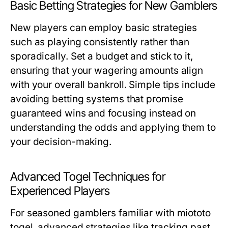
Basic Betting Strategies for New Gamblers
New players can employ basic strategies
such as playing consistently rather than
sporadically. Set a budget and stick to it,
ensuring that your wagering amounts align
with your overall bankroll. Simple tips include
avoiding betting systems that promise
guaranteed wins and focusing instead on
understanding the odds and applying them to
your decision-making.
Advanced Togel Techniques for
Experienced Players
For seasoned gamblers familiar with miototo
togel, advanced strategies like tracking past