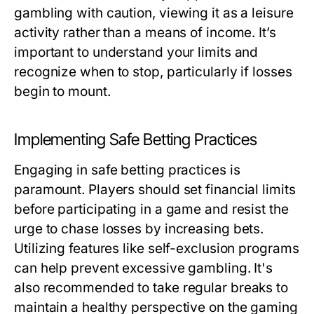
gambling with caution, viewing it as a leisure
activity rather than a means of income. It’s
important to understand your limits and
recognize when to stop, particularly if losses
begin to mount.
Implementing Safe Betting Practices
Engaging in safe betting practices is
paramount. Players should set financial limits
before participating in a game and resist the
urge to chase losses by increasing bets.
Utilizing features like self-exclusion programs
can help prevent excessive gambling. It's
also recommended to take regular breaks to
maintain a healthy perspective on the gaming