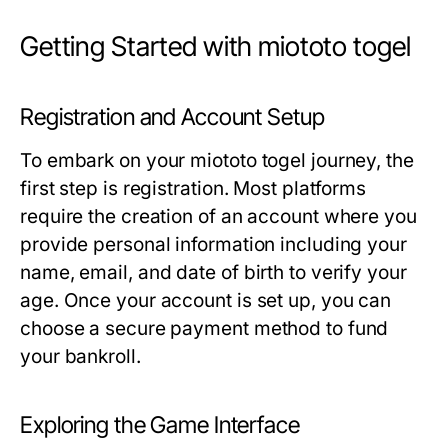
Getting Started with miototo togel
Registration and Account Setup
To embark on your miototo togel journey, the
first step is registration. Most platforms
require the creation of an account where you
provide personal information including your
name, email, and date of birth to verify your
age. Once your account is set up, you can
choose a secure payment method to fund
your bankroll.
Exploring the Game Interface