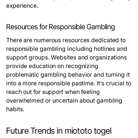
experience.
Resources for Responsible Gambling
There are numerous resources dedicated to
responsible gambling including hotlines and
support groups. Websites and organizations
provide education on recognizing
problematic gambling behavior and turning it
into a more responsible pastime. It’s crucial to
reach out for support when feeling
overwhelmed or uncertain about gambling
habits.
Future Trends in miototo togel