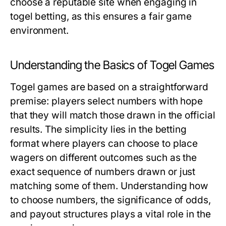
choose a reputable site when engaging in
togel betting, as this ensures a fair game
environment.
Understanding the Basics of Togel Games
Togel games are based on a straightforward
premise: players select numbers with hope
that they will match those drawn in the official
results. The simplicity lies in the betting
format where players can choose to place
wagers on different outcomes such as the
exact sequence of numbers drawn or just
matching some of them. Understanding how
to choose numbers, the significance of odds,
and payout structures plays a vital role in the