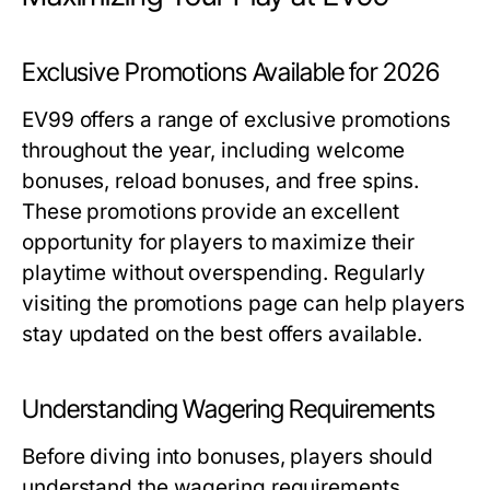
Exclusive Promotions Available for 2026
EV99 offers a range of exclusive promotions
throughout the year, including welcome
bonuses, reload bonuses, and free spins.
These promotions provide an excellent
opportunity for players to maximize their
playtime without overspending. Regularly
visiting the promotions page can help players
stay updated on the best offers available.
Understanding Wagering Requirements
Before diving into bonuses, players should
understand the wagering requirements