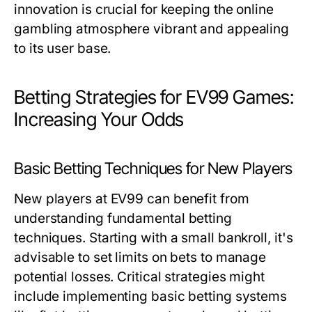
innovation is crucial for keeping the online
gambling atmosphere vibrant and appealing
to its user base.
Betting Strategies for EV99 Games:
Increasing Your Odds
Basic Betting Techniques for New Players
New players at EV99 can benefit from
understanding fundamental betting
techniques. Starting with a small bankroll, it's
advisable to set limits on bets to manage
potential losses. Critical strategies might
include implementing basic betting systems