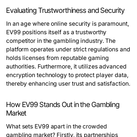
Evaluating Trustworthiness and Security
In an age where online security is paramount,
EV99 positions itself as a trustworthy
competitor in the gambling industry. The
platform operates under strict regulations and
holds licenses from reputable gaming
authorities. Furthermore, it utilizes advanced
encryption technology to protect player data,
thereby enhancing user trust and satisfaction.
How EV99 Stands Out in the Gambling
Market
What sets EV99 apart in the crowded
gambling market? Firstly, its partnerships