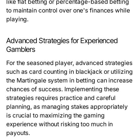
like flat betting or percentage-based betting
to maintain control over one's finances while
playing.
Advanced Strategies for Experienced
Gamblers
For the seasoned player, advanced strategies
such as card counting in blackjack or utilizing
the Martingale system in betting can increase
chances of success. Implementing these
strategies requires practice and careful
planning, as managing stakes appropriately
is crucial to maximizing the gaming
experience without risking too much in
payouts.