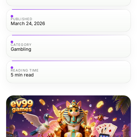
PUBLISHED
March 24, 2026
CATEGORY
Gambling
READING TIME
5
min read