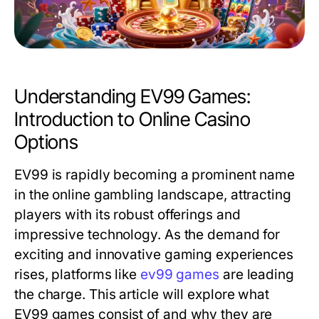
Understanding EV99 Games:
Introduction to Online Casino
Options
EV99 is rapidly becoming a prominent name
in the online gambling landscape, attracting
players with its robust offerings and
impressive technology. As the demand for
exciting and innovative gaming experiences
rises, platforms like
ev99 games
are leading
the charge. This article will explore what
EV99 games consist of and why they are