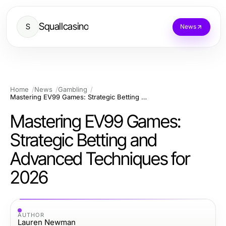
Squallcasino
S
News
Home
News
Gambling
Mastering EV99 Games: Strategic Betting and Advanced Techniques for 2026
Mastering EV99 Games:
Strategic Betting and
Advanced Techniques for
2026
AUTHOR
Lauren Newman