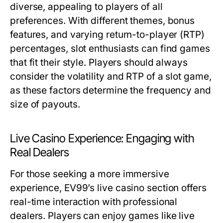
diverse, appealing to players of all
preferences. With different themes, bonus
features, and varying return-to-player (RTP)
percentages, slot enthusiasts can find games
that fit their style. Players should always
consider the volatility and RTP of a slot game,
as these factors determine the frequency and
size of payouts.
Live Casino Experience: Engaging with
Real Dealers
For those seeking a more immersive
experience, EV99’s live casino section offers
real-time interaction with professional
dealers. Players can enjoy games like live