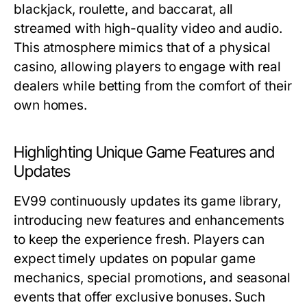
blackjack, roulette, and baccarat, all
streamed with high-quality video and audio.
This atmosphere mimics that of a physical
casino, allowing players to engage with real
dealers while betting from the comfort of their
own homes.
Highlighting Unique Game Features and
Updates
EV99 continuously updates its game library,
introducing new features and enhancements
to keep the experience fresh. Players can
expect timely updates on popular game
mechanics, special promotions, and seasonal
events that offer exclusive bonuses. Such