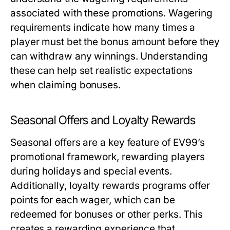
associated with these promotions. Wagering
requirements indicate how many times a
player must bet the bonus amount before they
can withdraw any winnings. Understanding
these can help set realistic expectations
when claiming bonuses.
Seasonal Offers and Loyalty Rewards
Seasonal offers are a key feature of EV99’s
promotional framework, rewarding players
during holidays and special events.
Additionally, loyalty rewards programs offer
points for each wager, which can be
redeemed for bonuses or other perks. This
creates a rewarding experience that