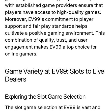
with established game providers ensure that
players have access to high-quality games.
Moreover, EV99's commitment to player
support and fair play standards helps
cultivate a positive gaming environment. This
combination of quality, trust, and user
engagement makes EV99 a top choice for
online gamers.
Game Variety at EV99: Slots to Live
Dealers
Exploring the Slot Game Selection
The slot game selection at EV99 is vast and