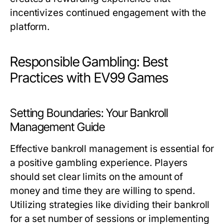
incentivizes continued engagement with the
platform.
Responsible Gambling: Best
Practices with EV99 Games
Setting Boundaries: Your Bankroll
Management Guide
Effective bankroll management is essential for
a positive gambling experience. Players
should set clear limits on the amount of
money and time they are willing to spend.
Utilizing strategies like dividing their bankroll
for a set number of sessions or implementing