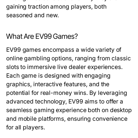
gaining traction among players, both
seasoned and new.
What Are EV99 Games?
EV99 games encompass a wide variety of
online gambling options, ranging from classic
slots to immersive live dealer experiences.
Each game is designed with engaging
graphics, interactive features, and the
potential for real-money wins. By leveraging
advanced technology, EV99 aims to offer a
seamless gaming experience both on desktop
and mobile platforms, ensuring convenience
for all players.