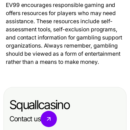
EV99 encourages responsible gaming and
offers resources for players who may need
assistance. These resources include self-
assessment tools, self-exclusion programs,
and contact information for gambling support
organizations. Always remember, gambling
should be viewed as a form of entertainment
rather than a means to make money.
Squallcasino
Contact us