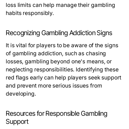
loss limits can help manage their gambling
habits responsibly.
Recognizing Gambling Addiction Signs
It is vital for players to be aware of the signs
of gambling addiction, such as chasing
losses, gambling beyond one's means, or
neglecting responsibilities. Identifying these
red flags early can help players seek support
and prevent more serious issues from
developing.
Resources for Responsible Gambling
Support