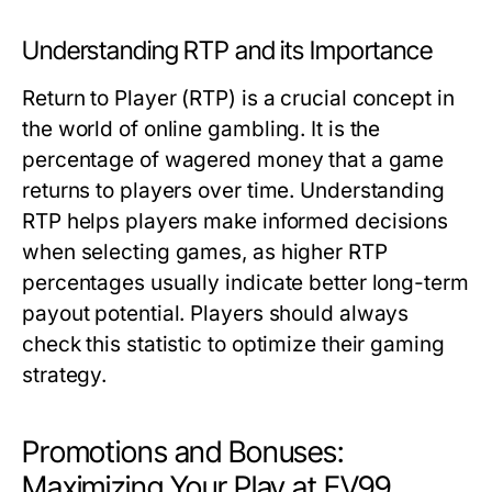
Understanding RTP and its Importance
Return to Player (RTP) is a crucial concept in
the world of online gambling. It is the
percentage of wagered money that a game
returns to players over time. Understanding
RTP helps players make informed decisions
when selecting games, as higher RTP
percentages usually indicate better long-term
payout potential. Players should always
check this statistic to optimize their gaming
strategy.
Promotions and Bonuses:
Maximizing Your Play at EV99