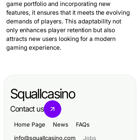
game portfolio and incorporating new
features, it ensures that it meets the evolving
demands of players. This adaptability not
only enhances player retention but also
attracts new users looking for a modern
gaming experience.
Squallcasino
Contact us
Home Page
News
FAQs
info@squallcasino.com
Jobs