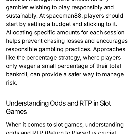
gambler wishing to play responsibly and
sustainably. At spaceman88, players should
start by setting a budget and sticking to it.
Allocating specific amounts for each session
helps prevent chasing losses and encourages
responsible gambling practices. Approaches
like the percentage strategy, where players
only wager a small percentage of their total
bankroll, can provide a safer way to manage
risk.
Understanding Odds and RTP in Slot
Games
When it comes to slot games, understanding
odds and RTP (Return to Player) is crucial.