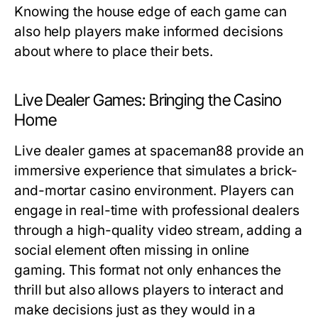
Knowing the house edge of each game can
also help players make informed decisions
about where to place their bets.
Live Dealer Games: Bringing the Casino
Home
Live dealer games at spaceman88 provide an
immersive experience that simulates a brick-
and-mortar casino environment. Players can
engage in real-time with professional dealers
through a high-quality video stream, adding a
social element often missing in online
gaming. This format not only enhances the
thrill but also allows players to interact and
make decisions just as they would in a