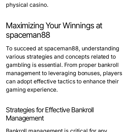
physical casino.
Maximizing Your Winnings at
spaceman88
To succeed at spaceman88, understanding
various strategies and concepts related to
gambling is essential. From proper bankroll
management to leveraging bonuses, players
can adopt effective tactics to enhance their
gaming experience.
Strategies for Effective Bankroll
Management
Bankroll management is critical for any