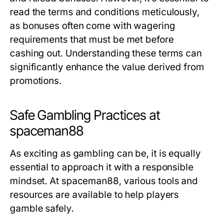
read the terms and conditions meticulously,
as bonuses often come with wagering
requirements that must be met before
cashing out. Understanding these terms can
significantly enhance the value derived from
promotions.
Safe Gambling Practices at
spaceman88
As exciting as gambling can be, it is equally
essential to approach it with a responsible
mindset. At spaceman88, various tools and
resources are available to help players
gamble safely.