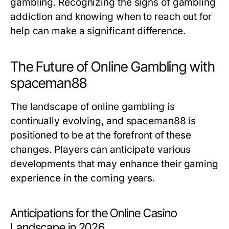
gambling. Recognizing the signs of gambling
addiction and knowing when to reach out for
help can make a significant difference.
The Future of Online Gambling with
spaceman88
The landscape of online gambling is
continually evolving, and spaceman88 is
positioned to be at the forefront of these
changes. Players can anticipate various
developments that may enhance their gaming
experience in the coming years.
Anticipations for the Online Casino
Landscape in 2026