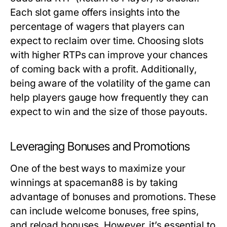
Each slot game offers insights into the
percentage of wagers that players can
expect to reclaim over time. Choosing slots
with higher RTPs can improve your chances
of coming back with a profit. Additionally,
being aware of the volatility of the game can
help players gauge how frequently they can
expect to win and the size of those payouts.
Leveraging Bonuses and Promotions
One of the best ways to maximize your
winnings at spaceman88 is by taking
advantage of bonuses and promotions. These
can include welcome bonuses, free spins,
and reload bonuses. However, it’s essential to