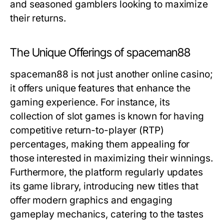
and seasoned gamblers looking to maximize
their returns.
The Unique Offerings of spaceman88
spaceman88 is not just another online casino;
it offers unique features that enhance the
gaming experience. For instance, its
collection of slot games is known for having
competitive return-to-player (RTP)
percentages, making them appealing for
those interested in maximizing their winnings.
Furthermore, the platform regularly updates
its game library, introducing new titles that
offer modern graphics and engaging
gameplay mechanics, catering to the tastes