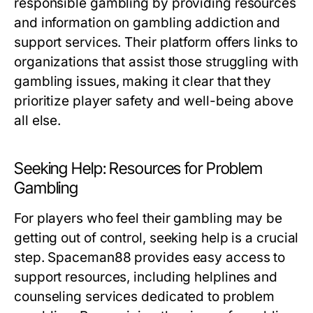
responsible gambling by providing resources
and information on gambling addiction and
support services. Their platform offers links to
organizations that assist those struggling with
gambling issues, making it clear that they
prioritize player safety and well-being above
all else.
Seeking Help: Resources for Problem
Gambling
For players who feel their gambling may be
getting out of control, seeking help is a crucial
step. Spaceman88 provides easy access to
support resources, including helplines and
counseling services dedicated to problem