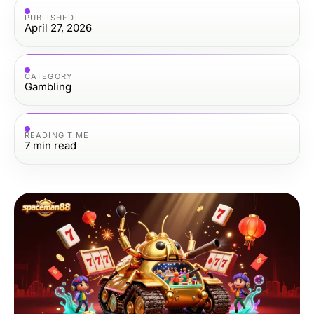
PUBLISHED
April 27, 2026
CATEGORY
Gambling
READING TIME
7
min read