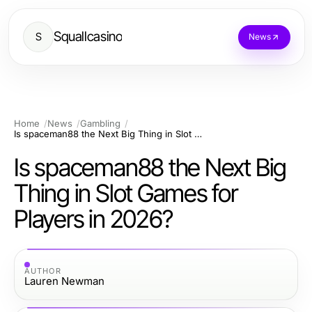
Squallcasino
S
News
Home
News
Gambling
Is spaceman88 the Next Big Thing in Slot Games for Players in 2026?
Is spaceman88 the Next Big
Thing in Slot Games for
Players in 2026?
AUTHOR
Lauren Newman