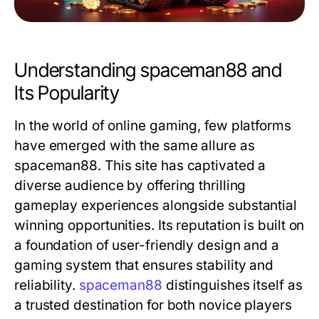
Understanding spaceman88 and
Its Popularity
In the world of online gaming, few platforms
have emerged with the same allure as
spaceman88
. This site has captivated a
diverse audience by offering thrilling
gameplay experiences alongside substantial
winning opportunities. Its reputation is built on
a foundation of user-friendly design and a
gaming system that ensures stability and
reliability.
spaceman88
distinguishes itself as
a trusted destination for both novice players