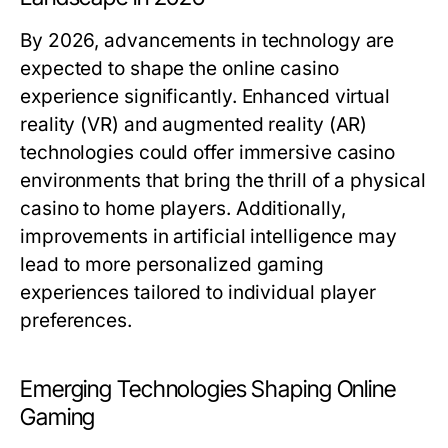
By 2026, advancements in technology are
expected to shape the online casino
experience significantly. Enhanced virtual
reality (VR) and augmented reality (AR)
technologies could offer immersive casino
environments that bring the thrill of a physical
casino to home players. Additionally,
improvements in artificial intelligence may
lead to more personalized gaming
experiences tailored to individual player
preferences.
Emerging Technologies Shaping Online
Gaming