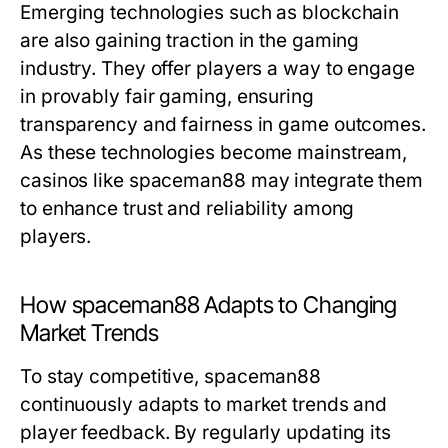
Emerging technologies such as blockchain
are also gaining traction in the gaming
industry. They offer players a way to engage
in provably fair gaming, ensuring
transparency and fairness in game outcomes.
As these technologies become mainstream,
casinos like spaceman88 may integrate them
to enhance trust and reliability among
players.
How spaceman88 Adapts to Changing
Market Trends
To stay competitive, spaceman88
continuously adapts to market trends and
player feedback. By regularly updating its