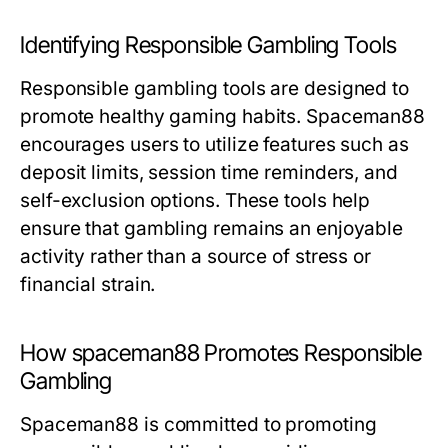
Identifying Responsible Gambling Tools
Responsible gambling tools are designed to
promote healthy gaming habits. Spaceman88
encourages users to utilize features such as
deposit limits, session time reminders, and
self-exclusion options. These tools help
ensure that gambling remains an enjoyable
activity rather than a source of stress or
financial strain.
How spaceman88 Promotes Responsible
Gambling
Spaceman88 is committed to promoting