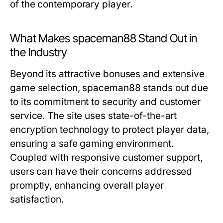
of the contemporary player.
What Makes spaceman88 Stand Out in
the Industry
Beyond its attractive bonuses and extensive
game selection, spaceman88 stands out due
to its commitment to security and customer
service. The site uses state-of-the-art
encryption technology to protect player data,
ensuring a safe gaming environment.
Coupled with responsive customer support,
users can have their concerns addressed
promptly, enhancing overall player
satisfaction.