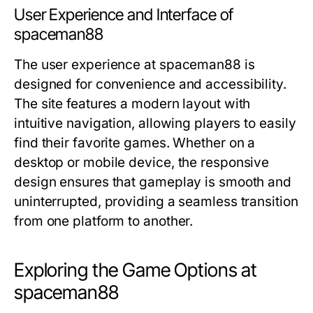
User Experience and Interface of
spaceman88
The user experience at spaceman88 is
designed for convenience and accessibility.
The site features a modern layout with
intuitive navigation, allowing players to easily
find their favorite games. Whether on a
desktop or mobile device, the responsive
design ensures that gameplay is smooth and
uninterrupted, providing a seamless transition
from one platform to another.
Exploring the Game Options at
spaceman88