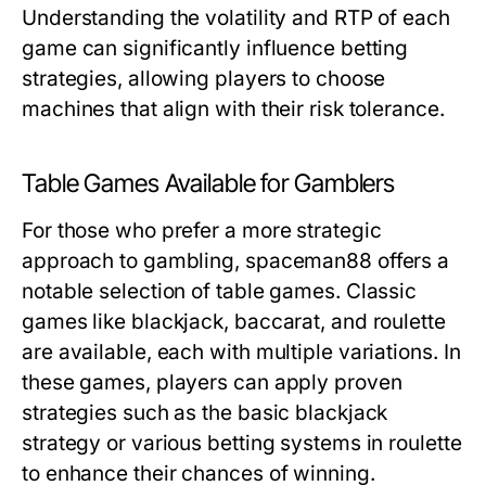
Understanding the volatility and RTP of each
game can significantly influence betting
strategies, allowing players to choose
machines that align with their risk tolerance.
Table Games Available for Gamblers
For those who prefer a more strategic
approach to gambling, spaceman88 offers a
notable selection of table games. Classic
games like blackjack, baccarat, and roulette
are available, each with multiple variations. In
these games, players can apply proven
strategies such as the basic blackjack
strategy or various betting systems in roulette
to enhance their chances of winning.