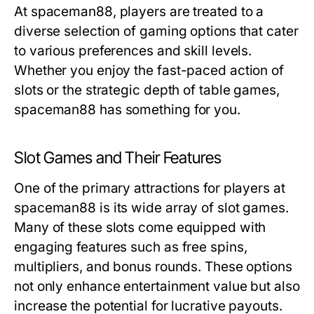
At spaceman88, players are treated to a
diverse selection of gaming options that cater
to various preferences and skill levels.
Whether you enjoy the fast-paced action of
slots or the strategic depth of table games,
spaceman88 has something for you.
Slot Games and Their Features
One of the primary attractions for players at
spaceman88 is its wide array of slot games.
Many of these slots come equipped with
engaging features such as free spins,
multipliers, and bonus rounds. These options
not only enhance entertainment value but also
increase the potential for lucrative payouts.