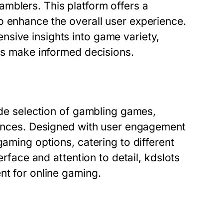
mblers. This platform offers a
o enhance the overall user experience.
sive insights into game variety,
als make informed decisions.
wide selection of gambling games,
riences. Designed with user engagement
gaming options, catering to different
erface and attention to detail, kdslots
nt for online gaming.