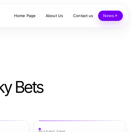
Home Page
About Us
Contact us
News
ky Bets
READING TIME