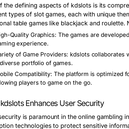
f the defining aspects of kdslots is its compr
rent types of slot games, each with unique th
ional table games like blackjack and roulette. 
igh-Quality Graphics:
The games are developed w
aming experience.
ariety of Game Providers:
kdslots collaborates 
 diverse portfolio of games.
obile Compatibility:
The platform is optimized f
llowing players to game on the go.
kdslots Enhances User Security
security is paramount in the online gambling 
ption technologies to protect sensitive inform