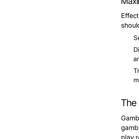
Maxi
Effec
shoul
S
D
a
T
m
The 
Gambl
gambl
play 