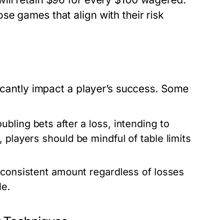
e games that align with their risk
ficantly impact a player’s success. Some
ubling bets after a loss, intending to
 players should be mindful of table limits
 consistent amount regardless of losses
le.