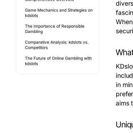
diver
Game Mechanics and Strategies on
fasci
kdslots
When 
The Importance of Responsible
secur
Gambling
Comparative Analysis: kdslots vs.
Competitors
What 
The Future of Online Gambling with
kdslots
KDslo
inclu
in min
prefer
aims 
Uniqu