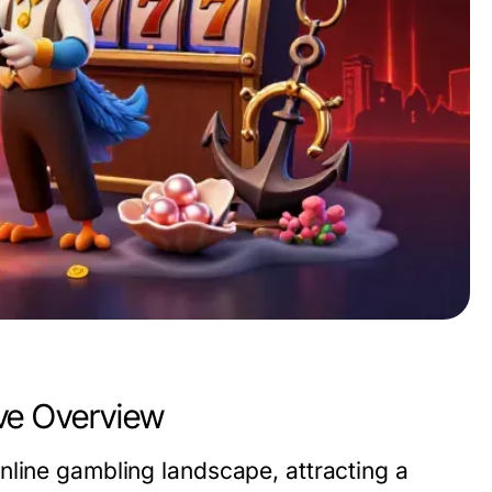
ve Overview
nline gambling landscape, attracting a