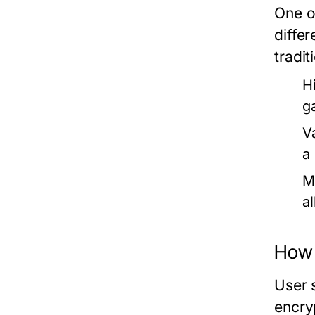
One o
diffe
tradit
H
g
V
a
M
a
How 
User 
encry