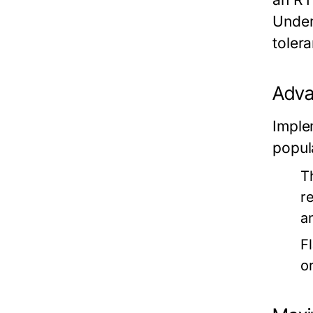
Under
toler
Advan
Imple
popula
T
r
an
Fl
o