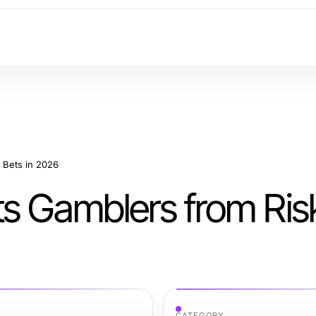
 Bets in 2026
ts Gamblers from Ris
CATEGORY