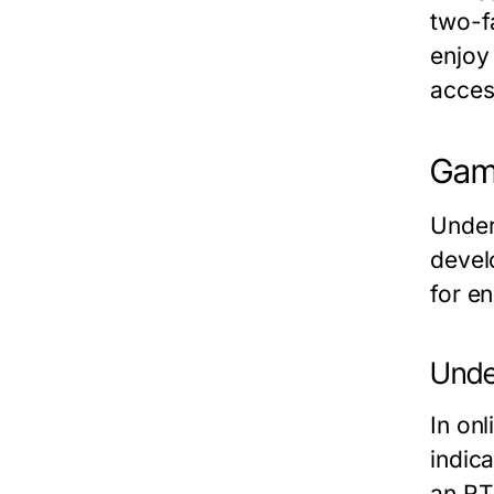
two-fa
enjoy
acces
Game
Under
devel
for e
Unde
In on
indica
an RT