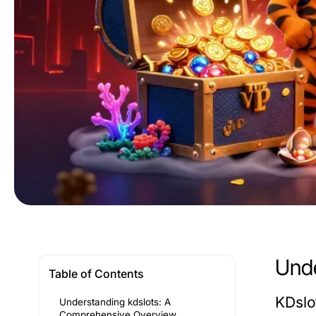
Unde
Table of Contents
KDslo
Understanding kdslots: A
Comprehensive Overview