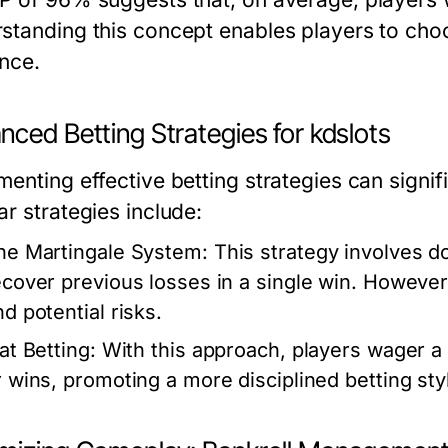
standing this concept enables players to choos
ance.
ced Betting Strategies for kdslots
menting effective betting strategies can signi
r strategies include:
he Martingale System:
This strategy involves do
ecover previous losses in a single win. However,
d potential risks.
at Betting:
With this approach, players wager a
r wins, promoting a more disciplined betting sty