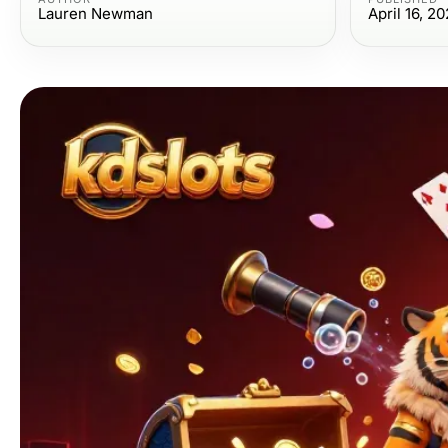
Lauren Newman
April 16, 2