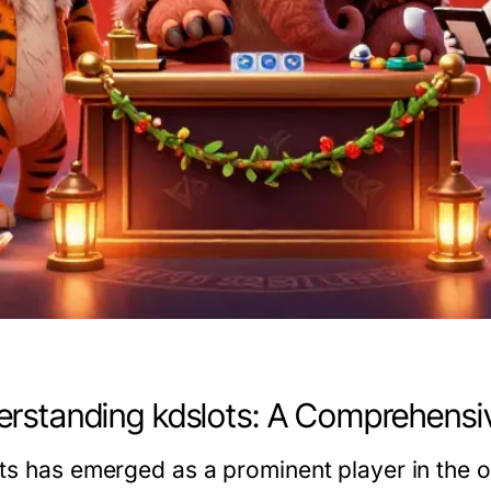
rstanding kdslots: A Comprehensi
ts has emerged as a prominent player in the o