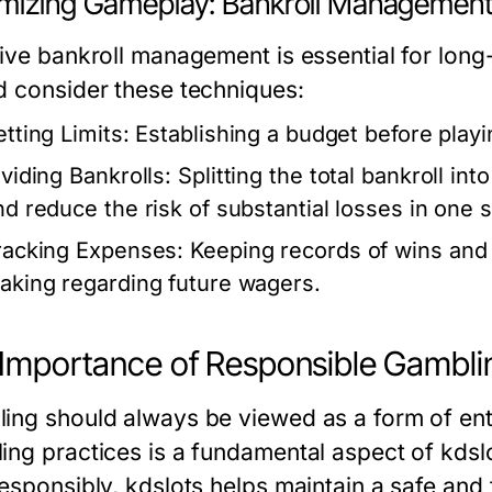
mizing Gameplay: Bankroll Management
tive bankroll management is essential for long
d consider these techniques:
etting Limits:
Establishing a budget before play
ividing Bankrolls:
Splitting the total bankroll i
nd reduce the risk of substantial losses in one 
racking Expenses:
Keeping records of wins and 
aking regarding future wagers.
Importance of Responsible Gambli
ing should always be viewed as a form of ent
ing practices is a fundamental aspect of kdsl
responsibly, kdslots helps maintain a safe an