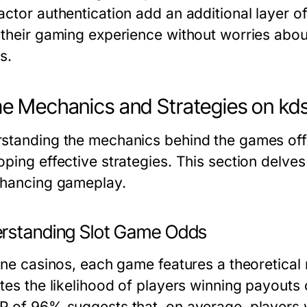
ctor authentication add an additional layer of
 their gaming experience without worries abo
s.
 Mechanics and Strategies on kds
standing the mechanics behind the games offer
oping effective strategies. This section delve
nhancing gameplay.
rstanding Slot Game Odds
line casinos, each game features a theoretical
tes the likelihood of players winning payouts 
P of 96% suggests that, on average, players w