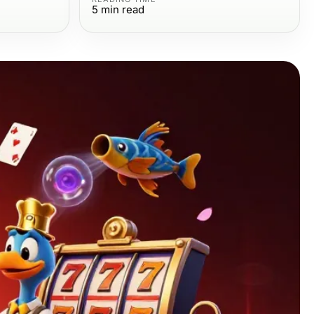
5
min read