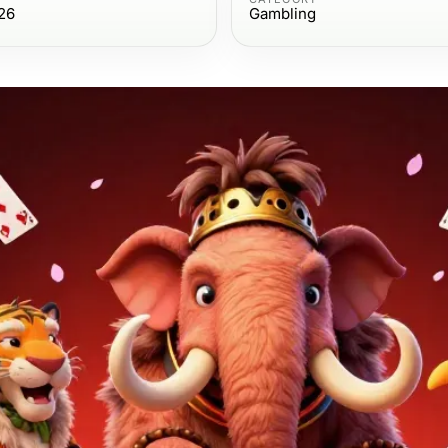
026
Gambling