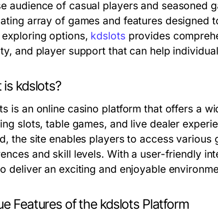
se audience of casual players and seasoned ga
nating array of games and features designed t
exploring options,
kdslots
provides comprehen
ity, and player support that can help individu
is kdslots?
ts is an online casino platform that offers a 
ding slots, table games, and live dealer expe
d, the site enables players to access various 
ences and skill levels. With a user-friendly int
to deliver an exciting and enjoyable environme
e Features of the kdslots Platform