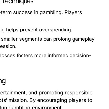
 Techniques
-term success in gambling. Players
ing helps prevent overspending.
nto smaller segments can prolong gameplay
session.
losses fosters more informed decision-
ng
ertainment, and promoting responsible
ots’ mission. By encouraging players to
d fun gambling environment.