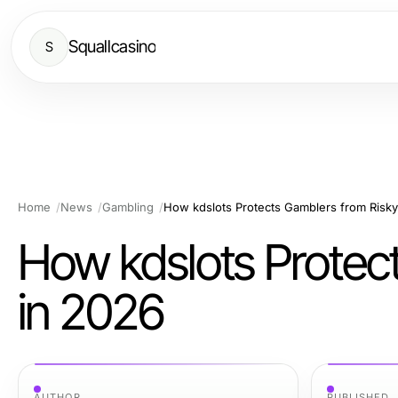
Squallcasino
S
Home
News
Gambling
How kdslots Protects Gamblers from Risky
How kdslots Protec
in 2026
AUTHOR
PUBLISHED