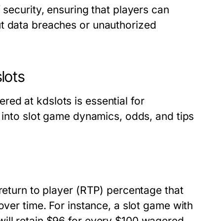
 security, ensuring that players can
ut data breaches or unauthorized
lots
ed at kdslots is essential for
s into slot game dynamics, odds, and tips
 return to player (RTP) percentage that
over time. For instance, a slot game with
ill retain $96 for every $100 wagered.