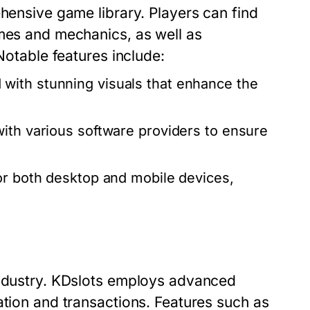
ehensive game library. Players can find
emes and mechanics, as well as
Notable features include:
ith stunning visuals that enhance the
with various software providers to ensure
or both desktop and mobile devices,
industry. KDslots employs advanced
ation and transactions. Features such as