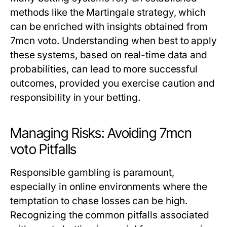
methods like the Martingale strategy, which
can be enriched with insights obtained from
7mcn voto. Understanding when best to apply
these systems, based on real-time data and
probabilities, can lead to more successful
outcomes, provided you exercise caution and
responsibility in your betting.
Managing Risks: Avoiding 7mcn
voto Pitfalls
Responsible gambling is paramount,
especially in online environments where the
temptation to chase losses can be high.
Recognizing the common pitfalls associated