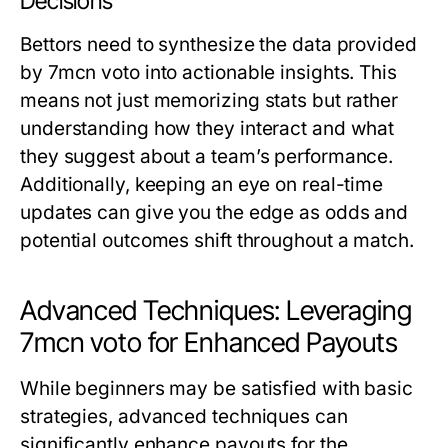
Decisions
Bettors need to synthesize the data provided
by 7mcn voto into actionable insights. This
means not just memorizing stats but rather
understanding how they interact and what
they suggest about a team’s performance.
Additionally, keeping an eye on real-time
updates can give you the edge as odds and
potential outcomes shift throughout a match.
Advanced Techniques: Leveraging
7mcn voto for Enhanced Payouts
While beginners may be satisfied with basic
strategies, advanced techniques can
significantly enhance payouts for the