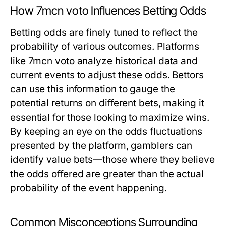
How 7mcn voto Influences Betting Odds
Betting odds are finely tuned to reflect the
probability of various outcomes. Platforms
like 7mcn voto analyze historical data and
current events to adjust these odds. Bettors
can use this information to gauge the
potential returns on different bets, making it
essential for those looking to maximize wins.
By keeping an eye on the odds fluctuations
presented by the platform, gamblers can
identify value bets—those where they believe
the odds offered are greater than the actual
probability of the event happening.
Common Misconceptions Surrounding