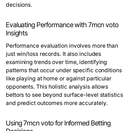
decisions.
Evaluating Performance with 7mcn voto
Insights
Performance evaluation involves more than
just win/loss records. It also includes
examining trends over time, identifying
patterns that occur under specific conditions
like playing at home or against particular
opponents. This holistic analysis allows
bettors to see beyond surface-level statistics
and predict outcomes more accurately.
Using 7mcn voto for Informed Betting