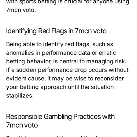
with sports betting is crucial for anyone using
7mcn voto.
Identifying Red Flags in 7mcn voto
Being able to identify red flags, such as
anomalies in performance data or erratic
betting behavior, is central to managing risk.
If a sudden performance drop occurs without
evident cause, it may be wise to reconsider
your betting approach until the situation
stabilizes.
Responsible Gambling Practices with
7mcn voto