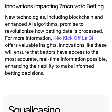
Innovations Impacting 7mcn voto Betting
New technologies, including blockchain and
enhanced AI algorithms, promise to
revolutionize how betting data is processed.
For more information,
Kèo Kick Off Là Gì
offers valuable insights. Innovations like these
will ensure that bettors have access to the
most accurate, real-time information possible,
enhancing their ability to make informed
betting decisions.
Squallcasino