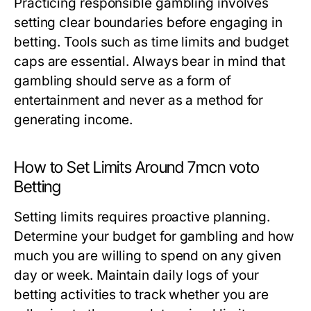
Practicing responsible gambling involves
setting clear boundaries before engaging in
betting. Tools such as time limits and budget
caps are essential. Always bear in mind that
gambling should serve as a form of
entertainment and never as a method for
generating income.
How to Set Limits Around 7mcn voto
Betting
Setting limits requires proactive planning.
Determine your budget for gambling and how
much you are willing to spend on any given
day or week. Maintain daily logs of your
betting activities to track whether you are