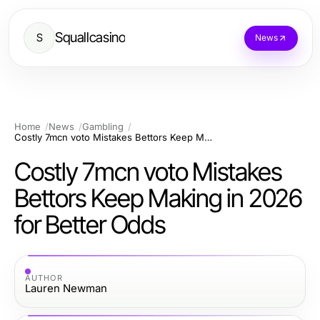
Squallcasino
S
News
Home
News
Gambling
Costly 7mcn voto Mistakes Bettors Keep Making in 2026 for Better Odds
Costly 7mcn voto Mistakes
Bettors Keep Making in 2026
for Better Odds
AUTHOR
Lauren Newman