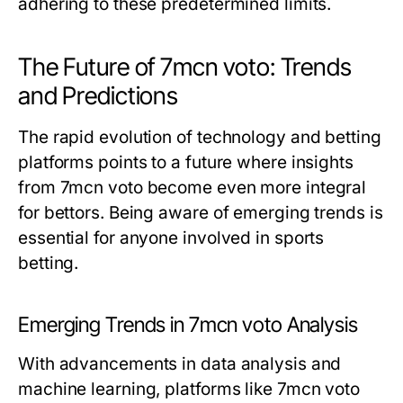
adhering to these predetermined limits.
The Future of 7mcn voto: Trends
and Predictions
The rapid evolution of technology and betting
platforms points to a future where insights
from 7mcn voto become even more integral
for bettors. Being aware of emerging trends is
essential for anyone involved in sports
betting.
Emerging Trends in 7mcn voto Analysis
With advancements in data analysis and
machine learning, platforms like 7mcn voto