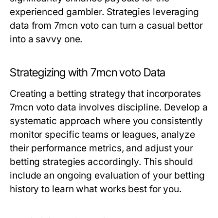
experienced gambler. Strategies leveraging
data from 7mcn voto can turn a casual bettor
into a savvy one.
Strategizing with 7mcn voto Data
Creating a betting strategy that incorporates
7mcn voto data involves discipline. Develop a
systematic approach where you consistently
monitor specific teams or leagues, analyze
their performance metrics, and adjust your
betting strategies accordingly. This should
include an ongoing evaluation of your betting
history to learn what works best for you.