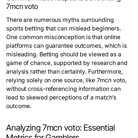
7mcn voto
There are numerous myths surrounding
sports betting that can mislead beginners.
One common misconception is that online
platforms can guarantee outcomes, which is
misleading. Betting should be viewed as a
game of chance, supported by research and
analysis rather than certainty. Furthermore,
relying solely on one source, like 7mcn voto,
without cross-referencing information can
lead to skewed perceptions of a match’s
outcome.
Analyzing 7mcn voto: Essential
Metrics for Gamblers