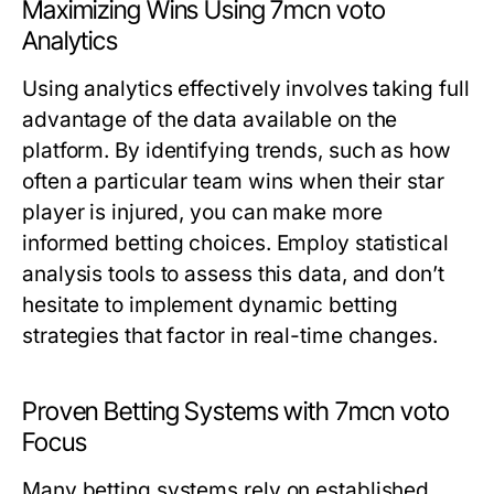
Maximizing Wins Using 7mcn voto
Analytics
Using analytics effectively involves taking full
advantage of the data available on the
platform. By identifying trends, such as how
often a particular team wins when their star
player is injured, you can make more
informed betting choices. Employ statistical
analysis tools to assess this data, and don’t
hesitate to implement dynamic betting
strategies that factor in real-time changes.
Proven Betting Systems with 7mcn voto
Focus
Many betting systems rely on established