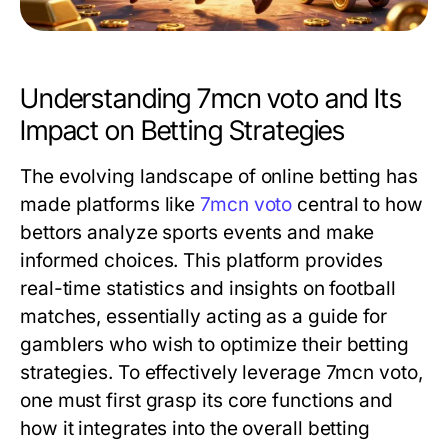
Understanding 7mcn voto and Its
Impact on Betting Strategies
The evolving landscape of online betting has
made platforms like
7mcn voto
central to how
bettors analyze sports events and make
informed choices. This platform provides
real-time statistics and insights on football
matches, essentially acting as a guide for
gamblers who wish to optimize their betting
strategies. To effectively leverage 7mcn voto,
one must first grasp its core functions and
how it integrates into the overall betting