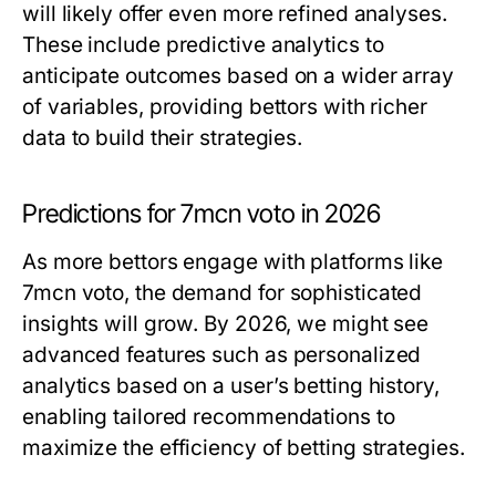
will likely offer even more refined analyses.
These include predictive analytics to
anticipate outcomes based on a wider array
of variables, providing bettors with richer
data to build their strategies.
Predictions for 7mcn voto in 2026
As more bettors engage with platforms like
7mcn voto, the demand for sophisticated
insights will grow. By 2026, we might see
advanced features such as personalized
analytics based on a user’s betting history,
enabling tailored recommendations to
maximize the efficiency of betting strategies.