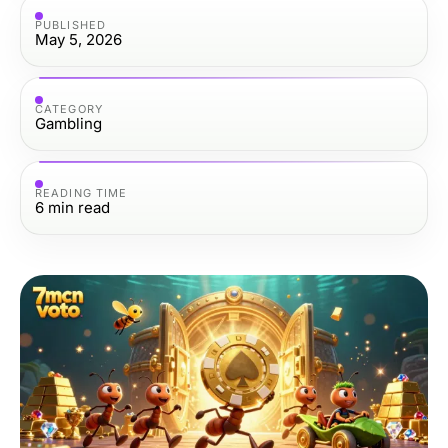
PUBLISHED
May 5, 2026
CATEGORY
Gambling
READING TIME
6
min read