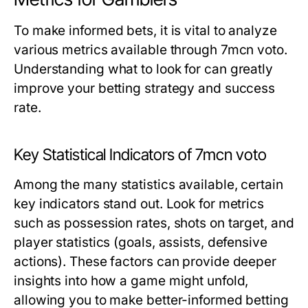
To make informed bets, it is vital to analyze
various metrics available through 7mcn voto.
Understanding what to look for can greatly
improve your betting strategy and success
rate.
Key Statistical Indicators of 7mcn voto
Among the many statistics available, certain
key indicators stand out. Look for metrics
such as possession rates, shots on target, and
player statistics (goals, assists, defensive
actions). These factors can provide deeper
insights into how a game might unfold,
allowing you to make better-informed betting