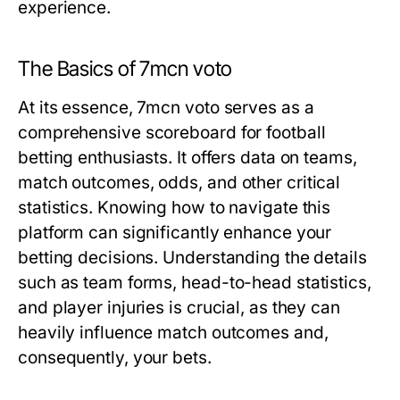
experience.
The Basics of 7mcn voto
At its essence, 7mcn voto serves as a
comprehensive scoreboard for football
betting enthusiasts. It offers data on teams,
match outcomes, odds, and other critical
statistics. Knowing how to navigate this
platform can significantly enhance your
betting decisions. Understanding the details
such as team forms, head-to-head statistics,
and player injuries is crucial, as they can
heavily influence match outcomes and,
consequently, your bets.