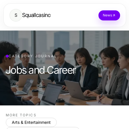
Squallcasino
S
News
CATEGORY JOURNAL
Jobs and Career
MORE TOPICS
Arts & Entertainment