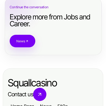
Continue the conversation
Explore more from Jobs and
Career.
News
Squallcasino
Contact us