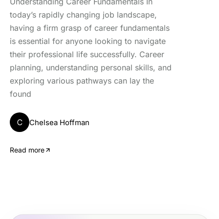
Understanding Career Fundamentals In
today’s rapidly changing job landscape,
having a firm grasp of career fundamentals
is essential for anyone looking to navigate
their professional life successfully. Career
planning, understanding personal skills, and
exploring various pathways can lay the
found
C
Chelsea Hoffman
Read more