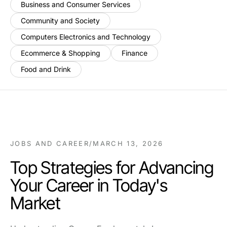
Business and Consumer Services
Community and Society
Computers Electronics and Technology
Ecommerce & Shopping
Finance
Food and Drink
JOBS AND CAREER
/
MARCH 13, 2026
Top Strategies for Advancing
Your Career in Today's
Market