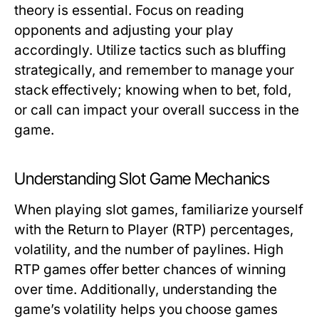
theory is essential. Focus on reading
opponents and adjusting your play
accordingly. Utilize tactics such as bluffing
strategically, and remember to manage your
stack effectively; knowing when to bet, fold,
or call can impact your overall success in the
game.
Understanding Slot Game Mechanics
When playing slot games, familiarize yourself
with the Return to Player (RTP) percentages,
volatility, and the number of paylines. High
RTP games offer better chances of winning
over time. Additionally, understanding the
game’s volatility helps you choose games