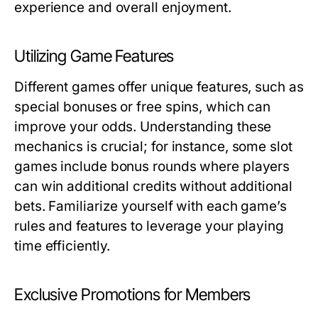
experience and overall enjoyment.
Utilizing Game Features
Different games offer unique features, such as
special bonuses or free spins, which can
improve your odds. Understanding these
mechanics is crucial; for instance, some slot
games include bonus rounds where players
can win additional credits without additional
bets. Familiarize yourself with each game’s
rules and features to leverage your playing
time efficiently.
Exclusive Promotions for Members