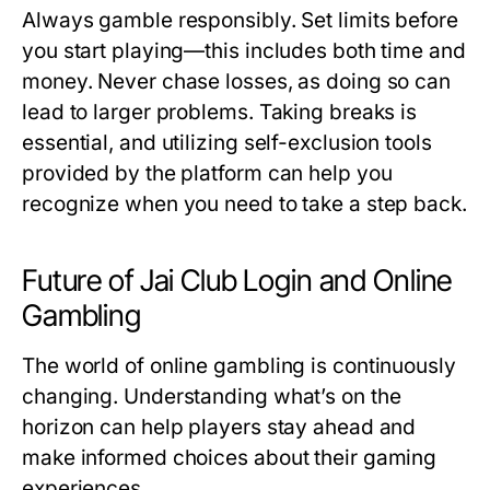
Always gamble responsibly. Set limits before
you start playing—this includes both time and
money. Never chase losses, as doing so can
lead to larger problems. Taking breaks is
essential, and utilizing self-exclusion tools
provided by the platform can help you
recognize when you need to take a step back.
Future of Jai Club Login and Online
Gambling
The world of online gambling is continuously
changing. Understanding what’s on the
horizon can help players stay ahead and
make informed choices about their gaming
experiences.