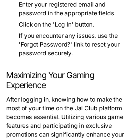
Enter your registered email and
password in the appropriate fields.
Click on the 'Log In' button.
If you encounter any issues, use the
'Forgot Password?' link to reset your
password securely.
Maximizing Your Gaming
Experience
After logging in, knowing how to make the
most of your time on the Jai Club platform
becomes essential. Utilizing various game
features and participating in exclusive
promotions can significantly enhance your