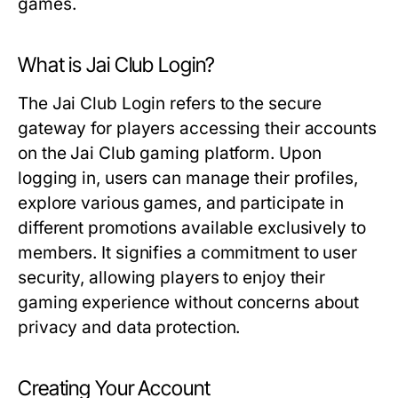
games.
What is Jai Club Login?
The Jai Club Login refers to the secure
gateway for players accessing their accounts
on the Jai Club gaming platform. Upon
logging in, users can manage their profiles,
explore various games, and participate in
different promotions available exclusively to
members. It signifies a commitment to user
security, allowing players to enjoy their
gaming experience without concerns about
privacy and data protection.
Creating Your Account