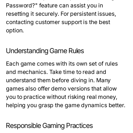
Password?" feature can assist you in
resetting it securely. For persistent issues,
contacting customer support is the best
option.
Understanding Game Rules
Each game comes with its own set of rules
and mechanics. Take time to read and
understand them before diving in. Many
games also offer demo versions that allow
you to practice without risking real money,
helping you grasp the game dynamics better.
Responsible Gaming Practices