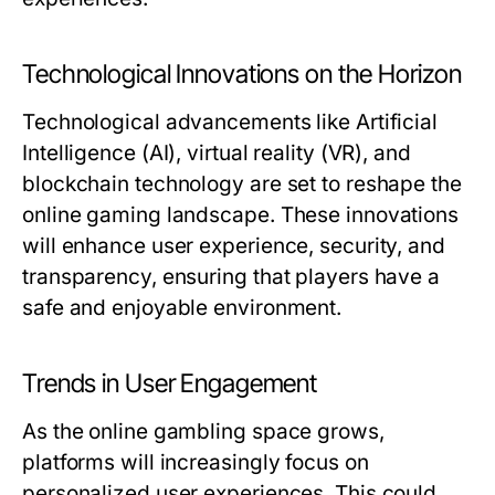
Technological Innovations on the Horizon
Technological advancements like Artificial
Intelligence (AI), virtual reality (VR), and
blockchain technology are set to reshape the
online gaming landscape. These innovations
will enhance user experience, security, and
transparency, ensuring that players have a
safe and enjoyable environment.
Trends in User Engagement
As the online gambling space grows,
platforms will increasingly focus on
personalized user experiences. This could