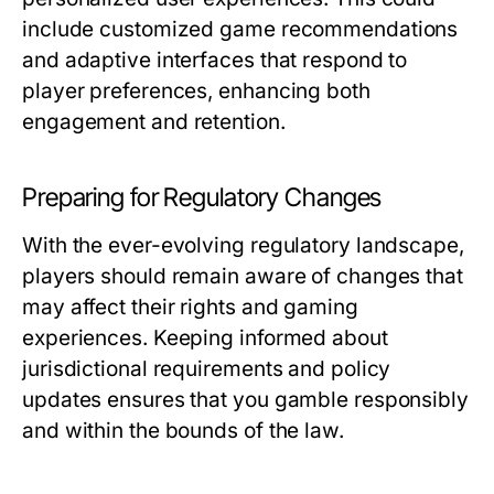
include customized game recommendations
and adaptive interfaces that respond to
player preferences, enhancing both
engagement and retention.
Preparing for Regulatory Changes
With the ever-evolving regulatory landscape,
players should remain aware of changes that
may affect their rights and gaming
experiences. Keeping informed about
jurisdictional requirements and policy
updates ensures that you gamble responsibly
and within the bounds of the law.