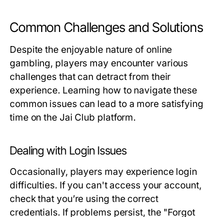
Common Challenges and Solutions
Despite the enjoyable nature of online
gambling, players may encounter various
challenges that can detract from their
experience. Learning how to navigate these
common issues can lead to a more satisfying
time on the Jai Club platform.
Dealing with Login Issues
Occasionally, players may experience login
difficulties. If you can't access your account,
check that you’re using the correct
credentials. If problems persist, the "Forgot