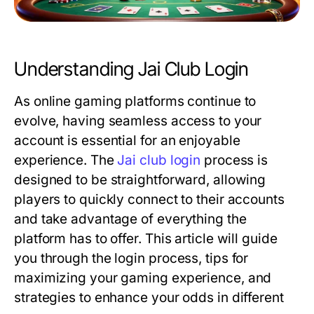
Understanding Jai Club Login
As online gaming platforms continue to
evolve, having seamless access to your
account is essential for an enjoyable
experience. The
Jai club login
process is
designed to be straightforward, allowing
players to quickly connect to their accounts
and take advantage of everything the
platform has to offer. This article will guide
you through the login process, tips for
maximizing your gaming experience, and
strategies to enhance your odds in different