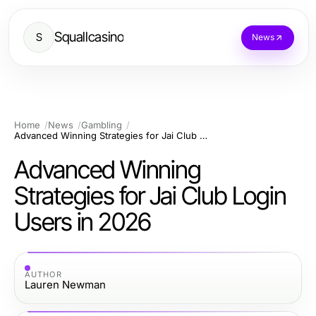
Squallcasino
S
News
Home
News
Gambling
Advanced Winning Strategies for Jai Club Login Users in 2026
Advanced Winning
Strategies for Jai Club Login
Users in 2026
AUTHOR
Lauren Newman