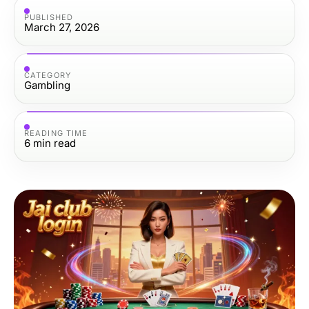
PUBLISHED
March 27, 2026
CATEGORY
Gambling
READING TIME
6
min read