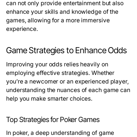
can not only provide entertainment but also
enhance your skills and knowledge of the
games, allowing for a more immersive
experience.
Game Strategies to Enhance Odds
Improving your odds relies heavily on
employing effective strategies. Whether
you’re a newcomer or an experienced player,
understanding the nuances of each game can
help you make smarter choices.
Top Strategies for Poker Games
In poker, a deep understanding of game