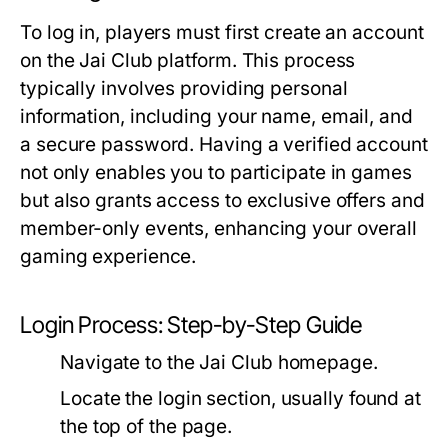
To log in, players must first create an account
on the Jai Club platform. This process
typically involves providing personal
information, including your name, email, and
a secure password. Having a verified account
not only enables you to participate in games
but also grants access to exclusive offers and
member-only events, enhancing your overall
gaming experience.
Login Process: Step-by-Step Guide
Navigate to the Jai Club homepage.
Locate the login section, usually found at
the top of the page.