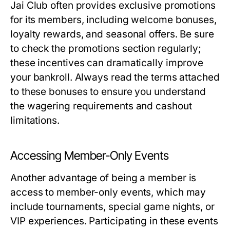
Jai Club often provides exclusive promotions
for its members, including welcome bonuses,
loyalty rewards, and seasonal offers. Be sure
to check the promotions section regularly;
these incentives can dramatically improve
your bankroll. Always read the terms attached
to these bonuses to ensure you understand
the wagering requirements and cashout
limitations.
Accessing Member-Only Events
Another advantage of being a member is
access to member-only events, which may
include tournaments, special game nights, or
VIP experiences. Participating in these events