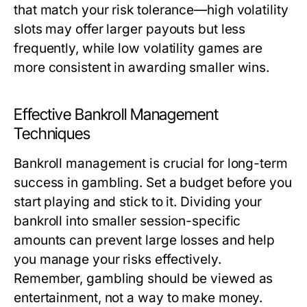
that match your risk tolerance—high volatility
slots may offer larger payouts but less
frequently, while low volatility games are
more consistent in awarding smaller wins.
Effective Bankroll Management
Techniques
Bankroll management is crucial for long-term
success in gambling. Set a budget before you
start playing and stick to it. Dividing your
bankroll into smaller session-specific
amounts can prevent large losses and help
you manage your risks effectively.
Remember, gambling should be viewed as
entertainment, not a way to make money.