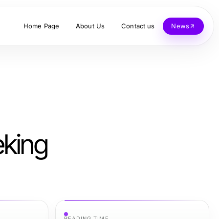
Home Page
About Us
Contact us
News
eking
READING TIME