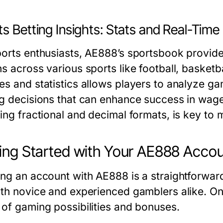
s Betting Insights: Stats and Real-Tim
ports enthusiasts, AE888’s sportsbook provide
s across various sports like football, basketb
es and statistics allows players to analyze ga
ng decisions that can enhance success in wag
ing fractional and decimal formats, is key to 
ing Started with Your AE888 Acco
ing an account with AE888 is a straightforwar
oth novice and experienced gamblers alike. On
 of gaming possibilities and bonuses.