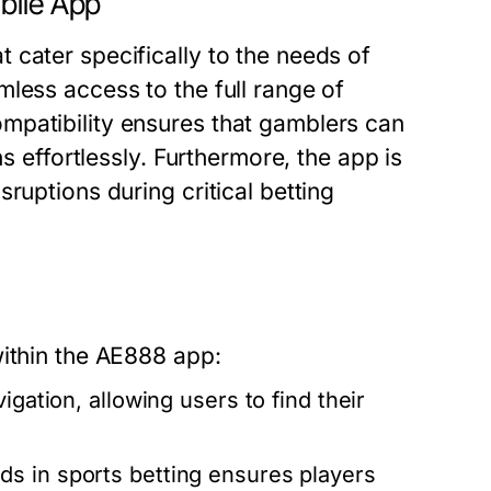
bile App
 cater specifically to the needs of
less access to the full range of
mpatibility ensures that gamblers can
ns effortlessly. Furthermore, the app is
ruptions during critical betting
within the AE888 app:
igation, allowing users to find their
ds in sports betting ensures players