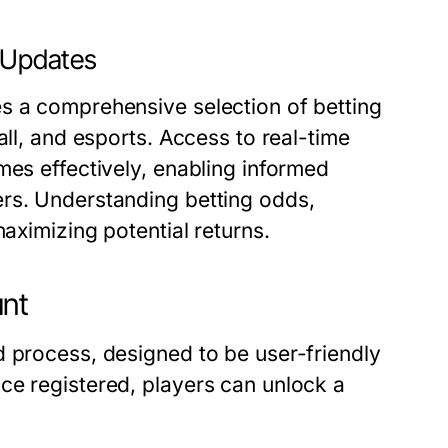
e Updates
s a comprehensive selection of betting
all, and esports. Access to real-time
mes effectively, enabling informed
ers. Understanding betting odds,
maximizing potential returns.
unt
d process, designed to be user-friendly
ce registered, players can unlock a