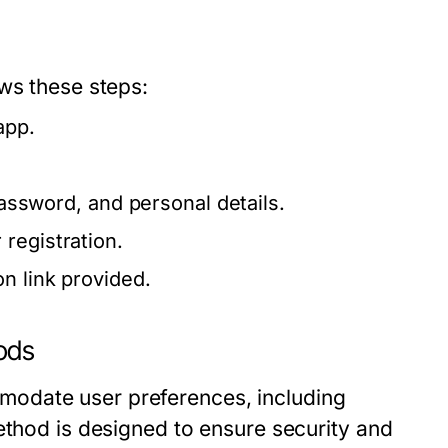
ws these steps:
app.
 password, and personal details.
registration.
n link provided.
ods
odate user preferences, including
ethod is designed to ensure security and