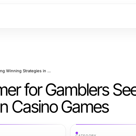
A tải app ae888 Primer for Gamblers Seeking Winning Strategies in Casino Games
imer for Gamblers Se
 in Casino Games
CATEGORY