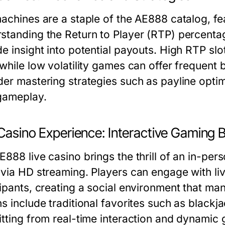
machines are a staple of the AE888 catalog, fea
standing the Return to Player (RTP) percentag
e insight into potential payouts. High RTP slot
 while low volatility games can offer frequent 
der mastering strategies such as payline opti
 gameplay.
Casino Experience: Interactive Gaming B
E888 live casino brings the thrill of an in-per
 via HD streaming. Players can engage with liv
cipants, creating a social environment that m
s include traditional favorites such as blackj
itting from real-time interaction and dynamic