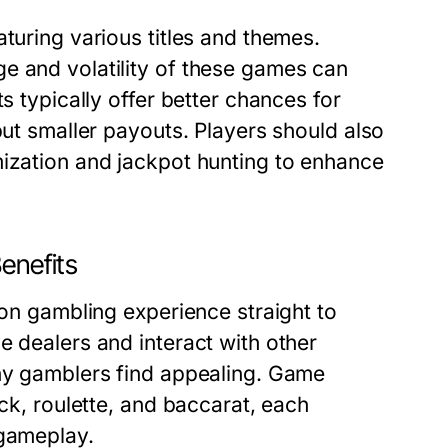
turing various titles and themes.
e and volatility of these games can
s typically offer better chances for
but smaller payouts. Players should also
mization and jackpot hunting to enhance
enefits
son gambling experience straight to
e dealers and interact with other
any gamblers find appealing. Game
ack, roulette, and baccarat, each
 gameplay.