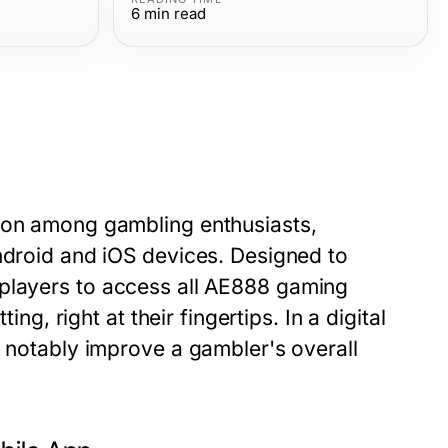
6
min read
tion among gambling enthusiasts,
Android and iOS devices. Designed to
players to access all AE888 gaming
ing, right at their fingertips. In a digital
n notably improve a gambler's overall