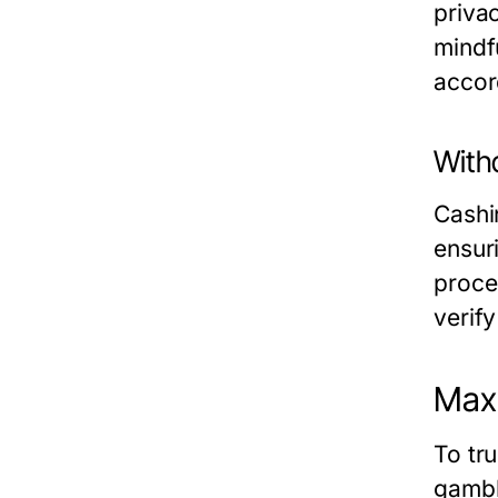
priva
mindf
accor
With
Cashi
ensur
proce
verif
Maxi
To tr
gambl