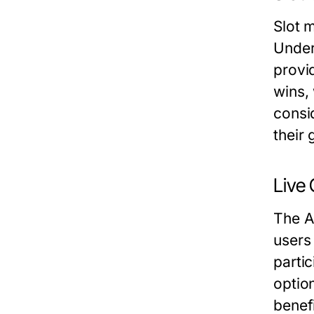
Slot 
Under
provid
wins,
consi
their
Live 
The A
users
parti
option
benef