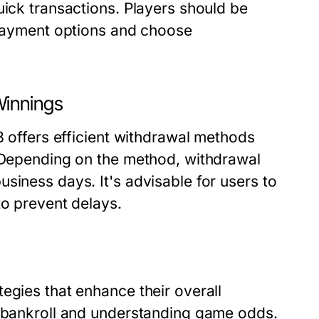
uick transactions. Players should be
t payment options and choose
Winnings
8 offers efficient withdrawal methods
. Depending on the method, withdrawal
siness days. It's advisable for users to
to prevent delays.
egies that enhance their overall
r bankroll and understanding game odds.