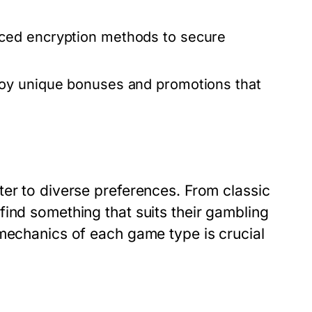
ed encryption methods to secure
oy unique bonuses and promotions that
ter to diverse preferences. From classic
ind something that suits their gambling
 mechanics of each game type is crucial