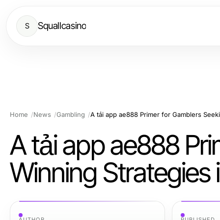
Squallcasino
S
Home
News
Gambling
A tải app ae888 Pr
Winning Strategies
AUTHOR
PUBLISHED