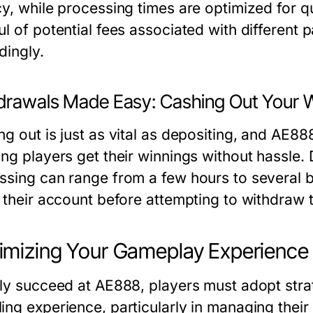
cy, while processing times are optimized for q
ul of potential fees associated with differen
dingly.
drawals Made Easy: Cashing Out Your 
ng out is just as vital as depositing, and AE88
ing players get their winnings without hassle
ssing can range from a few hours to several bu
y their account before attempting to withdraw 
mizing Your Gameplay Experience
uly succeed at AE888, players must adopt strat
ing experience, particularly in managing thei