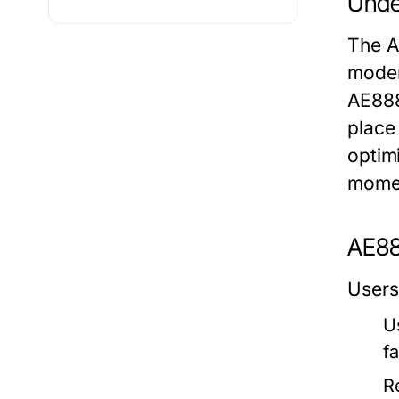
Unde
The A
moder
AE888
place 
optimi
mome
AE88
Users
U
f
R