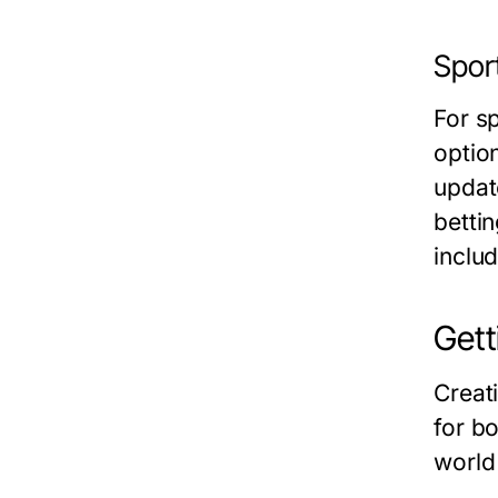
Sport
For s
option
updat
betti
includ
Gett
Creat
for b
world