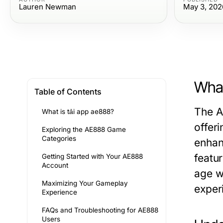
Lauren Newman
May 3, 202
What
Table of Contents
The A
What is tải app ae888?
offer
Exploring the AE888 Game
Categories
enhan
featur
Getting Started with Your AE888
Account
age w
Maximizing Your Gameplay
exper
Experience
FAQs and Troubleshooting for AE888
Users