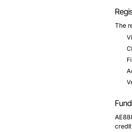
Regi
The r
V
C
F
A
V
Fund
AE888
credi