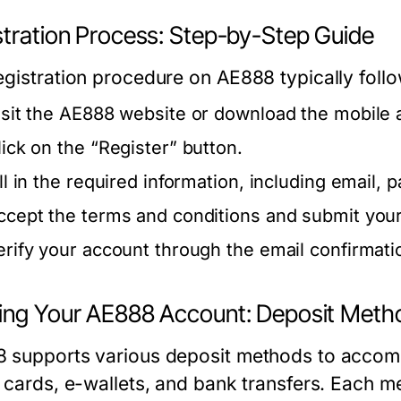
stration Process: Step-by-Step Guide
egistration procedure on AE888 typically follo
isit the AE888 website or download the mobile 
lick on the “Register” button.
ill in the required information, including email,
ccept the terms and conditions and submit your 
erify your account through the email confirmatio
ing Your AE888 Account: Deposit Meth
 supports various deposit methods to accomm
t cards, e-wallets, and bank transfers. Each m