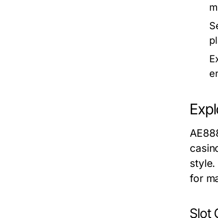
m
S
p
E
e
Expl
AE888
casin
style
for m
Slot