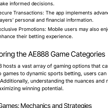
ake informed decisions.
ecure Transactions:
The app implements advanc
layers’ personal and financial information.
xclusive Promotions:
Mobile users may also enj
nhance their betting experience.
oring the AE888 Game Categories
 hosts a vast array of gaming options that ca
o games to dynamic sports betting, users can f
. Additionally, understanding the nuances and
aximizing winning potential.
 Games: Mechanics and Strategies