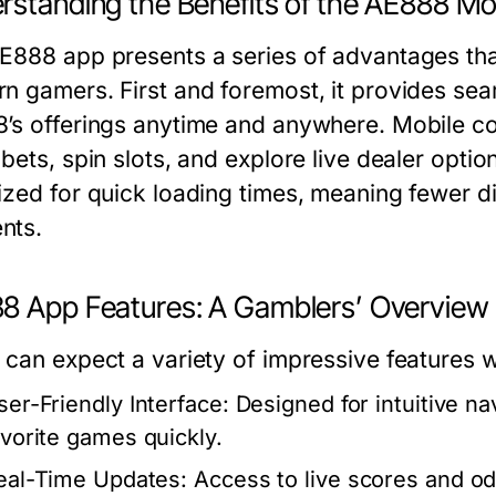
rstanding the Benefits of the AE888 Mo
E888 app presents a series of advantages that
n gamers. First and foremost, it provides seam
’s offerings anytime and anywhere. Mobile co
bets, spin slots, and explore live dealer optio
zed for quick loading times, meaning fewer dis
nts.
8 App Features: A Gamblers’ Overview
 can expect a variety of impressive features 
ser-Friendly Interface:
Designed for intuitive nav
avorite games quickly.
eal-Time Updates:
Access to live scores and od