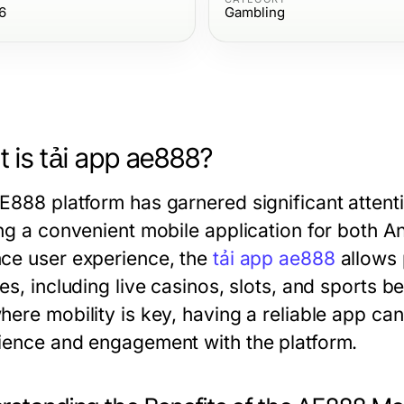
6
Gambling
 is tải app ae888?
E888 platform has garnered significant atten
ing a convenient mobile application for both 
ce user experience, the
tải app ae888
allows 
es, including live casinos, slots, and sports bett
here mobility is key, having a reliable app ca
ience and engagement with the platform.