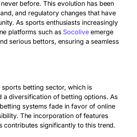
ke never before. This evolution has been
and, and regulatory changes that have
ity. As sports enthusiasts increasingly
ine platforms such as
Socolive
emerge
and serious bettors, ensuring a seamless
 sports betting sector, which is
a diversification of betting options. As
etting systems fade in favor of online
bility. The incorporation of features
contributes significantly to this trend.