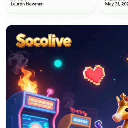
Lauren Newman
May 31, 20