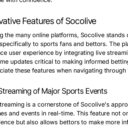
vative Features of Socolive
 the many online platforms, Socolive stands ou
specifically to sports fans and bettors. The pl
ce user experience by integrating live stream
ime updates critical to making informed bettin
ciate these features when navigating through t
 Streaming of Major Sports Events
streaming is a cornerstone of Socolive's appro
es and events in real-time. This feature not 
ience but also allows bettors to make more i