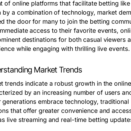
 of online platforms that facilitate betting li
n by a combination of technology, market dem
d the door for many to join the betting commun
immediate access to their favorite events, onl
ominent destinations for both casual viewers 
ence while engaging with thrilling live events.
rstanding Market Trends
 trends indicate a robust growth in the online
cterized by an increasing number of users and 
 generations embrace technology, traditional b
ons that offer greater convenience and accessi
s live streaming and real-time betting updates 