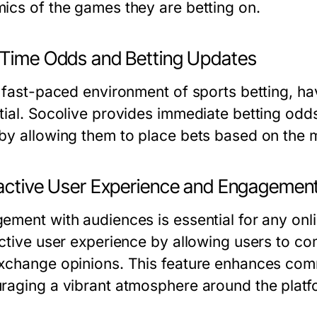
ics of the games they are betting on.
-Time Odds and Betting Updates
e fast-paced environment of sports betting, ha
tial. Socolive provides immediate betting odds
by allowing them to place bets based on the m
ractive User Experience and Engagemen
ement with audiences is essential for any onli
active user experience by allowing users to c
xchange opinions. This feature enhances comm
raging a vibrant atmosphere around the platf