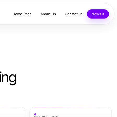
Home Page
About Us
Contact us
News
ing
READING TIME