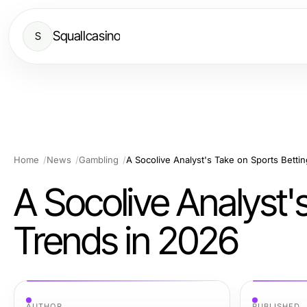
Squallcasino
S
Home
News
Gambling
A Socolive Analyst's Take on Sports Betti
A Socolive Analyst'
Trends in 2026
AUTHOR
PUBLISHED