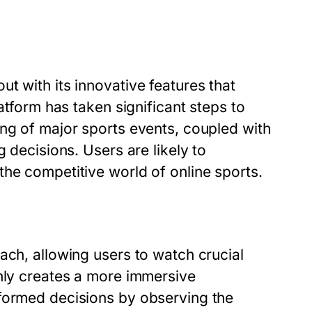
t with its innovative features that
atform has taken significant steps to
ing of major sports events, coupled with
g decisions. Users are likely to
he competitive world of online sports.
ach, allowing users to watch crucial
only creates a more immersive
nformed decisions by observing the