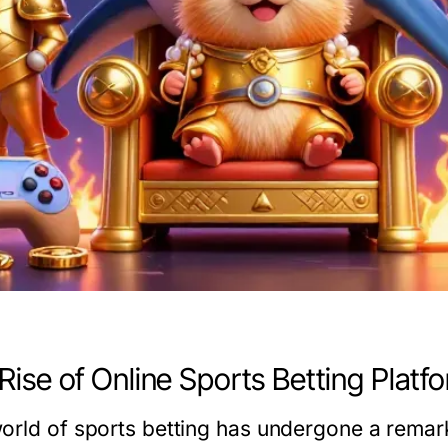
Rise of Online Sports Betting Platf
orld of sports betting has undergone a remark