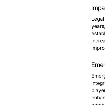
Impa
Legal 
years,
estab
incre
impro
Emer
Emerg
integr
playe
enhan
gambl