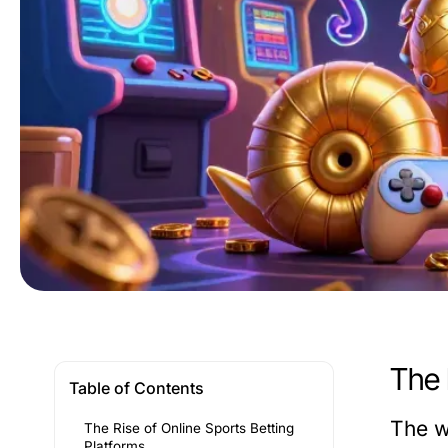
The 
Table of Contents
The w
The Rise of Online Sports Betting
Platforms