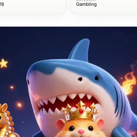
26
Gambling