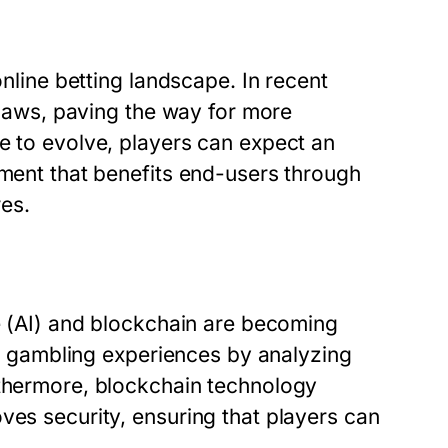
online betting landscape. In recent
e laws, paving the way for more
e to evolve, players can expect an
nment that benefits end-users through
es.
ce (AI) and blockchain are becoming
zed gambling experiences by analyzing
rthermore, blockchain technology
ves security, ensuring that players can