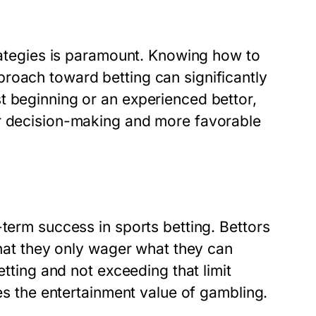
trategies is paramount. Knowing how to
roach toward betting can significantly
t beginning or an experienced bettor,
er decision-making and more favorable
-term success in sports betting. Bettors
that they only wager what they can
etting and not exceeding that limit
ces the entertainment value of gambling.