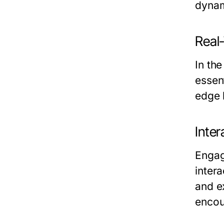
dynam
Real
In th
essen
edge 
Inte
Engag
inter
and e
encou