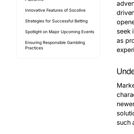
advent
Innovative Features of Socolive
drive
opene
Strategies for Successful Betting
seek 
Spotlight on Major Upcoming Events
as pr
Ensuring Responsible Gambling
Practices
experi
Unde
Market
chara
newer
soluti
such a