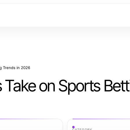
ng Trends in 2026
s Take on Sports Bett
CATEGORY