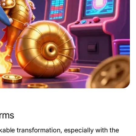
orms
able transformation, especially with the