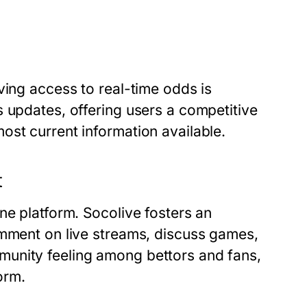
ving access to real-time odds is
 updates, offering users a competitive
ost current information available.
t
ne platform. Socolive fosters an
omment on live streams, discuss games,
unity feeling among bettors and fans,
orm.