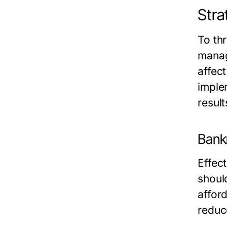
Stra
To th
manag
affec
imple
result
Bank
Effec
shoul
afford
reduce