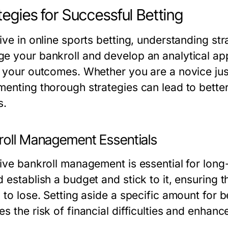
tegies for Successful Betting
rive in online sports betting, understanding s
e your bankroll and develop an analytical app
t your outcomes. Whether you are a novice jus
menting thorough strategies can lead to bett
s.
roll Management Essentials
tive bankroll management is essential for long
d establish a budget and stick to it, ensuring 
 to lose. Setting aside a specific amount for b
s the risk of financial difficulties and enhan