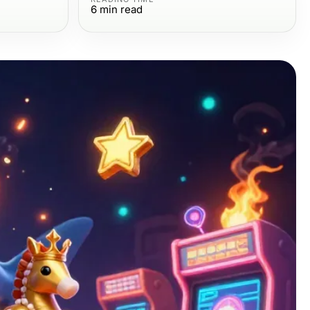
6
min read