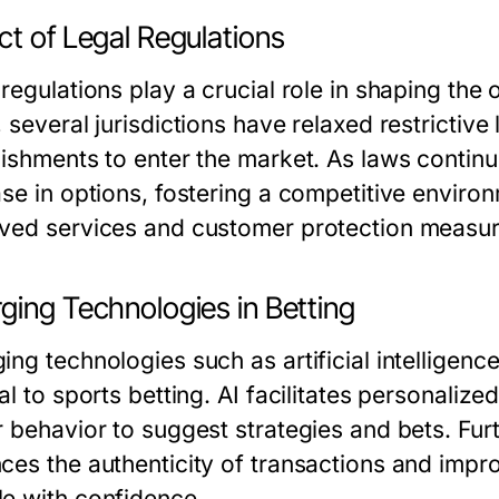
ct of Legal Regulations
regulations play a crucial role in shaping the 
 several jurisdictions have relaxed restrictiv
lishments to enter the market. As laws continu
ase in options, fostering a competitive enviro
ved services and customer protection measur
ging Technologies in Betting
ing technologies such as artificial intelligen
al to sports betting. AI facilitates personali
r behavior to suggest strategies and bets. Fu
ces the authenticity of transactions and impro
e with confidence.