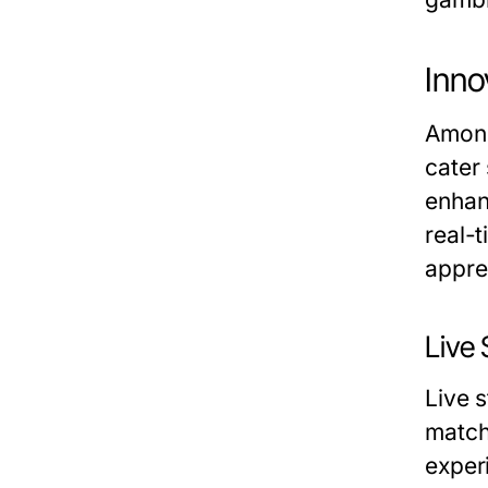
Inno
Among
cater 
enhan
real-t
appre
Live
Live 
match
exper