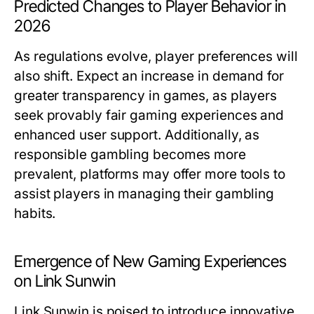
Predicted Changes to Player Behavior in
2026
As regulations evolve, player preferences will
also shift. Expect an increase in demand for
greater transparency in games, as players
seek provably fair gaming experiences and
enhanced user support. Additionally, as
responsible gambling becomes more
prevalent, platforms may offer more tools to
assist players in managing their gambling
habits.
Emergence of New Gaming Experiences
on Link Sunwin
Link Sunwin is poised to introduce innovative