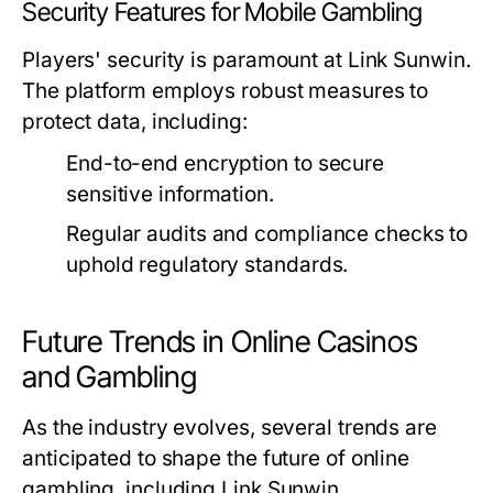
Security Features for Mobile Gambling
Players' security is paramount at Link Sunwin.
The platform employs robust measures to
protect data, including:
End-to-end encryption to secure
sensitive information.
Regular audits and compliance checks to
uphold regulatory standards.
Future Trends in Online Casinos
and Gambling
As the industry evolves, several trends are
anticipated to shape the future of online
gambling, including Link Sunwin.