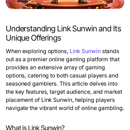
Understanding Link Sunwin and Its
Unique Offerings
When exploring options,
Link Sunwin
stands
out as a premier online gaming platform that
provides an extensive array of gaming
options, catering to both casual players and
seasoned gamblers. This article delves into
the key features, target audience, and market
placement of Link Sunwin, helping players
navigate the vibrant world of online gambling.
What is Link Sunwin?