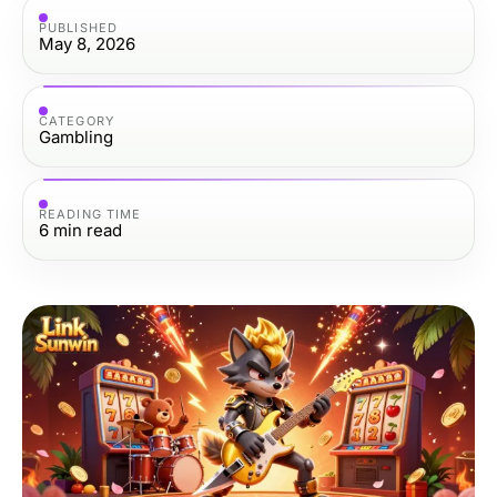
PUBLISHED
May 8, 2026
CATEGORY
Gambling
READING TIME
6
min read