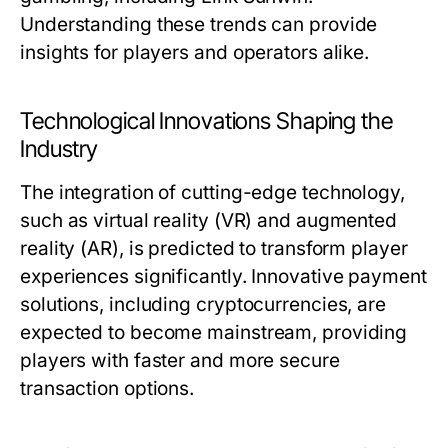
Understanding these trends can provide
insights for players and operators alike.
Technological Innovations Shaping the
Industry
The integration of cutting-edge technology,
such as virtual reality (VR) and augmented
reality (AR), is predicted to transform player
experiences significantly. Innovative payment
solutions, including cryptocurrencies, are
expected to become mainstream, providing
players with faster and more secure
transaction options.