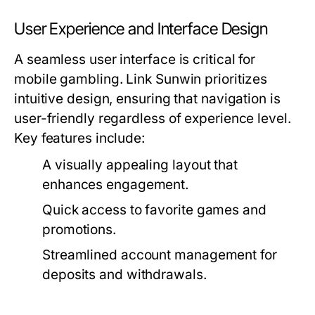
User Experience and Interface Design
A seamless user interface is critical for
mobile gambling. Link Sunwin prioritizes
intuitive design, ensuring that navigation is
user-friendly regardless of experience level.
Key features include:
A visually appealing layout that
enhances engagement.
Quick access to favorite games and
promotions.
Streamlined account management for
deposits and withdrawals.