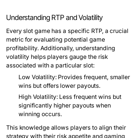
Understanding RTP and Volatility
Every slot game has a specific RTP, a crucial
metric for evaluating potential game
profitability. Additionally, understanding
volatility helps players gauge the risk
associated with a particular slot:
Low Volatility:
Provides frequent, smaller
wins but offers lower payouts.
High Volatility:
Less frequent wins but
significantly higher payouts when
winning occurs.
This knowledge allows players to align their
strategy with their risk appetite and gaming