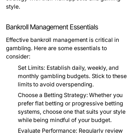
style.
Bankroll Management Essentials
Effective bankroll management is critical in
gambling. Here are some essentials to
consider:
Set Limits:
Establish daily, weekly, and
monthly gambling budgets. Stick to these
limits to avoid overspending.
Choose a Betting Strategy:
Whether you
prefer flat betting or progressive betting
systems, choose one that suits your style
while being mindful of your budget.
Evaluate Performance:
Regularly review