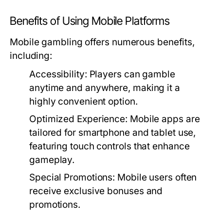
Benefits of Using Mobile Platforms
Mobile gambling offers numerous benefits,
including:
Accessibility:
Players can gamble
anytime and anywhere, making it a
highly convenient option.
Optimized Experience:
Mobile apps are
tailored for smartphone and tablet use,
featuring touch controls that enhance
gameplay.
Special Promotions:
Mobile users often
receive exclusive bonuses and
promotions.