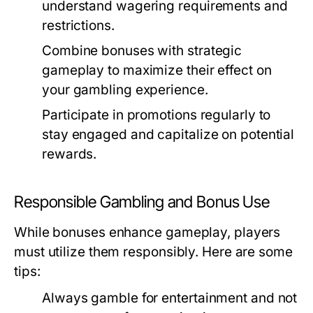
understand wagering requirements and
restrictions.
Combine bonuses with strategic
gameplay to maximize their effect on
your gambling experience.
Participate in promotions regularly to
stay engaged and capitalize on potential
rewards.
Responsible Gambling and Bonus Use
While bonuses enhance gameplay, players
must utilize them responsibly. Here are some
tips:
Always gamble for entertainment and not