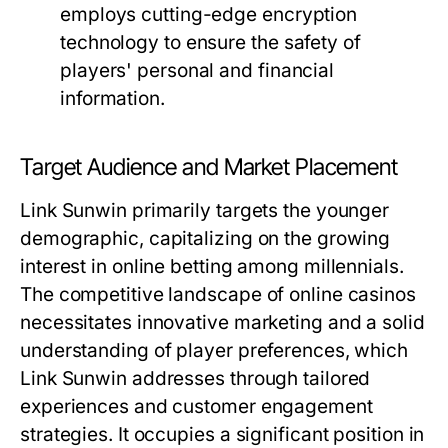
employs cutting-edge encryption
technology to ensure the safety of
players' personal and financial
information.
Target Audience and Market Placement
Link Sunwin primarily targets the younger
demographic, capitalizing on the growing
interest in online betting among millennials.
The competitive landscape of online casinos
necessitates innovative marketing and a solid
understanding of player preferences, which
Link Sunwin addresses through tailored
experiences and customer engagement
strategies. It occupies a significant position in