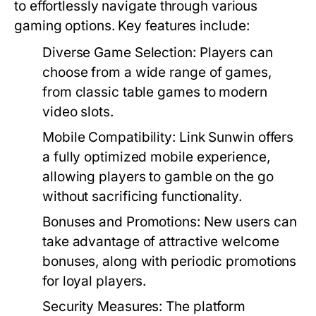
to effortlessly navigate through various
gaming options. Key features include:
Diverse Game Selection:
Players can
choose from a wide range of games,
from classic table games to modern
video slots.
Mobile Compatibility:
Link Sunwin offers
a fully optimized mobile experience,
allowing players to gamble on the go
without sacrificing functionality.
Bonuses and Promotions:
New users can
take advantage of attractive welcome
bonuses, along with periodic promotions
for loyal players.
Security Measures:
The platform