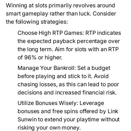
Winning at slots primarily revolves around
smart gameplay rather than luck. Consider
the following strategies:
Choose High RTP Games:
RTP indicates
the expected payback percentage over
the long term. Aim for slots with an RTP
of 96% or higher.
Manage Your Bankroll:
Set a budget
before playing and stick to it. Avoid
chasing losses, as this can lead to poor
decisions and increased financial risk.
Utilize Bonuses Wisely:
Leverage
bonuses and free spins offered by Link
Sunwin to extend your playtime without
risking your own money.