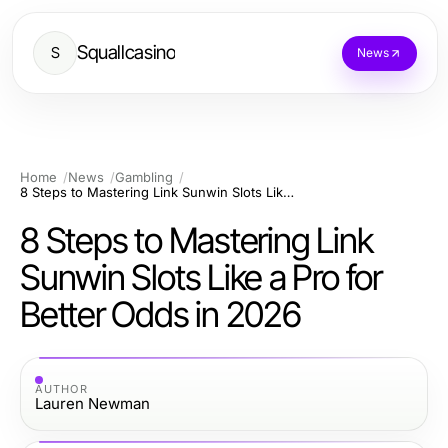
Squallcasino
S
News
Home
News
Gambling
8 Steps to Mastering Link Sunwin Slots Like a Pro for Better Odds in 2026
8 Steps to Mastering Link
Sunwin Slots Like a Pro for
Better Odds in 2026
AUTHOR
Lauren Newman