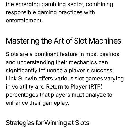
the emerging gambling sector, combining
responsible gaming practices with
entertainment.
Mastering the Art of Slot Machines
Slots are a dominant feature in most casinos,
and understanding their mechanics can
significantly influence a player's success.
Link Sunwin offers various slot games varying
in volatility and Return to Player (RTP)
percentages that players must analyze to
enhance their gameplay.
Strategies for Winning at Slots