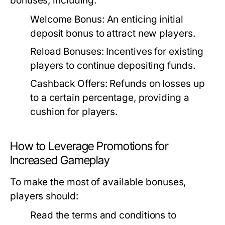
bonuses, including:
Welcome Bonus:
An enticing initial
deposit bonus to attract new players.
Reload Bonuses:
Incentives for existing
players to continue depositing funds.
Cashback Offers:
Refunds on losses up
to a certain percentage, providing a
cushion for players.
How to Leverage Promotions for
Increased Gameplay
To make the most of available bonuses,
players should:
Read the terms and conditions to