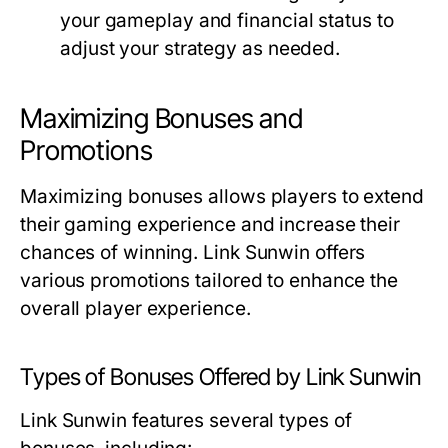
your gameplay and financial status to
adjust your strategy as needed.
Maximizing Bonuses and
Promotions
Maximizing bonuses allows players to extend
their gaming experience and increase their
chances of winning. Link Sunwin offers
various promotions tailored to enhance the
overall player experience.
Types of Bonuses Offered by Link Sunwin
Link Sunwin features several types of