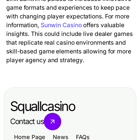
game formats and experiences to keep pace
with changing player expectations. For more
information,
Sunwin Casino
offers valuable
insights. This could include live dealer games
that replicate real casino environments and
skill-based game elements allowing for more
player agency and strategy.
Squallcasino
Contact us
Home Page
News
FAQs