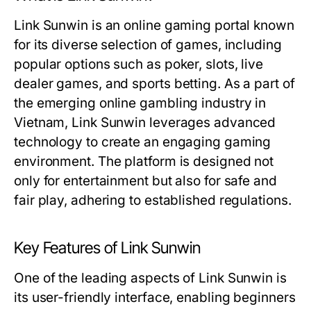
Link Sunwin is an online gaming portal known
for its diverse selection of games, including
popular options such as poker, slots, live
dealer games, and sports betting. As a part of
the emerging online gambling industry in
Vietnam, Link Sunwin leverages advanced
technology to create an engaging gaming
environment. The platform is designed not
only for entertainment but also for safe and
fair play, adhering to established regulations.
Key Features of Link Sunwin
One of the leading aspects of Link Sunwin is
its user-friendly interface, enabling beginners