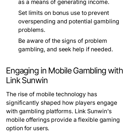
as a means of generating income.
Set limits on bonus use to prevent
overspending and potential gambling
problems.
Be aware of the signs of problem
gambling, and seek help if needed.
Engaging in Mobile Gambling with
Link Sunwin
The rise of mobile technology has
significantly shaped how players engage
with gambling platforms. Link Sunwin's
mobile offerings provide a flexible gaming
option for users.