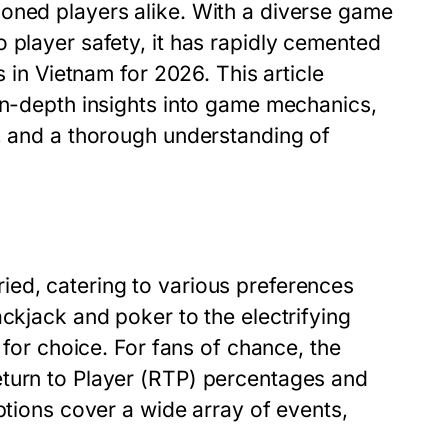
oned players alike. With a diverse game
 player safety, it has rapidly cemented
s in Vietnam for 2026. This article
in-depth insights into game mechanics,
e, and a thorough understanding of
ed, catering to various preferences
ackjack and poker to the electrifying
 for choice. For fans of chance, the
eturn to Player (RTP) percentages and
ptions cover a wide array of events,