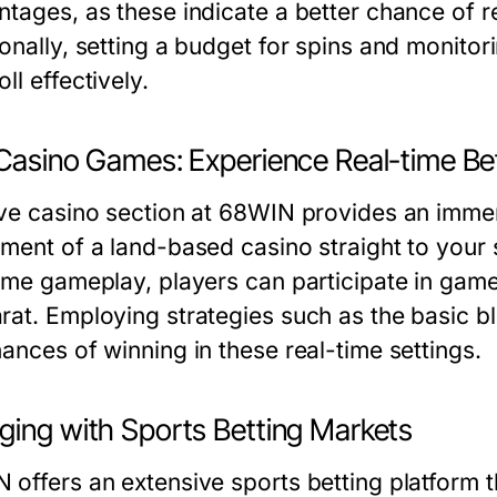
ntages, as these indicate a better chance of r
ionally, setting a budget for spins and monito
ll effectively.
 Casino Games: Experience Real-time Be
ive casino section at 68WIN provides an immer
ement of a land-based casino straight to your 
ime gameplay, players can participate in games
rat. Employing strategies such as the basic b
ances of winning in these real-time settings.
ging with Sports Betting Markets
 offers an extensive sports betting platform t