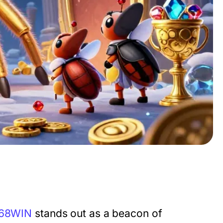
68WIN
stands out as a beacon of