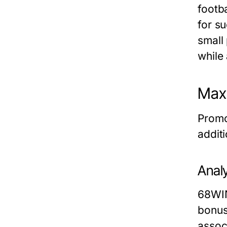
footba
for s
small
while
Maxi
Promo
addit
Anal
68WIN
bonus
assoc