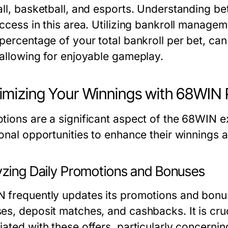
ll, basketball, and esports. Understanding bett
uccess in this area. Utilizing bankroll manage
 percentage of your total bankroll per bet, can
 allowing for enjoyable gameplay.
mizing Your Winnings with 68WIN
tions are a significant aspect of the 68WIN e
ional opportunities to enhance their winnings 
yzing Daily Promotions and Bonuses
 frequently updates its promotions and bonu
es, deposit matches, and cashbacks. It is cruc
iated with these offers, particularly concerni