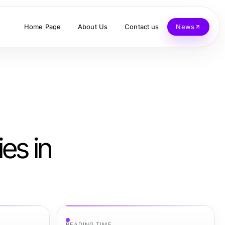
Home Page
About Us
Contact us
News
es in
READING TIME