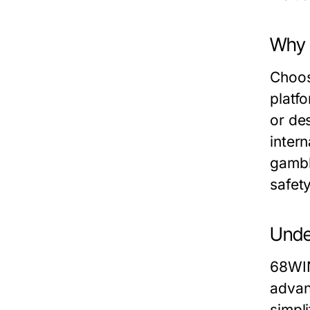
Why 
Choos
platf
or de
inter
gambl
safet
Unde
68WIN
advan
simpl