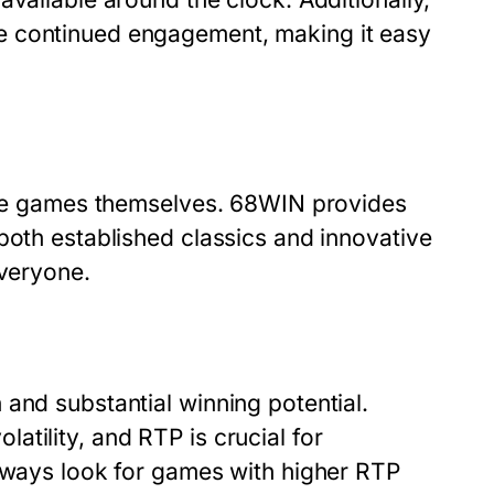
e continued engagement, making it easy
 the games themselves. 68WIN provides
both established classics and innovative
everyone.
and substantial winning potential.
tility, and RTP is crucial for
always look for games with higher RTP