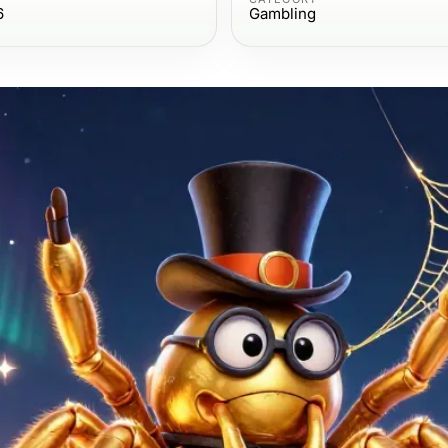
6
Gambling