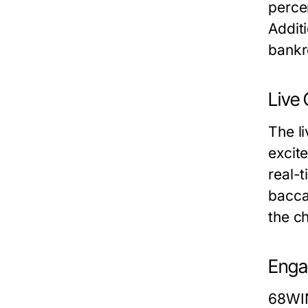
perce
Addit
bankro
Live
The l
excit
real-t
bacca
the ch
Enga
68WIN