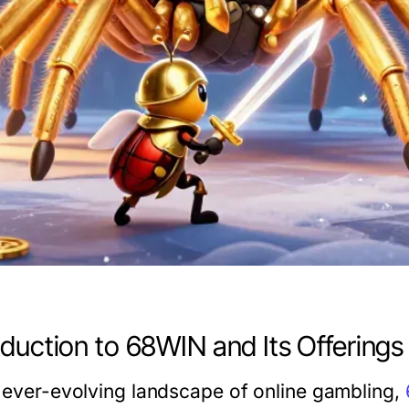
oduction to 68WIN and Its Offerings
e ever-evolving landscape of online gambling,