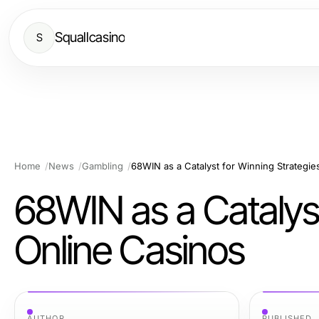
Squallcasino
S
Home
News
Gambling
68WIN as a Catalyst for Winning Strategie
68WIN as a Catalyst
Online Casinos
AUTHOR
PUBLISHED