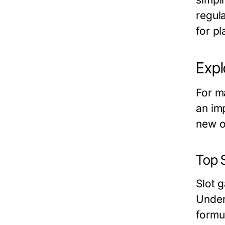
regul
for pl
Expl
For m
an im
new o
Top 
Slot 
Under
formu