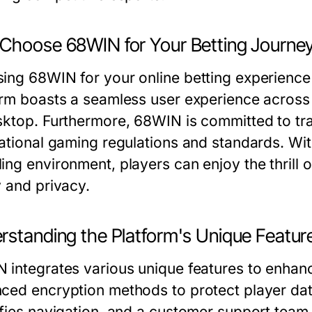
Choose 68WIN for Your Betting Journe
ing 68WIN for your online betting experienc
orm boasts a seamless user experience across
sktop. Furthermore, 68WIN is committed to tr
national gaming regulations and standards. Wi
ing environment, players can enjoy the thrill 
y and privacy.
rstanding the Platform's Unique Featur
 integrates various unique features to enhan
ced encryption methods to protect player data,
ifies navigation, and a customer support team 