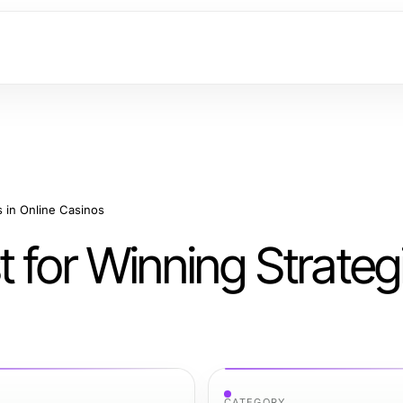
s in Online Casinos
 for Winning Strategi
CATEGORY