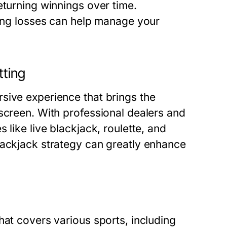
eturning winnings over time.
ring losses can help manage your
tting
sive experience that brings the
screen. With professional dealers and
 like live blackjack, roulette, and
lackjack strategy can greatly enhance
hat covers various sports, including