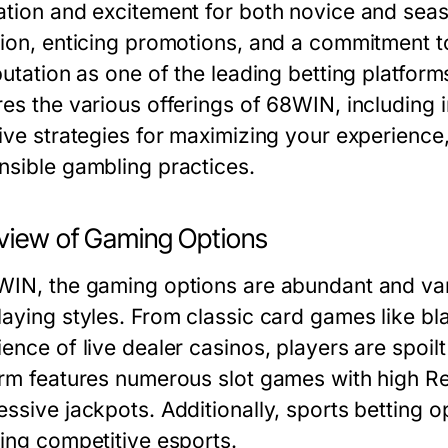
ation and excitement for both novice and seas
tion, enticing promotions, and a commitment to
putation as one of the leading betting platform
res the various offerings of 68WIN, including 
tive strategies for maximizing your experienc
nsible gambling practices.
view of Gaming Options
WIN, the gaming options are abundant and vari
laying styles. From classic card games like bl
ence of live dealer casinos, players are spoilt
orm features numerous slot games with high R
essive jackpots. Additionally, sports betting o
ding competitive esports.