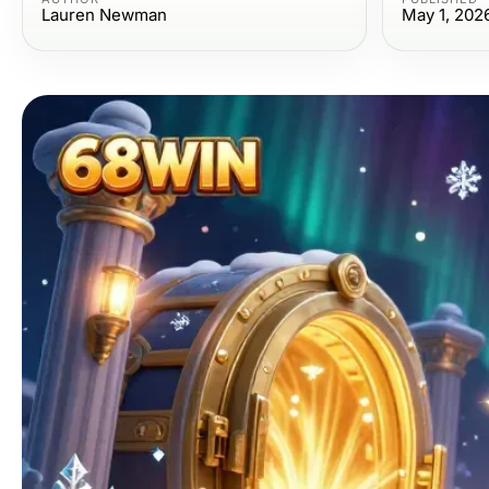
Lauren Newman
May 1, 202