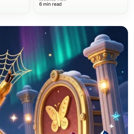
6
min read