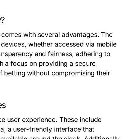
y?
e comes with several advantages. The
 devices, whether accessed via mobile
ansparency and fairness, adhering to
th a focus on providing a secure
of betting without compromising their
es
ce user experience. These include
 a user-friendly interface that
available around the clock. Additionally,