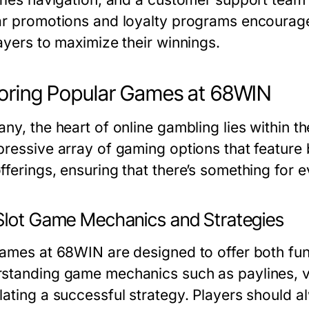
ar promotions and loyalty programs encourag
ayers to maximize their winnings.
oring Popular Games at 68WIN
any, the heart of online gambling lies within
pressive array of gaming options that feature 
fferings, ensuring that there’s something for 
Slot Game Mechanics and Strategies
games at 68WIN are designed to offer both fun 
standing game mechanics such as paylines, vola
lating a successful strategy. Players should 