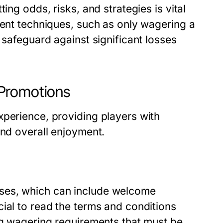
ing odds, risks, and strategies is vital
ment techniques, such as only wagering a
 safeguard against significant losses
 Promotions
xperience, providing players with
and overall enjoyment.
ses, which can include welcome
ial to read the terms and conditions
ng wagering requirements that must be