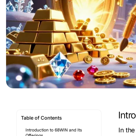
Intr
Table of Contents
In th
Introduction to 68WIN and Its
Offerings