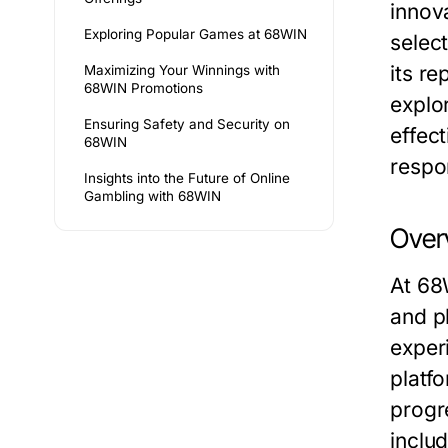
innov
Exploring Popular Games at 68WIN
selec
its re
Maximizing Your Winnings with
68WIN Promotions
explo
Ensuring Safety and Security on
effec
68WIN
respo
Insights into the Future of Online
Gambling with 68WIN
Over
At 68
and p
experi
platf
progr
inclu