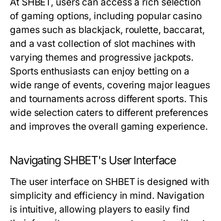
At SHBET, users can access a rich selection
of gaming options, including popular casino
games such as blackjack, roulette, baccarat,
and a vast collection of slot machines with
varying themes and progressive jackpots.
Sports enthusiasts can enjoy betting on a
wide range of events, covering major leagues
and tournaments across different sports. This
wide selection caters to different preferences
and improves the overall gaming experience.
Navigating SHBET's User Interface
The user interface on SHBET is designed with
simplicity and efficiency in mind. Navigation
is intuitive, allowing players to easily find