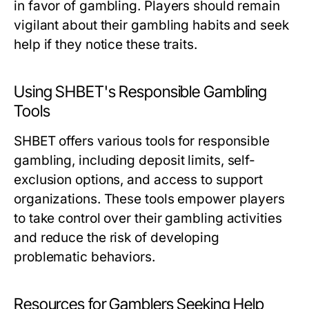
in favor of gambling. Players should remain
vigilant about their gambling habits and seek
help if they notice these traits.
Using SHBET's Responsible Gambling
Tools
SHBET offers various tools for responsible
gambling, including deposit limits, self-
exclusion options, and access to support
organizations. These tools empower players
to take control over their gambling activities
and reduce the risk of developing
problematic behaviors.
Resources for Gamblers Seeking Help