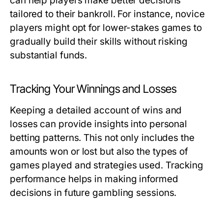
can help players make better decisions
tailored to their bankroll. For instance, novice
players might opt for lower-stakes games to
gradually build their skills without risking
substantial funds.
Tracking Your Winnings and Losses
Keeping a detailed account of wins and
losses can provide insights into personal
betting patterns. This not only includes the
amounts won or lost but also the types of
games played and strategies used. Tracking
performance helps in making informed
decisions in future gambling sessions.