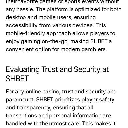
their favorite games or sports events without
any hassle. The platform is optimized for both
desktop and mobile users, ensuring
accessibility from various devices. This
mobile-friendly approach allows players to
enjoy gaming on-the-go, making SHBET a
convenient option for modern gamblers.
Evaluating Trust and Security at
SHBET
For any online casino, trust and security are
paramount. SHBET prioritizes player safety
and transparency, ensuring that all
transactions and personal information are
handled with the utmost care. This makes it