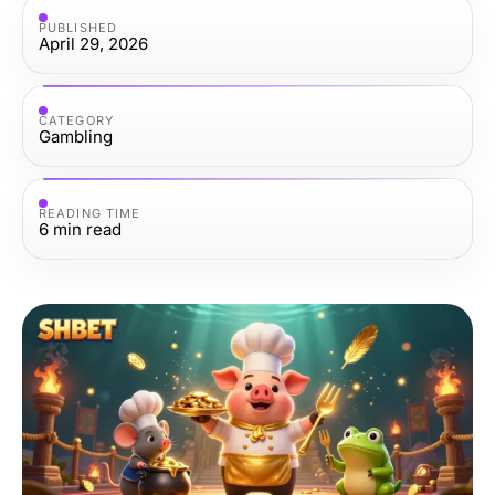
PUBLISHED
April 29, 2026
CATEGORY
Gambling
READING TIME
6
min read