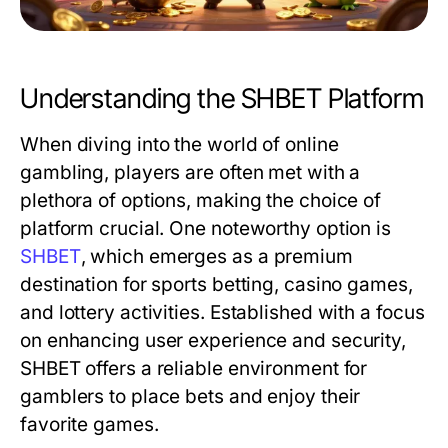
Understanding the SHBET Platform
When diving into the world of online
gambling, players are often met with a
plethora of options, making the choice of
platform crucial. One noteworthy option is
SHBET
, which emerges as a premium
destination for sports betting, casino games,
and lottery activities. Established with a focus
on enhancing user experience and security,
SHBET offers a reliable environment for
gamblers to place bets and enjoy their
favorite games.