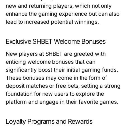
new and returning players, which not only
enhance the gaming experience but can also
lead to increased potential winnings.
Exclusive SHBET Welcome Bonuses
New players at SHBET are greeted with
enticing welcome bonuses that can
significantly boost their initial gaming funds.
These bonuses may come in the form of
deposit matches or free bets, setting a strong
foundation for new users to explore the
platform and engage in their favorite games.
Loyalty Programs and Rewards