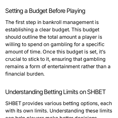
Setting a Budget Before Playing
The first step in bankroll management is
establishing a clear budget. This budget
should outline the total amount a player is
willing to spend on gambling for a specific
amount of time. Once this budget is set, it’s
crucial to stick to it, ensuring that gambling
remains a form of entertainment rather than a
financial burden.
Understanding Betting Limits on SHBET
SHBET provides various betting options, each
with its own limits. Understanding these limits