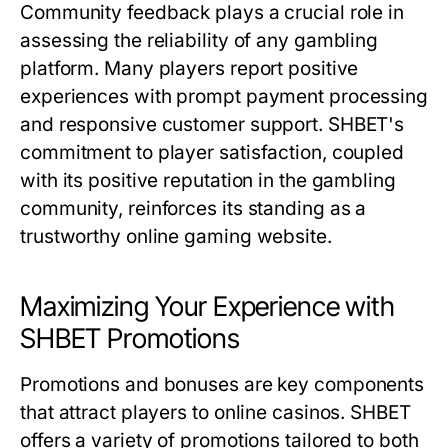
Community feedback plays a crucial role in
assessing the reliability of any gambling
platform. Many players report positive
experiences with prompt payment processing
and responsive customer support. SHBET's
commitment to player satisfaction, coupled
with its positive reputation in the gambling
community, reinforces its standing as a
trustworthy online gaming website.
Maximizing Your Experience with
SHBET Promotions
Promotions and bonuses are key components
that attract players to online casinos. SHBET
offers a variety of promotions tailored to both