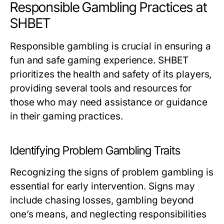
Responsible Gambling Practices at
SHBET
Responsible gambling is crucial in ensuring a
fun and safe gaming experience. SHBET
prioritizes the health and safety of its players,
providing several tools and resources for
those who may need assistance or guidance
in their gaming practices.
Identifying Problem Gambling Traits
Recognizing the signs of problem gambling is
essential for early intervention. Signs may
include chasing losses, gambling beyond
one’s means, and neglecting responsibilities