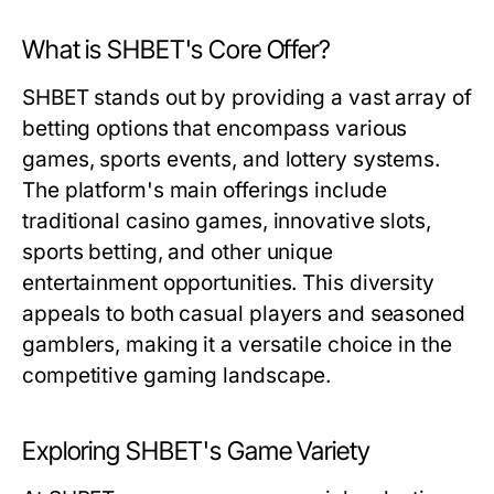
What is SHBET's Core Offer?
SHBET stands out by providing a vast array of
betting options that encompass various
games, sports events, and lottery systems.
The platform's main offerings include
traditional casino games, innovative slots,
sports betting, and other unique
entertainment opportunities. This diversity
appeals to both casual players and seasoned
gamblers, making it a versatile choice in the
competitive gaming landscape.
Exploring SHBET's Game Variety