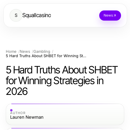
Squallcasino
S
News
Home
News
Gambling
5 Hard Truths About SHBET for Winning Strategies in 2026
5 Hard Truths About SHBET
for Winning Strategies in
2026
AUTHOR
Lauren Newman