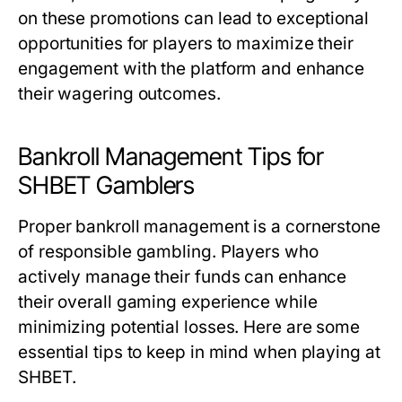
on these promotions can lead to exceptional
opportunities for players to maximize their
engagement with the platform and enhance
their wagering outcomes.
Bankroll Management Tips for
SHBET Gamblers
Proper bankroll management is a cornerstone
of responsible gambling. Players who
actively manage their funds can enhance
their overall gaming experience while
minimizing potential losses. Here are some
essential tips to keep in mind when playing at
SHBET.