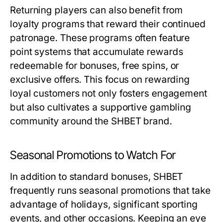
Returning players can also benefit from
loyalty programs that reward their continued
patronage. These programs often feature
point systems that accumulate rewards
redeemable for bonuses, free spins, or
exclusive offers. This focus on rewarding
loyal customers not only fosters engagement
but also cultivates a supportive gambling
community around the SHBET brand.
Seasonal Promotions to Watch For
In addition to standard bonuses, SHBET
frequently runs seasonal promotions that take
advantage of holidays, significant sporting
events, and other occasions. Keeping an eye