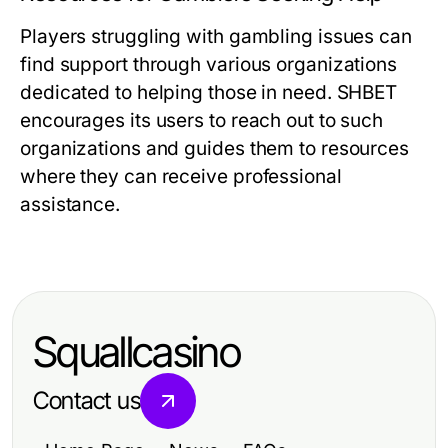
Players struggling with gambling issues can
find support through various organizations
dedicated to helping those in need. SHBET
encourages its users to reach out to such
organizations and guides them to resources
where they can receive professional
assistance.
Squallcasino
Contact us