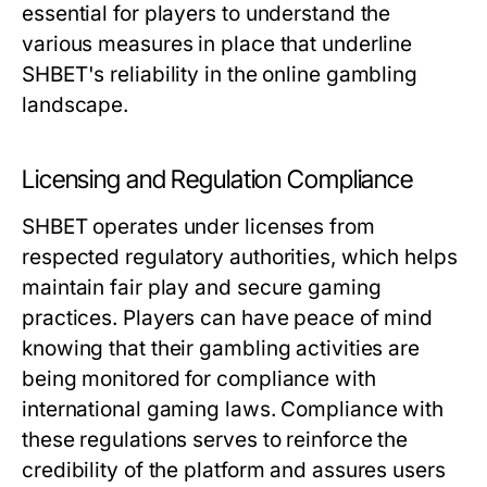
essential for players to understand the
various measures in place that underline
SHBET's reliability in the online gambling
landscape.
Licensing and Regulation Compliance
SHBET operates under licenses from
respected regulatory authorities, which helps
maintain fair play and secure gaming
practices. Players can have peace of mind
knowing that their gambling activities are
being monitored for compliance with
international gaming laws. Compliance with
these regulations serves to reinforce the
credibility of the platform and assures users