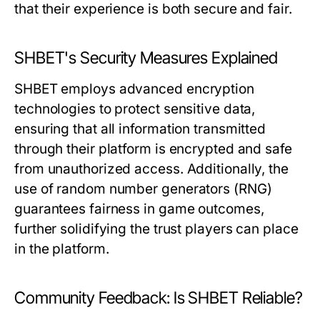
that their experience is both secure and fair.
SHBET's Security Measures Explained
SHBET employs advanced encryption
technologies to protect sensitive data,
ensuring that all information transmitted
through their platform is encrypted and safe
from unauthorized access. Additionally, the
use of random number generators (RNG)
guarantees fairness in game outcomes,
further solidifying the trust players can place
in the platform.
Community Feedback: Is SHBET Reliable?