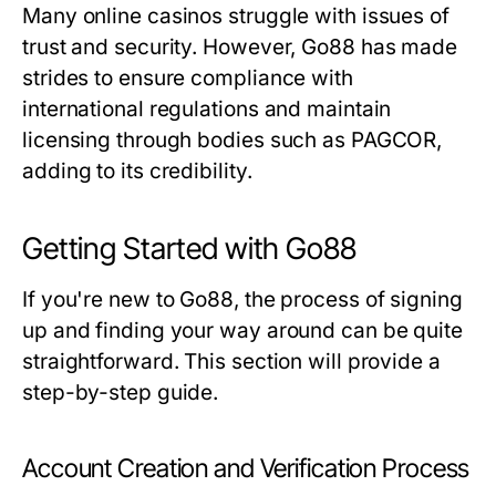
Many online casinos struggle with issues of
trust and security. However, Go88 has made
strides to ensure compliance with
international regulations and maintain
licensing through bodies such as PAGCOR,
adding to its credibility.
Getting Started with Go88
If you're new to Go88, the process of signing
up and finding your way around can be quite
straightforward. This section will provide a
step-by-step guide.
Account Creation and Verification Process