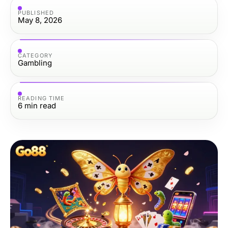
PUBLISHED
May 8, 2026
CATEGORY
Gambling
READING TIME
6
min read