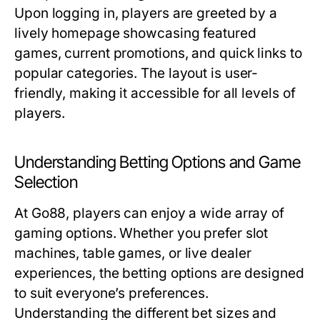
Upon logging in, players are greeted by a
lively homepage showcasing featured
games, current promotions, and quick links to
popular categories. The layout is user-
friendly, making it accessible for all levels of
players.
Understanding Betting Options and Game
Selection
At Go88, players can enjoy a wide array of
gaming options. Whether you prefer slot
machines, table games, or live dealer
experiences, the betting options are designed
to suit everyone’s preferences.
Understanding the different bet sizes and