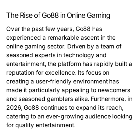
The Rise of Go88 in Online Gaming
Over the past few years, Go88 has
experienced a remarkable ascent in the
online gaming sector. Driven by a team of
seasoned experts in technology and
entertainment, the platform has rapidly built a
reputation for excellence. Its focus on
creating a user-friendly environment has
made it particularly appealing to newcomers
and seasoned gamblers alike. Furthermore, in
2026, Go88 continues to expand its reach,
catering to an ever-growing audience looking
for quality entertainment.