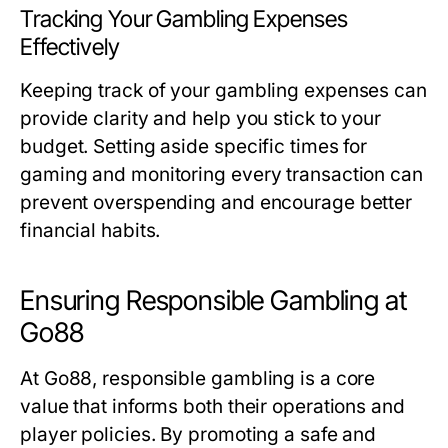
Tracking Your Gambling Expenses
Effectively
Keeping track of your gambling expenses can
provide clarity and help you stick to your
budget. Setting aside specific times for
gaming and monitoring every transaction can
prevent overspending and encourage better
financial habits.
Ensuring Responsible Gambling at
Go88
At Go88, responsible gambling is a core
value that informs both their operations and
player policies. By promoting a safe and