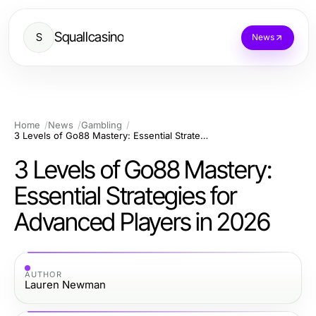
Squallcasino
S
News
Home
News
Gambling
3 Levels of Go88 Mastery: Essential Strategies for Advanced Players in 2026
3 Levels of Go88 Mastery:
Essential Strategies for
Advanced Players in 2026
AUTHOR
Lauren Newman