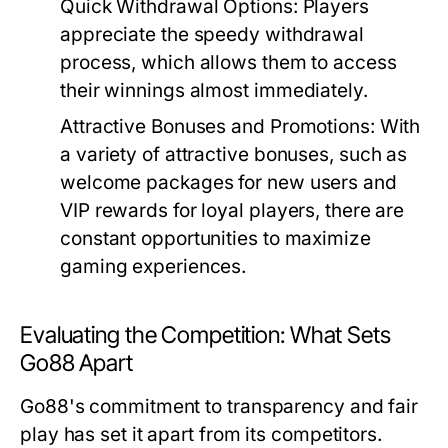
Quick Withdrawal Options:
Players
appreciate the speedy withdrawal
process, which allows them to access
their winnings almost immediately.
Attractive Bonuses and Promotions:
With
a variety of attractive bonuses, such as
welcome packages for new users and
VIP rewards for loyal players, there are
constant opportunities to maximize
gaming experiences.
Evaluating the Competition: What Sets
Go88 Apart
Go88's commitment to transparency and fair
play has set it apart from its competitors.