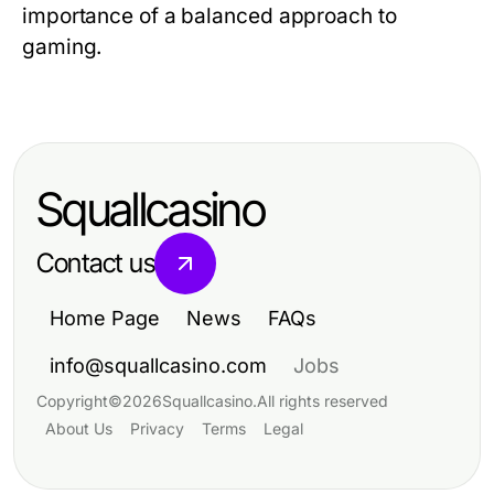
importance of a balanced approach to
gaming.
Squallcasino
Contact us
Home Page
News
FAQs
info@squallcasino.com
Jobs
Copyright
©
2026
Squallcasino
.
All rights reserved
About Us
Privacy
Terms
Legal