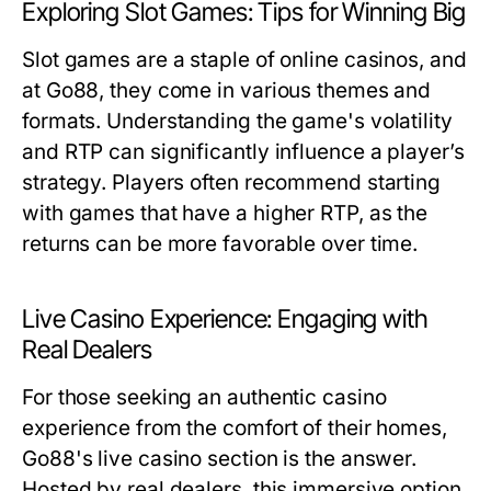
Exploring Slot Games: Tips for Winning Big
Slot games are a staple of online casinos, and
at Go88, they come in various themes and
formats. Understanding the game's volatility
and RTP can significantly influence a player’s
strategy. Players often recommend starting
with games that have a higher RTP, as the
returns can be more favorable over time.
Live Casino Experience: Engaging with
Real Dealers
For those seeking an authentic casino
experience from the comfort of their homes,
Go88's live casino section is the answer.
Hosted by real dealers, this immersive option