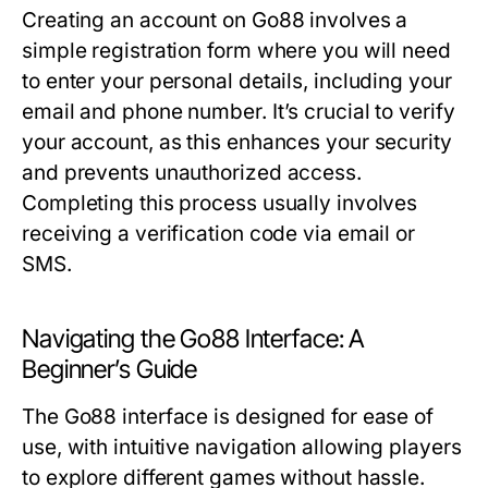
Creating an account on Go88 involves a
simple registration form where you will need
to enter your personal details, including your
email and phone number. It’s crucial to verify
your account, as this enhances your security
and prevents unauthorized access.
Completing this process usually involves
receiving a verification code via email or
SMS.
Navigating the Go88 Interface: A
Beginner’s Guide
The Go88 interface is designed for ease of
use, with intuitive navigation allowing players
to explore different games without hassle.