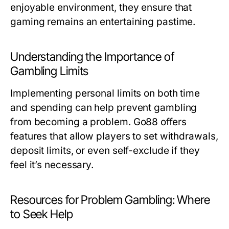
enjoyable environment, they ensure that
gaming remains an entertaining pastime.
Understanding the Importance of
Gambling Limits
Implementing personal limits on both time
and spending can help prevent gambling
from becoming a problem. Go88 offers
features that allow players to set withdrawals,
deposit limits, or even self-exclude if they
feel it’s necessary.
Resources for Problem Gambling: Where
to Seek Help