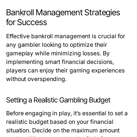
Bankroll Management Strategies
for Success
Effective bankroll management is crucial for
any gambler looking to optimize their
gameplay while minimizing losses. By
implementing smart financial decisions,
players can enjoy their gaming experiences
without overspending.
Setting a Realistic Gambling Budget
Before engaging in play, it’s essential to set a
realistic budget based on your financial
situation. Decide on the maximum amount