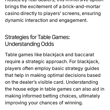
brings the excitement of a brick-and-mortar
casino directly to players’ screens, ensuring
dynamic interaction and engagement.
Strategies for Table Games:
Understanding Odds
Table games like blackjack and baccarat
require a strategic approach. For blackjack,
players often employ basic strategy guides
that help in making optimal decisions based
on the dealer’s visible card. Understanding
the house edge in table games can also aid in
making informed betting choices, ultimately
improving your chances of winning.