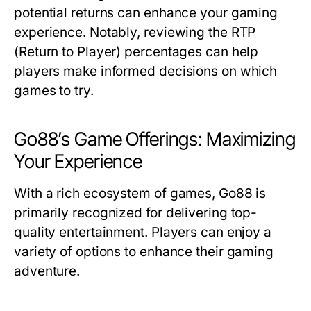
potential returns can enhance your gaming
experience. Notably, reviewing the RTP
(Return to Player) percentages can help
players make informed decisions on which
games to try.
Go88’s Game Offerings: Maximizing
Your Experience
With a rich ecosystem of games, Go88 is
primarily recognized for delivering top-
quality entertainment. Players can enjoy a
variety of options to enhance their gaming
adventure.