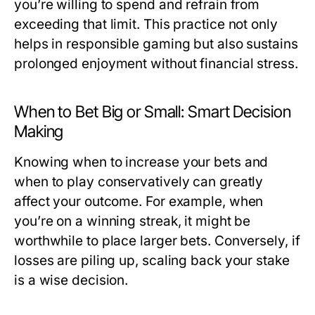
you’re willing to spend and refrain from
exceeding that limit. This practice not only
helps in responsible gaming but also sustains
prolonged enjoyment without financial stress.
When to Bet Big or Small: Smart Decision
Making
Knowing when to increase your bets and
when to play conservatively can greatly
affect your outcome. For example, when
you’re on a winning streak, it might be
worthwhile to place larger bets. Conversely, if
losses are piling up, scaling back your stake
is a wise decision.