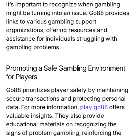
It’s important to recognize when gambling
might be turning into an issue. Go88 provides
links to various gambling support
organizations, offering resources and
assistance for individuals struggling with
gambling problems.
Promoting a Safe Gambling Environment
for Players
Go88 prioritizes player safety by maintaining
secure transactions and protecting personal
data. For more information,
play go88
offers
valuable insights. They also provide
educational materials on recognizing the
signs of problem gambling, reinforcing the