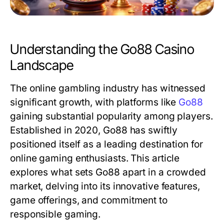
Understanding the Go88 Casino
Landscape
The online gambling industry has witnessed
significant growth, with platforms like
Go88
gaining substantial popularity among players.
Established in 2020, Go88 has swiftly
positioned itself as a leading destination for
online gaming enthusiasts. This article
explores what sets Go88 apart in a crowded
market, delving into its innovative features,
game offerings, and commitment to
responsible gaming.