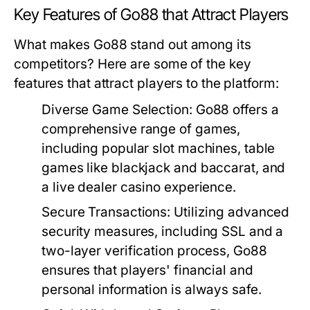
Key Features of Go88 that Attract Players
What makes Go88 stand out among its
competitors? Here are some of the key
features that attract players to the platform:
Diverse Game Selection:
Go88 offers a
comprehensive range of games,
including popular slot machines, table
games like blackjack and baccarat, and
a live dealer casino experience.
Secure Transactions:
Utilizing advanced
security measures, including SSL and a
two-layer verification process, Go88
ensures that players' financial and
personal information is always safe.