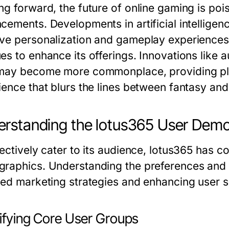
ng forward, the future of online gaming is pois
ements. Developments in artificial intelligenc
ve personalization and gameplay experiences.
s to enhance its offerings. Innovations like a
may become more commonplace, providing pl
ence that blurs the lines between fantasy and 
rstanding the lotus365 User Dem
ectively cater to its audience, lotus365 has c
raphics. Understanding the preferences and ha
ted marketing strategies and enhancing user sa
tifying Core User Groups