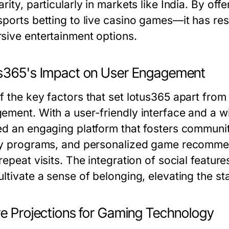
rity, particularly in markets like India. By o
sports betting to live casino games—it has r
sive entertainment options.
s365's Impact on User Engagement
 the key factors that set lotus365 apart from 
ement. With a user-friendly interface and a w
d an engaging platform that fosters community 
ty programs, and personalized game recommend
repeat visits. The integration of social featur
ultivate a sense of belonging, elevating the s
re Projections for Gaming Technology