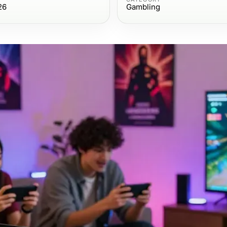
26
Gambling