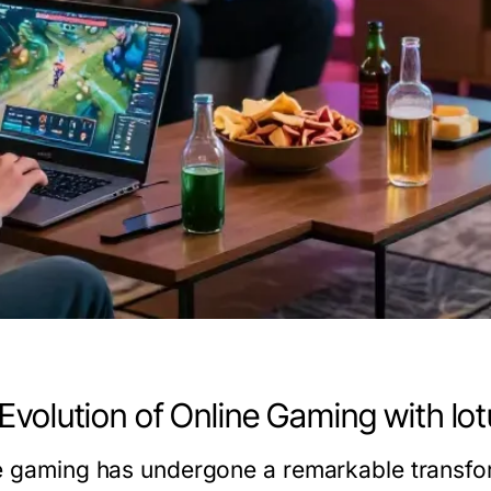
Evolution of Online Gaming with lo
e gaming has undergone a remarkable transfor