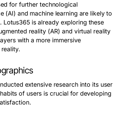
ed for further technological
e (AI) and machine learning are likely to
 Lotus365 is already exploring these
ugmented reality (AR) and virtual reality
ayers with a more immersive
reality.
ographics
onducted extensive research into its user
bits of users is crucial for developing
tisfaction.