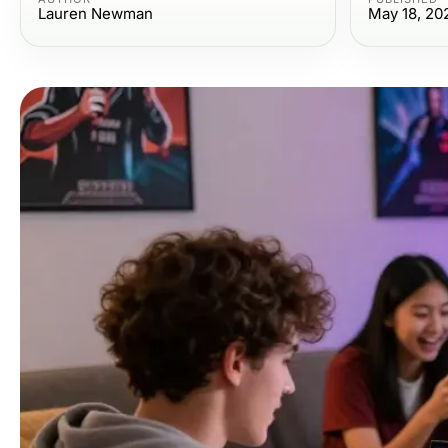
Lauren Newman
May 18, 20