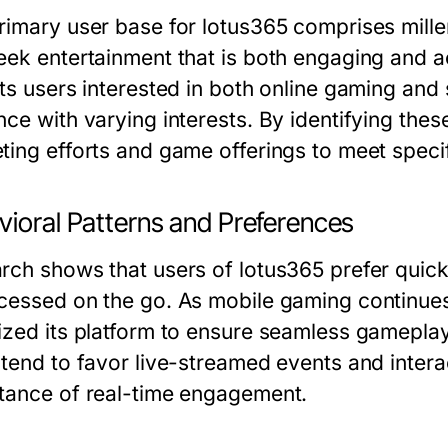
rimary user base for lotus365 comprises mill
eek entertainment that is both engaging and ac
ts users interested in both online gaming and 
ce with varying interests. By identifying these
ting efforts and game offerings to meet speci
vioral Patterns and Preferences
rch shows that users of lotus365 prefer quic
cessed on the go. As mobile gaming continues t
ized its platform to ensure seamless gameplay
 tend to favor live-streamed events and inter
tance of real-time engagement.