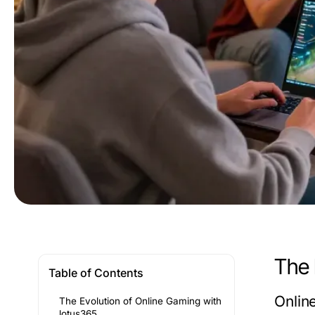
The 
Table of Contents
Onlin
The Evolution of Online Gaming with
lotus365