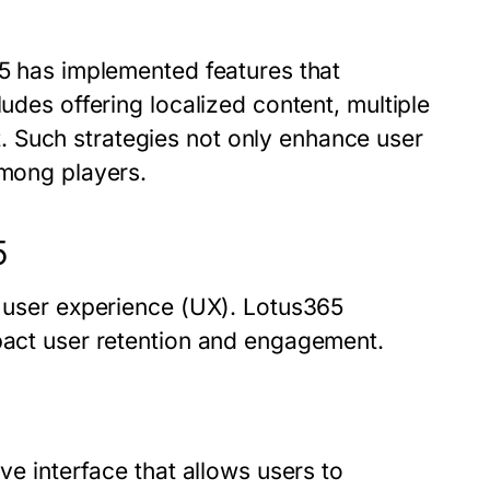
65 has implemented features that
ludes offering localized content, multiple
 Such strategies not only enhance user
among players.
5
e user experience (UX). Lotus365
mpact user retention and engagement.
ve interface that allows users to