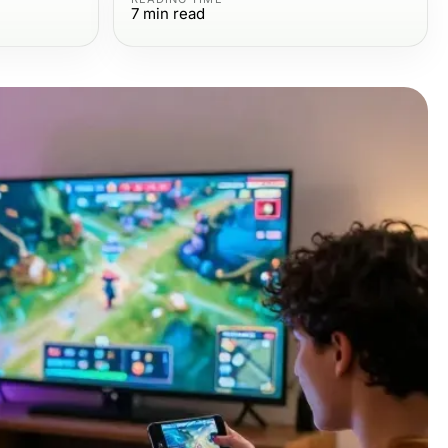
7
min read