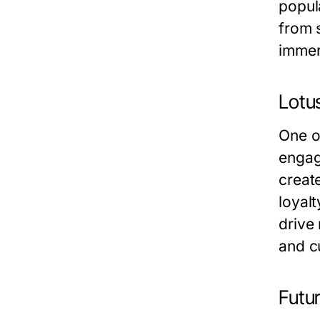
popula
from 
immer
Lotu
One of
engag
create
loyal
drive 
and c
Futu