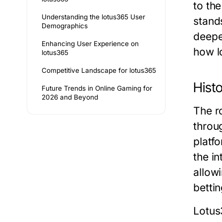
to th
Understanding the lotus365 User
stand
Demographics
deeper
Enhancing User Experience on
how l
lotus365
Competitive Landscape for lotus365
Hist
Future Trends in Online Gaming for
2026 and Beyond
The r
throu
platf
the i
allowi
betti
Lotus