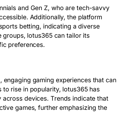
ennials and Gen Z, who are tech-savvy
cessible. Additionally, the platform
sports betting, indicating a diverse
 groups, lotus365 can tailor its
fic preferences.
k, engaging gaming experiences that can
o rise in popularity, lotus365 has
 across devices. Trends indicate that
active games, further emphasizing the