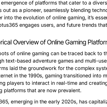
e emergence of platforms that cater to a dive
s out as a pioneer, seamlessly blending techn
 into the evolution of online gaming, it’s essen
otus365 engages users, and future trends that 
orical Overview of Online Gaming Platfo
oots of online gaming can be traced back to th
gh text-based adventure games and multi-us
orms laid the groundwork for the complex sys
nternet in the 1990s, gaming transitioned into
ng players to interact in real-time and creati
ng platforms that are now prevalent.
365, emerging in the early 2020s, has capitali