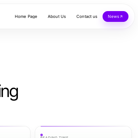
Home Page
About Us
Contact us
News
ing
READING TIME