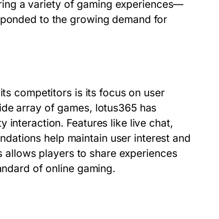
ffering a variety of gaming experiences—
esponded to the growing demand for
its competitors is its focus on user
ide array of games, lotus365 has
interaction. Features like live chat,
ations help maintain user interest and
es allows players to share experiences
tandard of online gaming.