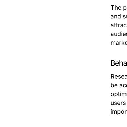
The p
and s
attrac
audien
marke
Beha
Resea
be ac
optim
users
impor