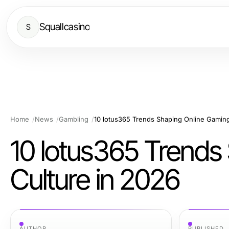
Squallcasino
S
Home
News
Gambling
10 lotus365 Trends Shaping Online Gaming
10 lotus365 Trends
Culture in 2026
AUTHOR
PUBLISHED