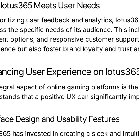
lotus365 Meets User Needs
ioritizing user feedback and analytics, lotus3
s the specific needs of its audience. This inc
nt options, and responsive customer support.
ience but also foster brand loyalty and trust 
ncing User Experience on lotus36
tegral aspect of online gaming platforms is th
stands that a positive UX can significantly i
face Design and Usability Features
65 has invested in creating a sleek and intuiti