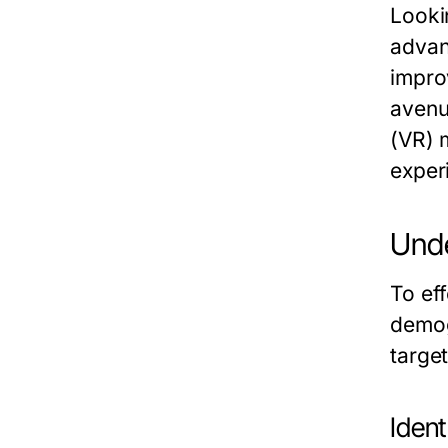
Looki
advanc
impro
avenue
(VR) 
experi
Unde
To eff
demog
targe
Iden