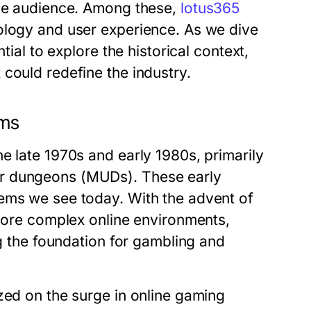
rse audience. Among these,
lotus365
ology and user experience. As we dive
tial to explore the historical context,
could redefine the industry.
rms
e late 1970s and early 1980s, primarily
er dungeons (MUDs). These early
tems we see today. With the advent of
 more complex online environments,
ng the foundation for gambling and
zed on the surge in online gaming