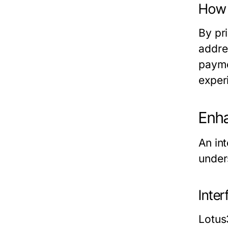
How 
By pr
addres
payme
exper
Enha
An in
under
Inter
Lotus3