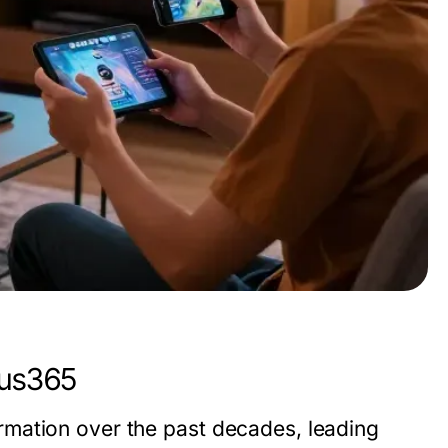
tus365
mation over the past decades, leading