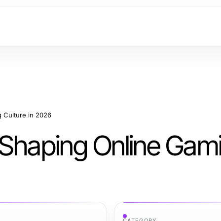
 Culture in 2026
 Shaping Online Gam
CATEGORY